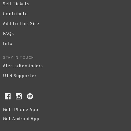
Sell Tickets
Contribute
Add To This Site
FAQs
Info
STAY IN TOUCH
Alerts/Reminders
UTR Supporter
Get IPhone App
Get Android App