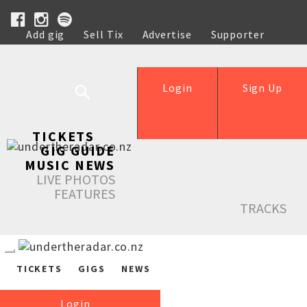
Add gig
Sell Tix
Advertise
Supporter
Help
Login
Sign Up
TICKETS
GIG GUIDE
MUSIC NEWS
LIVE PHOTOS
FEATURES
TRACKS
TICKETS
GIGS
NEWS
Login