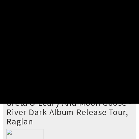
Pick your ticket
STEP 2
Confirm Order
STEP 3
Payment
STEP 4
Print/View Ticket
YOU'RE BUYING TICKETS TO
Greta O'Leary And Moon Goose -
River Dark Album Release Tour,
Raglan