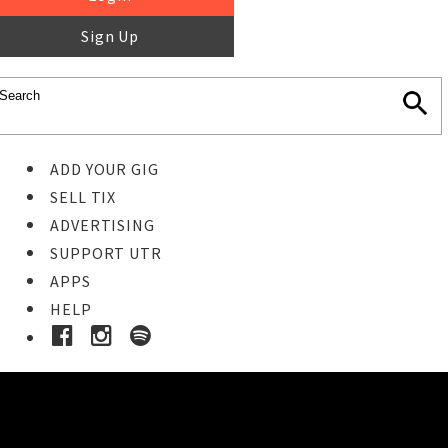
Sign Up
ADD YOUR GIG
SELL TIX
ADVERTISING
SUPPORT UTR
APPS
HELP
Buy Tickets
STEP 1