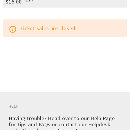
$15.00
Ticket sales are closed.
info_outline
HELP
Having trouble? Head over to our
Help Page
for tips and FAQs or contact our Helpdesk: