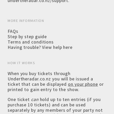
undertheradar.co.nz/support
.
MORE INFORMATION
FAQs
Step by step guide
Terms and conditions
Having trouble? View help here
HOW IT WORKS
When you buy tickets through
Undertheradar.co.nz you will be issued a
ticket that can be displayed
on your phone
or
printed to gain entry to the show.
One ticket
can
hold up to ten entries (if you
purchase 10 tickets) and can be used
separately by any members of your party not