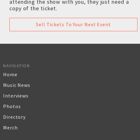
attending the show with you, they just need a
copy of the ticket.
Sell Tickets To Your Next Event
NAVIGATION
Home
Music News
Interviews
Photos
Directory
Merch