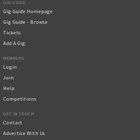
GIG GUIDE
Gig Guide Homepage
Gig Guide - Browse
Tickets
Add A Gig
MEMBERS
Login
Join
Help
Competitions
GET IN TOUCH
Contact
Advertise With Us