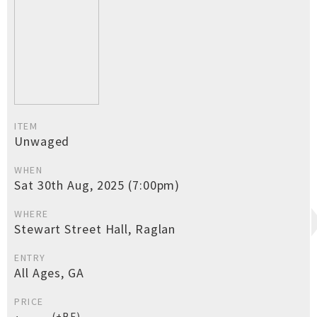
ITEM
Unwaged
WHEN
Sat 30th Aug, 2025 (7:00pm)
WHERE
Stewart Street Hall, Raglan
ENTRY
All Ages, GA
PRICE
(+BF)