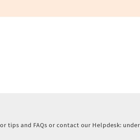
or tips and FAQs or contact our Helpdesk:
under