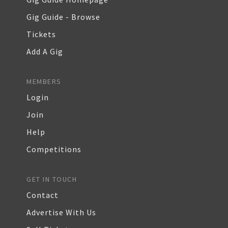
Gig Guide - Browse
Tickets
Add A Gig
MEMBERS
Login
Join
Help
Competitions
GET IN TOUCH
Contact
Advertise With Us