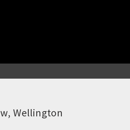
w, Wellington