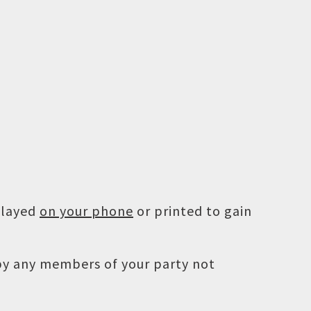
played
on your phone
or printed to gain
 by any members of your party not