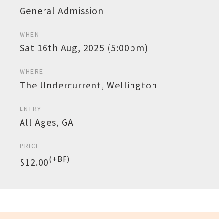
General Admission
WHEN
Sat 16th Aug, 2025 (5:00pm)
WHERE
The Undercurrent, Wellington
ENTRY
All Ages, GA
PRICE
(+BF)
$12.00