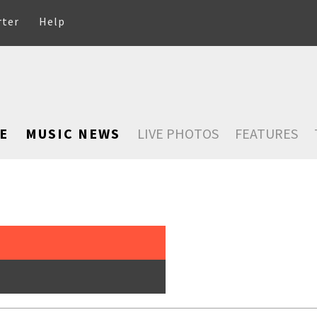
rter
Help
E
MUSIC NEWS
LIVE PHOTOS
FEATURES