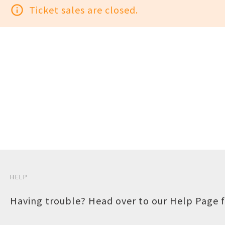
info_outline
Ticket sales are closed.
HELP
Having trouble? Head over to our
Help Page
f