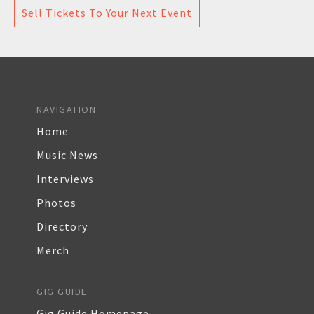
Sell Tickets To Your Next Event
NAVIGATION
Home
Music News
Interviews
Photos
Directory
Merch
GIG GUIDE
Gig Guide Homepage