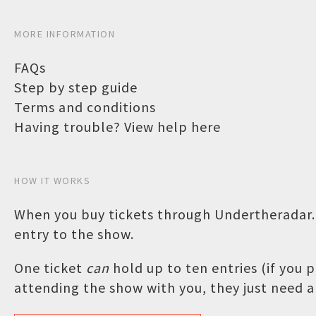
MORE INFORMATION
FAQs
Step by step guide
Terms and conditions
Having trouble? View help here
HOW IT WORKS
When you buy tickets through Undertheradar.c
entry to the show.
One ticket
can
hold up to ten entries (if you
attending the show with you, they just need a 