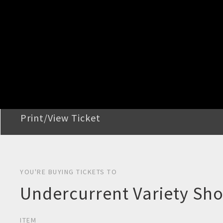
STEP 2
Confirm Order
STEP 3
Payment
STEP 4
Print/View Ticket
YOU'RE BUYING TICKETS TO
Undercurrent Variety Sho
ITEM