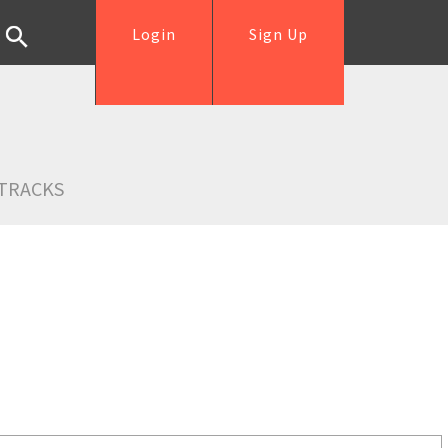
Login
Sign Up
TRACKS