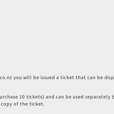
o.nz you will be issued a ticket that can be dis
 purchase 10 tickets) and can be used separately
copy of the ticket.