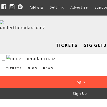
Add gig
Sell Tix
Advertise
Suppo
TICKETS
GIG GUID
TICKETS
GIGS
NEWS
Login
Sign Up