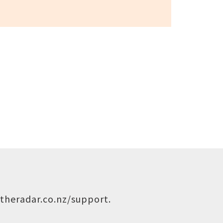
theradar.co.nz/support
.