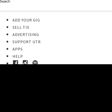
ADD YOUR GIG
SELL TIX
ADVERTISING
SUPPORT UTR
APPS
HELP
Buy Tickets
STEP 1
Pick your ticket