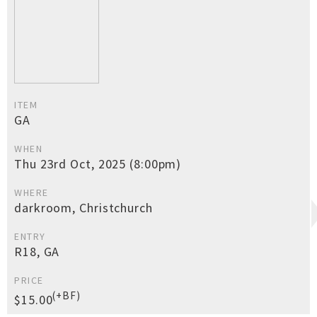
ITEM
GA
WHEN
Thu 23rd Oct, 2025 (8:00pm)
WHERE
darkroom, Christchurch
ENTRY
R18, GA
PRICE
(+BF)
$15.00