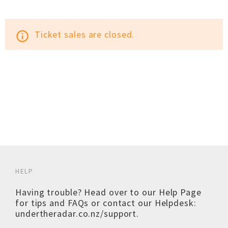
Ticket sales are closed.
info_outline
HELP
Having trouble? Head over to our
Help Page
for tips and FAQs or contact our Helpdesk:
undertheradar.co.nz/support
.