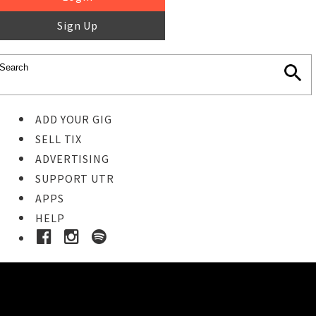
Sign Up
ADD YOUR GIG
SELL TIX
ADVERTISING
SUPPORT UTR
APPS
HELP
Buy Tickets
STEP 1