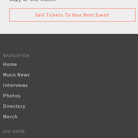
Sell Tickets To Your Next Event
NAVIGATION
Home
Music News
Interviews
Photos
Directory
Merch
GIG GUIDE