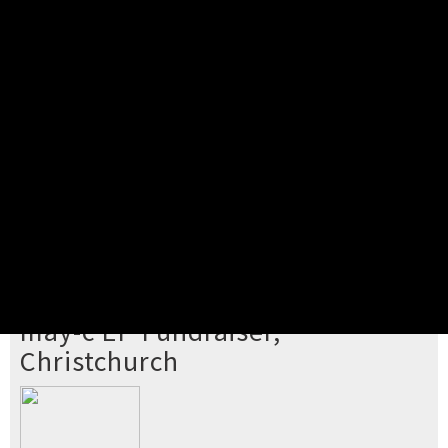
Pick your ticket
STEP 2
Confirm Order
STEP 3
Payment
STEP 4
Print/View Ticket
YOU'RE BUYING TICKETS TO
may-c EP Fundraiser,
Christchurch