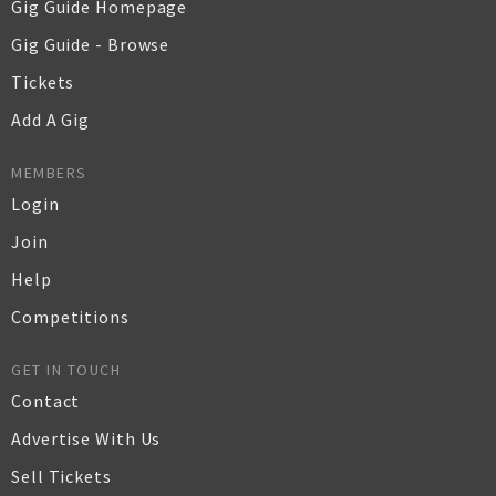
Gig Guide Homepage
Gig Guide - Browse
Tickets
Add A Gig
MEMBERS
Login
Join
Help
Competitions
GET IN TOUCH
Contact
Advertise With Us
Sell Tickets