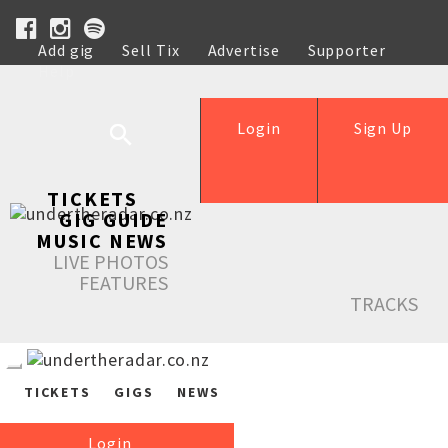
Add gig
Sell Tix
Advertise
Supporter
Help
Login
Sign Up
TICKETS
GIG GUIDE
MUSIC NEWS
LIVE PHOTOS
FEATURES
TRACKS
TICKETS
GIGS
NEWS
Login