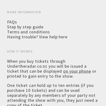
MORE INFORMATION
FAQs
Step by step guide
Terms and conditions
Having trouble? View help here
HOW IT WORKS
When you buy tickets through
Undertheradar.co.nz you will be issued a
ticket that can be displayed
on your phone
or
printed to gain entry to the show.
One ticket
can
hold up to ten entries (if you
purchase 10 tickets) and can be used
separately by any members of your party not
attending the show with you, they just need a
copy of the ticket.