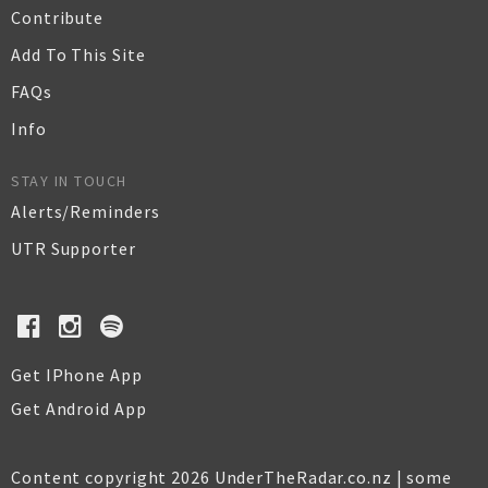
Contribute
Add To This Site
FAQs
Info
STAY IN TOUCH
Alerts/Reminders
UTR Supporter
Get IPhone App
Get Android App
Content copyright 2026 UnderTheRadar.co.nz | some