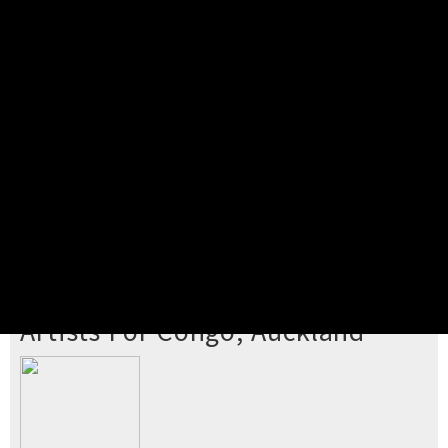
Pick your ticket
STEP 2
Confirm Order
STEP 3
Payment
STEP 4
Print/View Ticket
YOU'RE BUYING TICKETS TO
Artists For Congo, Auckland