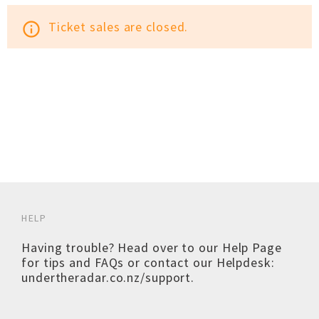
Ticket sales are closed.
info_outline
HELP
Having trouble? Head over to our
Help Page
for tips and FAQs or contact our Helpdesk:
undertheradar.co.nz/support
.