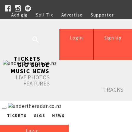
Add gig
Sell Tix
Advertise
Supporter
Help
Login
Sign Up
TICKETS
GIG GUIDE
MUSIC NEWS
LIVE PHOTOS
FEATURES
TRACKS
TICKETS
GIGS
NEWS
Login