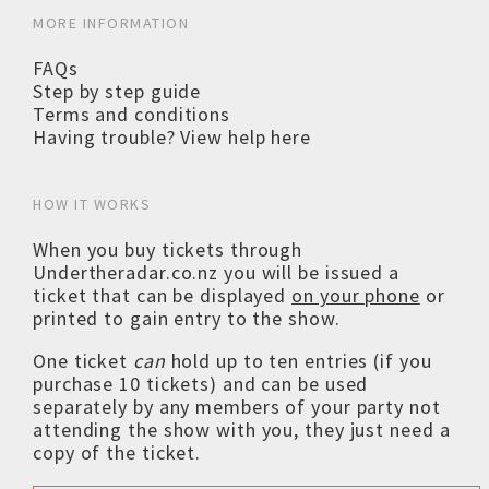
MORE INFORMATION
FAQs
Step by step guide
Terms and conditions
Having trouble? View help here
HOW IT WORKS
When you buy tickets through
Undertheradar.co.nz you will be issued a
ticket that can be displayed
on your phone
or
printed to gain entry to the show.
One ticket
can
hold up to ten entries (if you
purchase 10 tickets) and can be used
separately by any members of your party not
attending the show with you, they just need a
copy of the ticket.