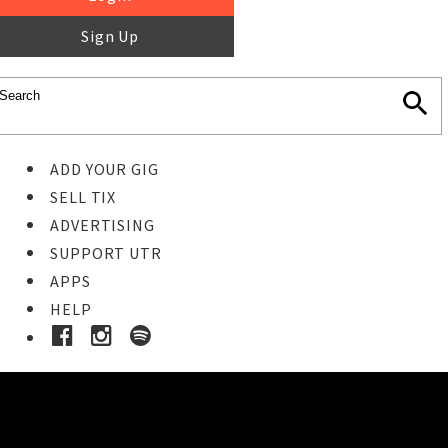
Sign Up
ADD YOUR GIG
SELL TIX
ADVERTISING
SUPPORT UTR
APPS
HELP
Buy Tickets
STEP 1