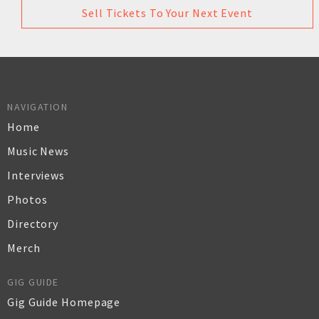
Sell Tickets To Your Next Event
NAVIGATION
Home
Music News
Interviews
Photos
Directory
Merch
GIG GUIDE
Gig Guide Homepage