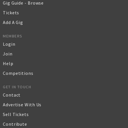
Gig Guide - Browse
Tickets
Add A Gig
MEMBERS
Login
Join
Help
Competitions
GET IN TOUCH
Contact
Advertise With Us
Sell Tickets
Contribute