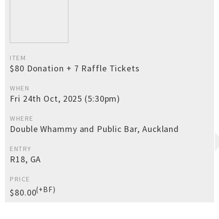
ITEM
$80 Donation + 7 Raffle Tickets
WHEN
Fri 24th Oct, 2025 (5:30pm)
WHERE
Double Whammy and Public Bar, Auckland
ENTRY
R18, GA
PRICE
(+BF)
$80.00