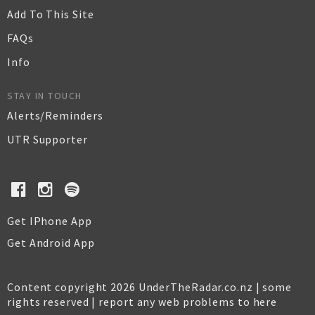
Add To This Site
FAQs
Info
STAY IN TOUCH
Alerts/Reminders
UTR Supporter
Get IPhone App
Get Android App
Content copyright 2026 UnderTheRadar.co.nz | some
rights reserved |
report any web problems to here