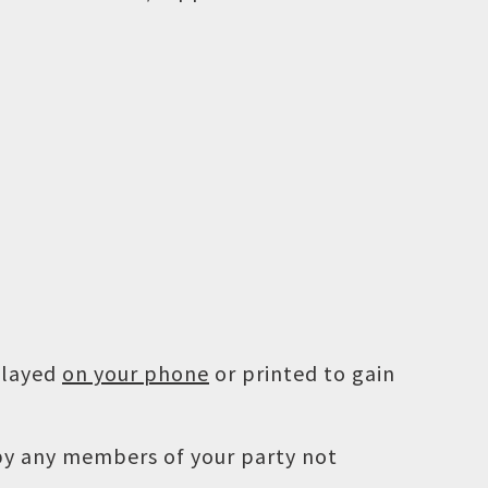
played
on your phone
or printed to gain
 by any members of your party not