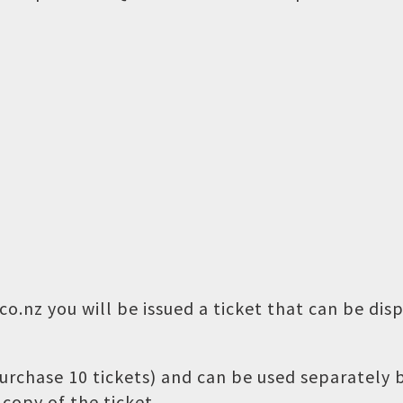
o.nz you will be issued a ticket that can be dis
 purchase 10 tickets) and can be used separately
copy of the ticket.