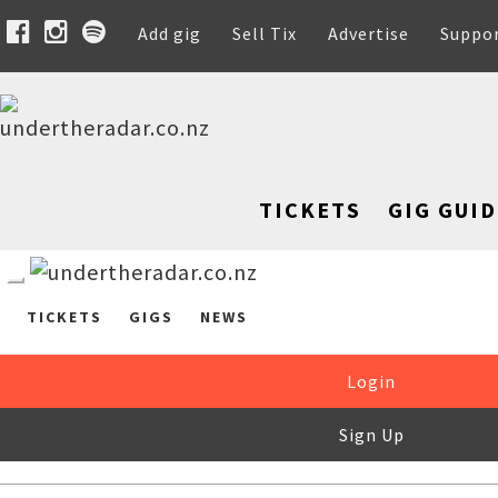
Add gig
Sell Tix
Advertise
Suppo
TICKETS
GIG GUID
TICKETS
GIGS
NEWS
Login
Sign Up