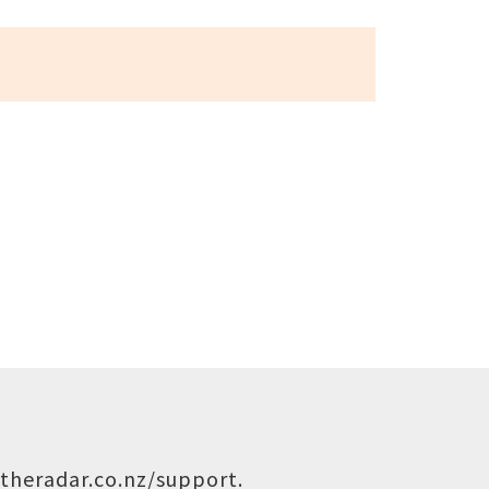
theradar.co.nz/support
.