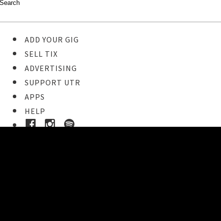
ADD YOUR GIG
SELL TIX
ADVERTISING
SUPPORT UTR
APPS
HELP
Buy Tickets
STEP 1
Pick your ticket