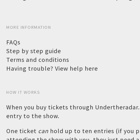
MORE INFORMATION
FAQs
Step by step guide
Terms and conditions
Having trouble? View help here
HOW IT WORKS
When you buy tickets through Undertheradar.c
entry to the show.
One ticket
can
hold up to ten entries (if you
attending the show with you, they just need a 