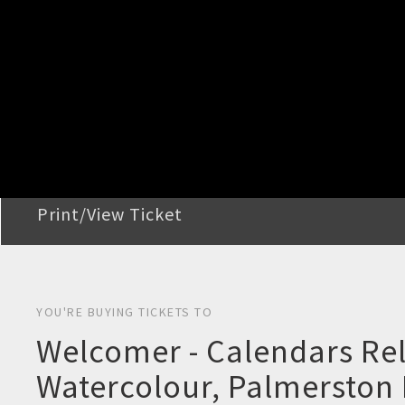
STEP 2
Confirm Order
STEP 3
Payment
STEP 4
Print/View Ticket
YOU'RE BUYING TICKETS TO
Welcomer - Calendars Rel
Watercolour, Palmerston