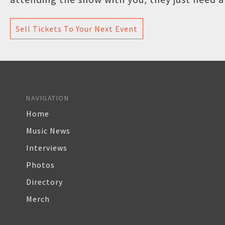
Sell Tickets To Your Next Event
NAVIGATION
Home
Music News
Interviews
Photos
Directory
Merch