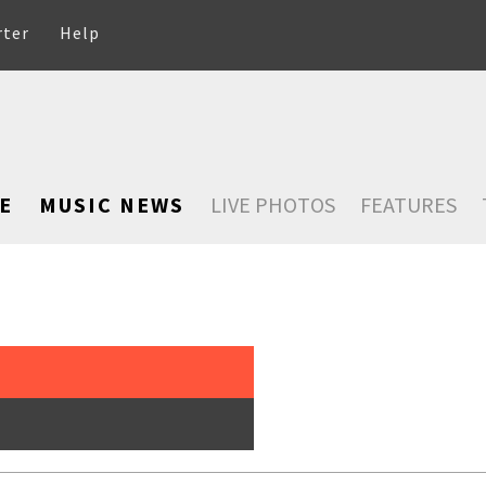
rter
Help
E
MUSIC NEWS
LIVE PHOTOS
FEATURES