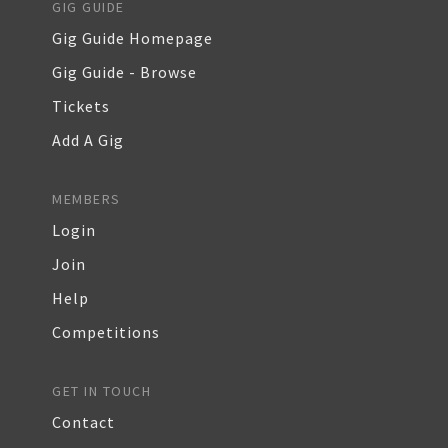
GIG GUIDE
Gig Guide Homepage
Gig Guide - Browse
Tickets
Add A Gig
MEMBERS
Login
Join
Help
Competitions
GET IN TOUCH
Contact