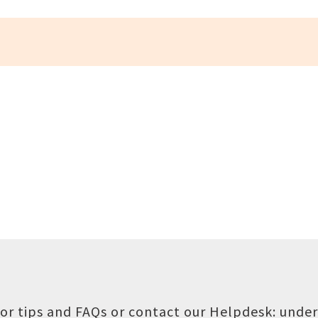
or tips and FAQs or contact our Helpdesk:
under