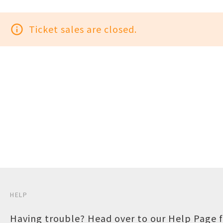
info_outline
Ticket sales are closed.
HELP
Having trouble? Head over to our
Help Page
f