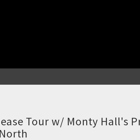
ease Tour w/ Monty Hall's 
 North