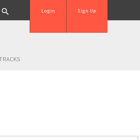
Login
Sign Up
TRACKS