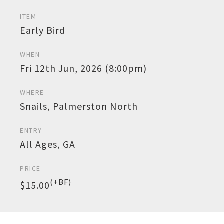
ITEM
Early Bird
WHEN
Fri 12th Jun, 2026 (8:00pm)
WHERE
Snails, Palmerston North
ENTRY
All Ages, GA
PRICE
(+BF)
$15.00