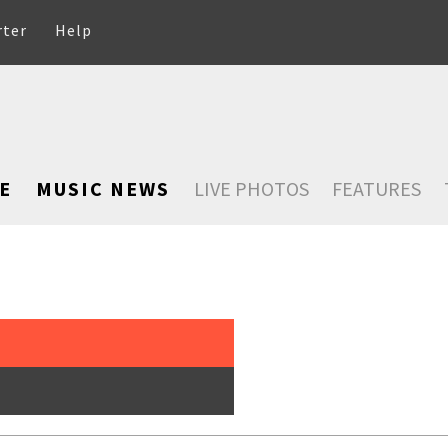
rter
Help
E
MUSIC NEWS
LIVE PHOTOS
FEATURES