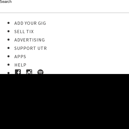
ADD YOUR GIG
SELL TIX
ADVERTISING
SUPPORT UTR
APPS
HELP
Buy Tickets
STEP 1
Pick your ticket