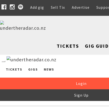
Add gig
Sell Tix
Advertise
Suppo
TICKETS
GIG GUID
TICKETS
GIGS
NEWS
Login
Sign Up