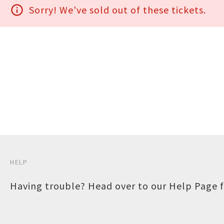
info_outline
Sorry! We've sold out of these tickets.
HELP
Having trouble? Head over to our
Help Page
f