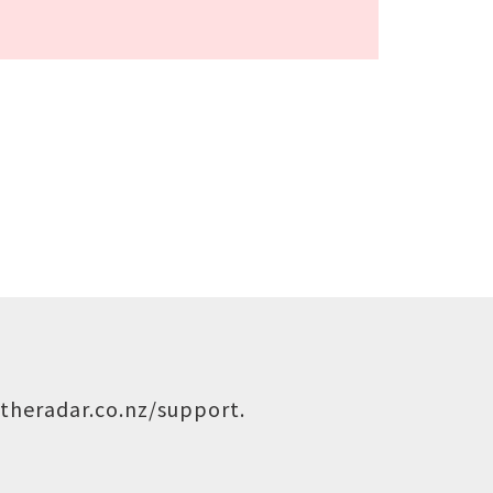
theradar.co.nz/support
.