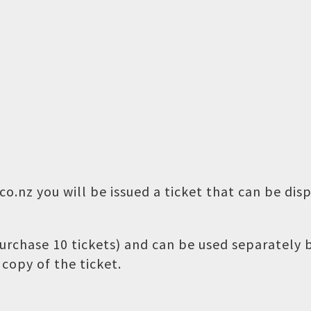
o.nz you will be issued a ticket that can be dis
 purchase 10 tickets) and can be used separately
copy of the ticket.