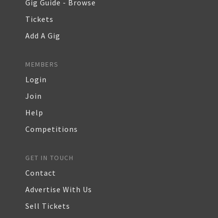
Gig Guide - Browse
Tickets
Add A Gig
MEMBERS
Login
Join
Help
Competitions
GET IN TOUCH
Contact
Advertise With Us
Sell Tickets