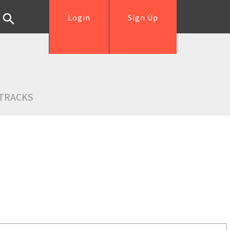
Login
Sign Up
TRACKS