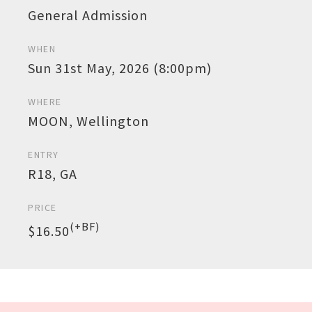
General Admission
WHEN
Sun 31st May, 2026 (8:00pm)
WHERE
MOON, Wellington
ENTRY
R18, GA
PRICE
(+BF)
$16.50