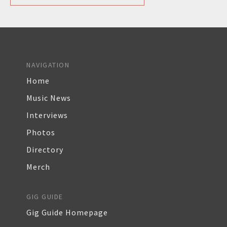
NAVIGATION
Home
Music News
Interviews
Photos
Directory
Merch
GIG GUIDE
Gig Guide Homepage