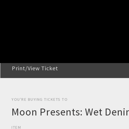
STEP 2
Confirm Order
STEP 3
Payment
STEP 4
Print/View Ticket
YOU'RE BUYING TICKETS TO
Moon Presents: Wet Deni
ITEM