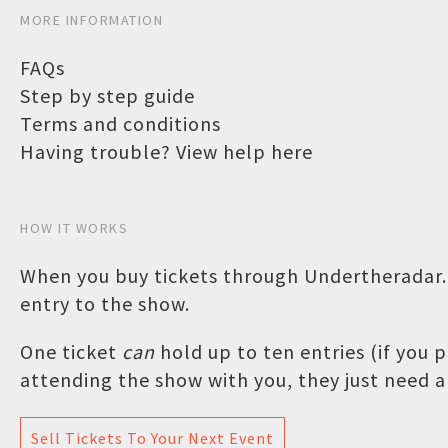
MORE INFORMATION
FAQs
Step by step guide
Terms and conditions
Having trouble? View help here
HOW IT WORKS
When you buy tickets through Undertheradar.c
entry to the show.
One ticket
can
hold up to ten entries (if you
attending the show with you, they just need a 
Sell Tickets To Your Next Event