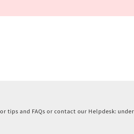
or tips and FAQs or contact our Helpdesk:
under