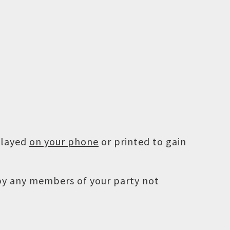
played
on your phone
or printed to gain
 by any members of your party not