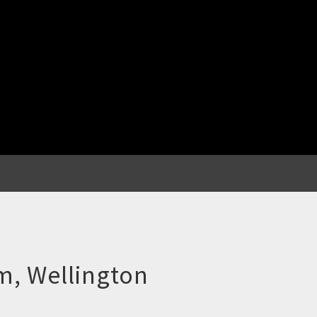
m, Wellington