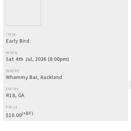
ITEM
Early Bird
WHEN
Sat 4th Jul, 2026 (8:00pm)
WHERE
Whammy Bar, Auckland
ENTRY
R18, GA
PRICE
(+BF)
$10.00