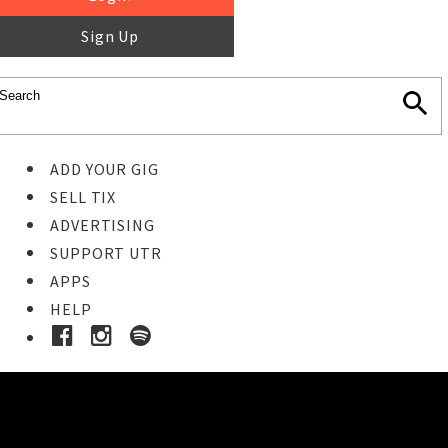
Sign Up
ADD YOUR GIG
SELL TIX
ADVERTISING
SUPPORT UTR
APPS
HELP
Buy Tickets
STEP 1