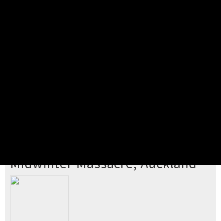
Pick your ticket
STEP 2
Confirm Order
STEP 3
Payment
STEP 4
Print/View Ticket
YOU'RE BUYING TICKETS TO
Midwinter Massacre, Auckland