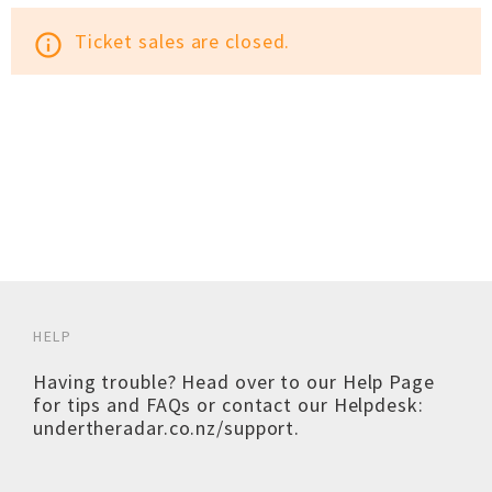
Ticket sales are closed.
info_outline
HELP
Having trouble? Head over to our
Help Page
for tips and FAQs or contact our Helpdesk:
undertheradar.co.nz/support
.