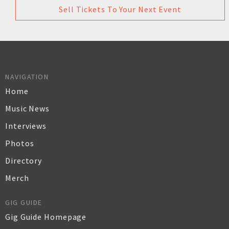
Sell Tickets To Your Next Event
NAVIGATION
Home
Music News
Interviews
Photos
Directory
Merch
GIG GUIDE
Gig Guide Homepage