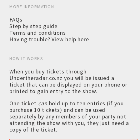
MORE INFORMATION
FAQs
Step by step guide
Terms and conditions
Having trouble? View help here
HOW IT WORKS
When you buy tickets through
Undertheradar.co.nz you will be issued a
ticket that can be displayed
on your phone
or
printed to gain entry to the show.
One ticket
can
hold up to ten entries (if you
purchase 10 tickets) and can be used
separately by any members of your party not
attending the show with you, they just need a
copy of the ticket.