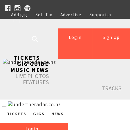
Add gig
Sell Tix
Advertise
Supporter
Help
Login
Sign Up
TICKETS
GIG GUIDE
MUSIC NEWS
LIVE PHOTOS
FEATURES
TRACKS
TICKETS
GIGS
NEWS
Login