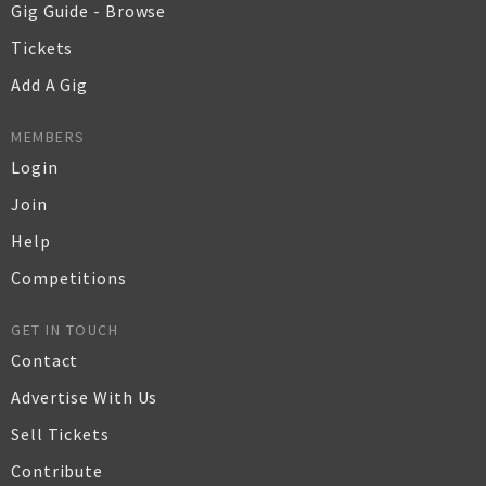
Gig Guide - Browse
Tickets
Add A Gig
MEMBERS
Login
Join
Help
Competitions
GET IN TOUCH
Contact
Advertise With Us
Sell Tickets
Contribute