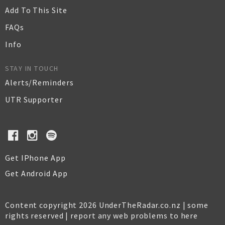
Add To This Site
FAQs
Info
STAY IN TOUCH
Alerts/Reminders
UTR Supporter
Get IPhone App
Get Android App
Content copyright 2026 UnderTheRadar.co.nz | some
rights reserved |
report any web problems to here