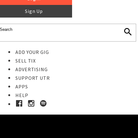
Sign Up
ADD YOUR GIG
SELL TIX
ADVERTISING
SUPPORT UTR
APPS
HELP
Buy Tickets
STEP 1