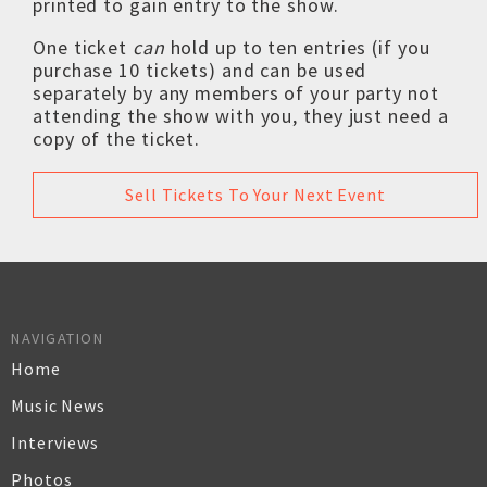
printed to gain entry to the show.
One ticket
can
hold up to ten entries (if you
purchase 10 tickets) and can be used
separately by any members of your party not
attending the show with you, they just need a
copy of the ticket.
Sell Tickets To Your Next Event
NAVIGATION
Home
Music News
Interviews
Photos