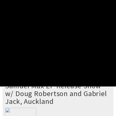
Pick your ticket
STEP 2
Confirm Order
STEP 3
Payment
STEP 4
Print/View Ticket
YOU'RE BUYING TICKETS TO
Samuel Max EP Release Show
w/ Doug Robertson and Gabriel
Jack, Auckland