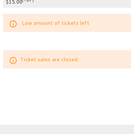
$15.00
Low amount of tickets left
info_outline
Ticket sales are closed.
info_outline