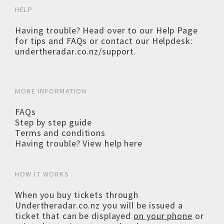
HELP
Having trouble? Head over to our
Help Page
for tips and FAQs or contact our Helpdesk:
undertheradar.co.nz/support
.
MORE INFORMATION
FAQs
Step by step guide
Terms and conditions
Having trouble? View help here
HOW IT WORKS
When you buy tickets through
Undertheradar.co.nz you will be issued a
ticket that can be displayed
on your phone
or