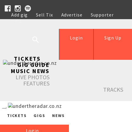
Add gig
Sell Tix
Advertise
Supporter
Help
Login
Sign Up
TICKETS
GIG GUIDE
MUSIC NEWS
LIVE PHOTOS
FEATURES
TRACKS
TICKETS
GIGS
NEWS
Login