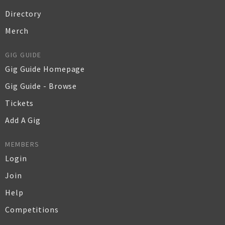
Directory
Merch
GIG GUIDE
Gig Guide Homepage
Gig Guide - Browse
Tickets
Add A Gig
MEMBERS
Login
Join
Help
Competitions