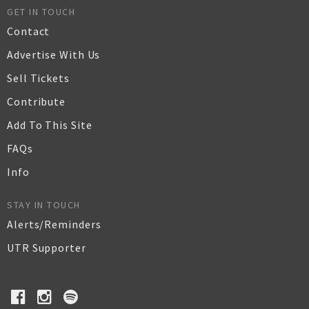
GET IN TOUCH
Contact
Advertise With Us
Sell Tickets
Contribute
Add To This Site
FAQs
Info
STAY IN TOUCH
Alerts/Reminders
UTR Supporter