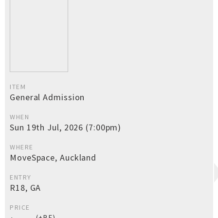
ITEM
General Admission
WHEN
Sun 19th Jul, 2026 (7:00pm)
WHERE
MoveSpace, Auckland
ENTRY
R18, GA
PRICE
(+BF)