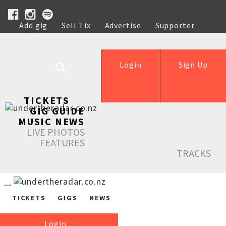
Add gig
Sell Tix
Advertise
Supporter
Help
Login
Sign Up
TICKETS
GIG GUIDE
MUSIC NEWS
LIVE PHOTOS
FEATURES
TRACKS
TICKETS
GIGS
NEWS
Login