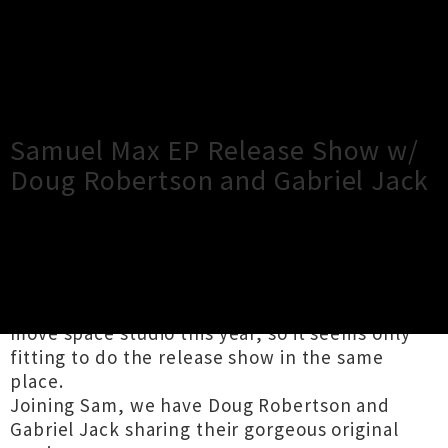
×
Close
Close
Samuel Max EP Release Show w/
Doug Robertson and Gabriel Jack
TOUR INFORMATION
Samuel Max has recorded a raw indie folk EP in
move space studio this year, so it seems only
fitting to do the release show in the same
place.
Joining Sam, we have Doug Robertson and
Gabriel Jack sharing their gorgeous original