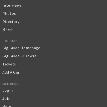
Interviews
Photos
Directory
Merch
GIG GUIDE
Gig Guide Homepage
Gig Guide - Browse
Tickets
Add A Gig
MEMBERS
Login
Join
Help