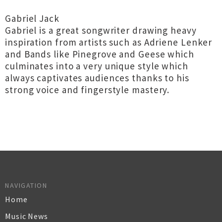
Gabriel Jack
Gabriel is a great songwriter drawing heavy
inspiration from artists such as Adriene Lenker
and Bands like Pinegrove and Geese which
culminates into a very unique style which
always captivates audiences thanks to his
strong voice and fingerstyle mastery.
NAVIGATION
Home
Music News