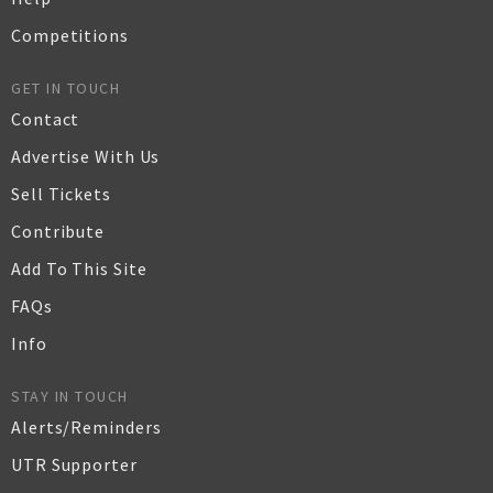
Competitions
GET IN TOUCH
Contact
Advertise With Us
Sell Tickets
Contribute
Add To This Site
FAQs
Info
STAY IN TOUCH
Alerts/Reminders
UTR Supporter