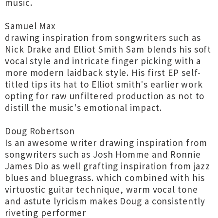
music.
Samuel Max
drawing inspiration from songwriters such as
Nick Drake and Elliot Smith Sam blends his soft
vocal style and intricate finger picking with a
more modern laidback style. His first EP self-
titled tips its hat to Elliot smith's earlier work
opting for raw unfiltered production as not to
distill the music's emotional impact.
Doug Robertson
Is an awesome writer drawing inspiration from
songwriters such as Josh Homme and Ronnie
James Dio as well grafting inspiration from jazz
blues and bluegrass. which combined with his
virtuostic guitar technique, warm vocal tone
and astute lyricism makes Doug a consistently
riveting performer