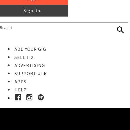
Sign Up
ADD YOUR GIG
SELL TIX
ADVERTISING
SUPPORT UTR
APPS
HELP
Ticket Event Details