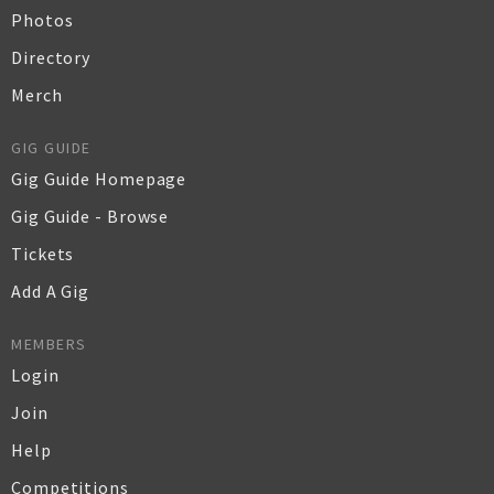
Photos
Directory
Merch
GIG GUIDE
Gig Guide Homepage
Gig Guide - Browse
Tickets
Add A Gig
MEMBERS
Login
Join
Help
Competitions