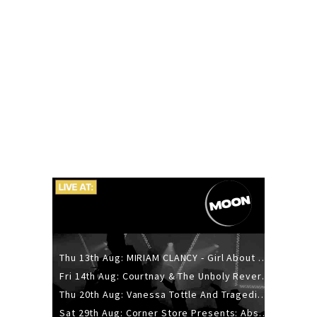
Thu 13th Aug: MIRIAM CLANCY - Girl About Town - 20YR TOUR
Fri 14th Aug: Courtnay & The Unholy Reverie - The Hellbent Tour - Wellington
Thu 20th Aug: Vanessa Tottle And Tragedies - Trip Hop Take Over
Sat 29th Aug: Corner Store Presents: Absolutely Positively Footwork