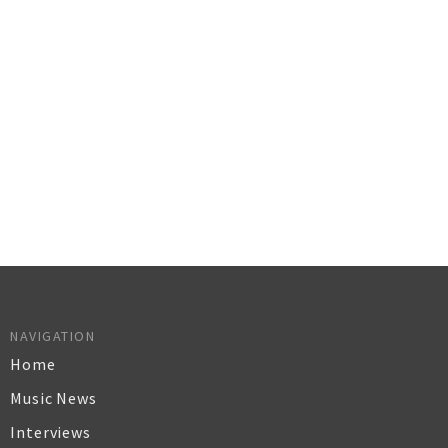
NAVIGATION
Home
Music News
Interviews