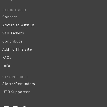
GET IN TOUCH
Contact
Advertise With Us
Sell Tickets
Contribute
Add To This Site
FAQs
Info
STAY IN TOUCH
Alerts/Reminders
UTR Supporter