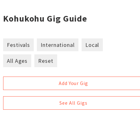
Kohukohu Gig Guide
Festivals
International
Local
All Ages
Reset
Add Your Gig
See All Gigs