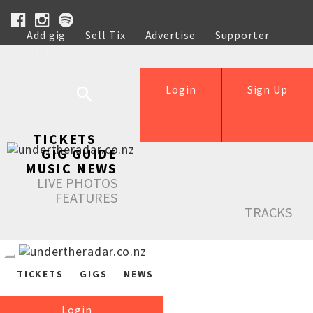
Add gig
Sell Tix
Advertise
Supporter
Help
Login
Sign Up
TICKETS
GIG GUIDE
MUSIC NEWS
LIVE PHOTOS
FEATURES
TRACKS
TICKETS
GIGS
NEWS
Login