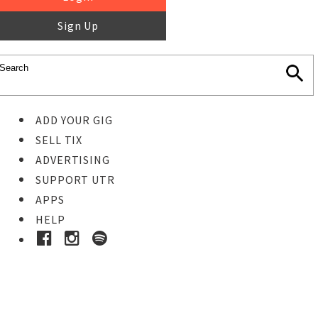
Sign Up
ADD YOUR GIG
SELL TIX
ADVERTISING
SUPPORT UTR
APPS
HELP