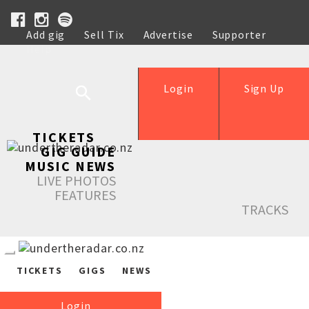
Add gig
Sell Tix
Advertise
Supporter
Help
Login
Sign Up
TICKETS
GIG GUIDE
MUSIC NEWS
LIVE PHOTOS
FEATURES
TRACKS
TICKETS
GIGS
NEWS
Login