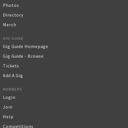
Photos
Directory
Merch
GIG GUIDE
Gig Guide Homepage
Gig Guide - Browse
Tickets
Add A Gig
MEMBERS
Login
Join
Help
Competitions