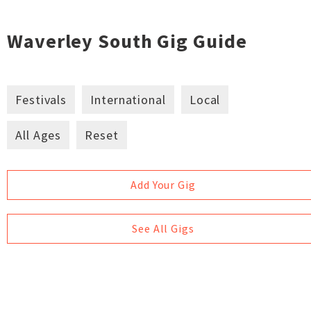
Waverley South Gig Guide
Festivals
International
Local
All Ages
Reset
Add Your Gig
See All Gigs