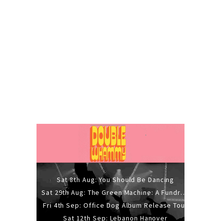
Sat 8th Aug: You Should Be Dancing
Sat 29th Aug: The Green Machine: A Fundraiser Gig
Fri 4th Sep: Office Dog Album Release Tour
Sat 12th Sep: Lebanon Hanover