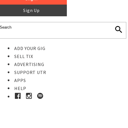
Sign Up
ADD YOUR GIG
SELL TIX
ADVERTISING
SUPPORT UTR
APPS
HELP