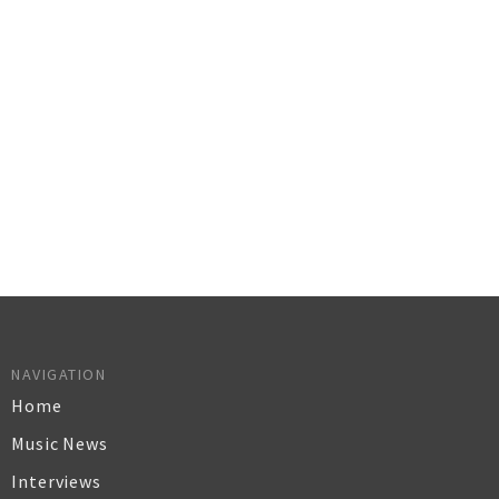
NAVIGATION
Home
Music News
Interviews