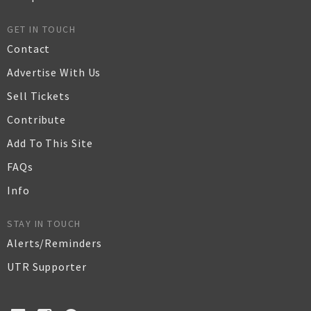
GET IN TOUCH
Contact
Advertise With Us
Sell Tickets
Contribute
Add To This Site
FAQs
Info
STAY IN TOUCH
Alerts/Reminders
UTR Supporter