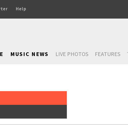
rter
Help
E
MUSIC NEWS
LIVE PHOTOS
FEATURES