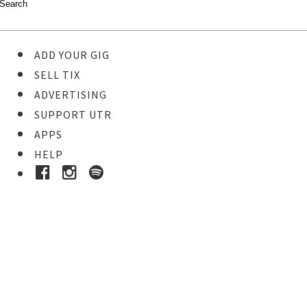
ADD YOUR GIG
SELL TIX
ADVERTISING
SUPPORT UTR
APPS
HELP