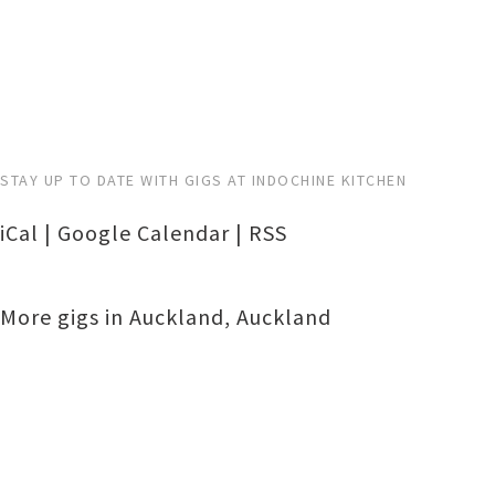
STAY UP TO DATE WITH GIGS AT INDOCHINE KITCHEN
iCal
|
Google Calendar
|
RSS
More gigs in
Auckland
,
Auckland