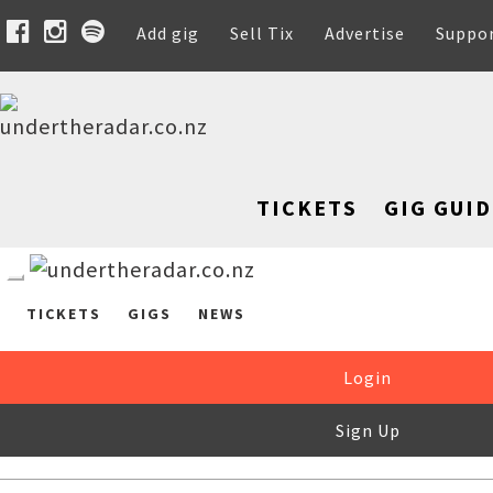
Add gig
Sell Tix
Advertise
Suppo
TICKETS
GIG GUID
TICKETS
GIGS
NEWS
Login
Sign Up