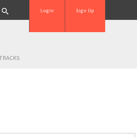
Login
Sign Up
TRACKS