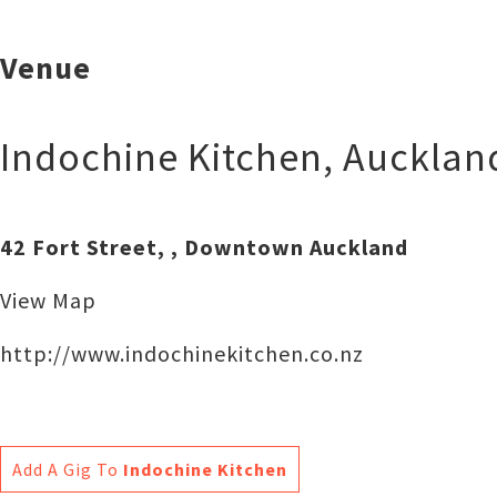
Venue
Indochine Kitchen
,
Aucklan
42 Fort Street, , Downtown Auckland
View Map
http://www.indochinekitchen.co.nz
Add A Gig To
Indochine Kitchen