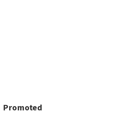
Promoted