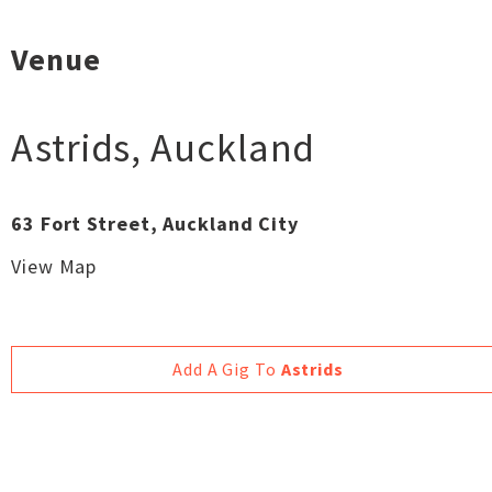
Venue
Astrids
,
Auckland
63 Fort Street, Auckland City
View Map
Add A Gig To
Astrids