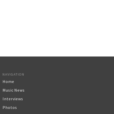
NAVIGATION
Home
Music News
Interviews
Photos