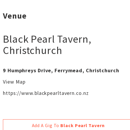
Venue
Black Pearl Tavern
,
Christchurch
9 Humphreys Drive, Ferrymead, Christchurch
View Map
https://www.blackpearltavern.co.nz
Add A Gig To
Black Pearl Tavern