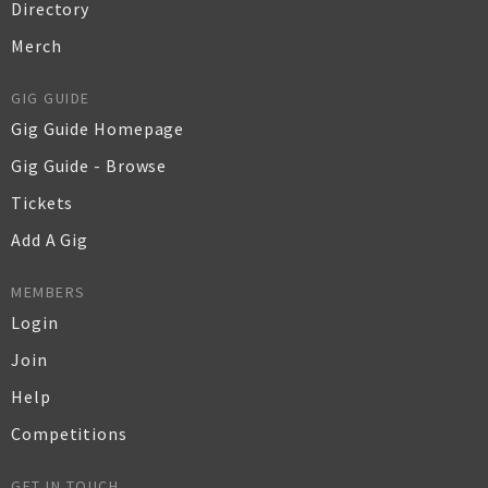
Directory
Merch
GIG GUIDE
Gig Guide Homepage
Gig Guide - Browse
Tickets
Add A Gig
MEMBERS
Login
Join
Help
Competitions
GET IN TOUCH