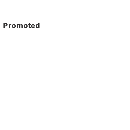
Promoted