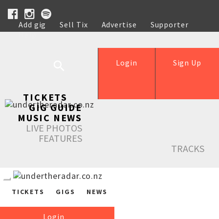
Add gig
Sell Tix
Advertise
Supporter
Help
Login
Sign Up
TICKETS
GIG GUIDE
MUSIC NEWS
LIVE PHOTOS
FEATURES
TRACKS
TICKETS
GIGS
NEWS
Login