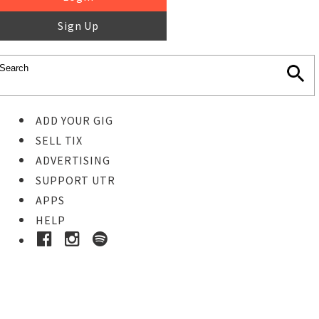
Sign Up
ADD YOUR GIG
SELL TIX
ADVERTISING
SUPPORT UTR
APPS
HELP