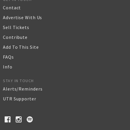
Contact
Advertise With Us
Sell Tickets
Contribute
Add To This Site
FAQs
Info
STAY IN TOUCH
Alerts/Reminders
UTR Supporter