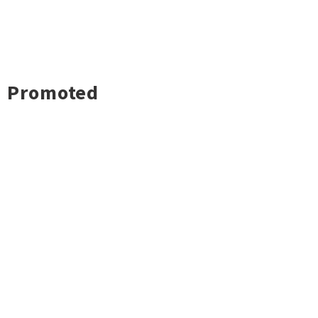
Promoted