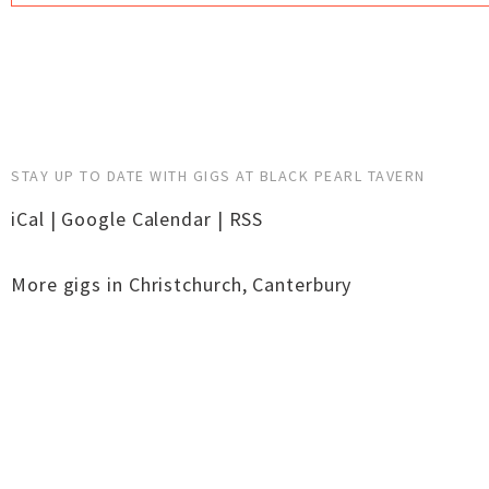
STAY UP TO DATE WITH GIGS AT BLACK PEARL TAVERN
iCal
|
Google Calendar
|
RSS
More gigs in
Christchurch
,
Canterbury