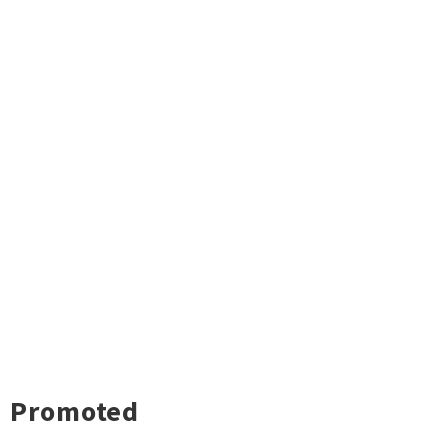
Promoted