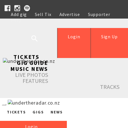
Add gig
Sell Tix
Advertise
Supporter
Help
Login
Sign Up
TICKETS
GIG GUIDE
MUSIC NEWS
LIVE PHOTOS
FEATURES
TRACKS
TICKETS
GIGS
NEWS
Login