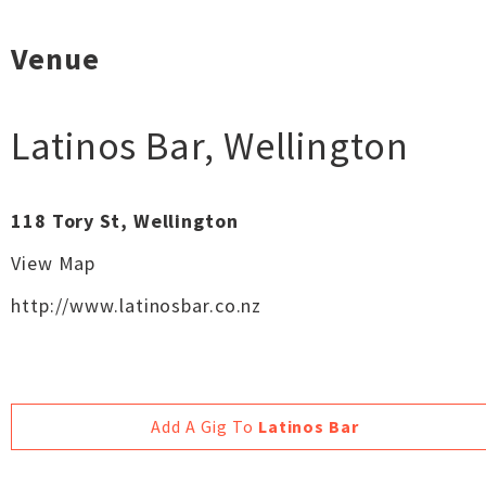
Venue
Latinos Bar
,
Wellington
118 Tory St, Wellington
View Map
http://www.latinosbar.co.nz
Add A Gig To
Latinos Bar