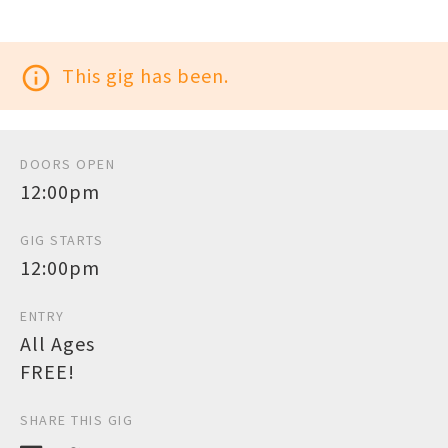
info_outline
This gig has been.
DOORS OPEN
12:00pm
GIG STARTS
12:00pm
ENTRY
All Ages
FREE!
SHARE THIS GIG