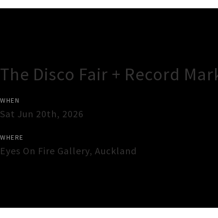
Gig Guide
The Disco Fair + Record Mar
WHEN
Sat Jun 20th, 2026
WHERE
Eyes On Fire Gallery
,
Auckland