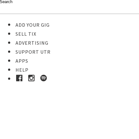
ADD YOUR GIG
SELL TIX
ADVERTISING
SUPPORT UTR
APPS
HELP