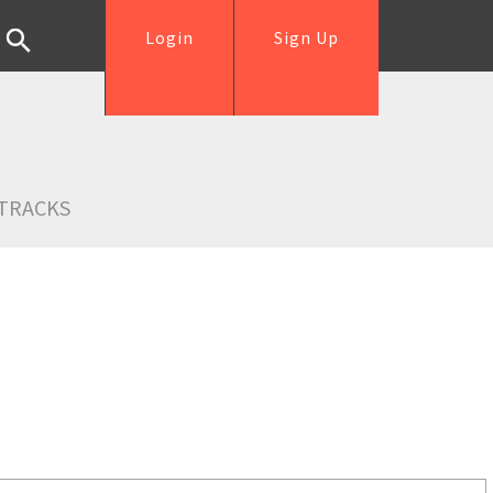
Login
Sign Up
TRACKS