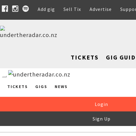
Add gig
Sell Tix
Advertise
Suppo
TICKETS
GIG GUID
TICKETS
GIGS
NEWS
Login
Sign Up