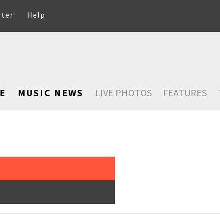
rter
Help
E
MUSIC NEWS
LIVE PHOTOS
FEATURES