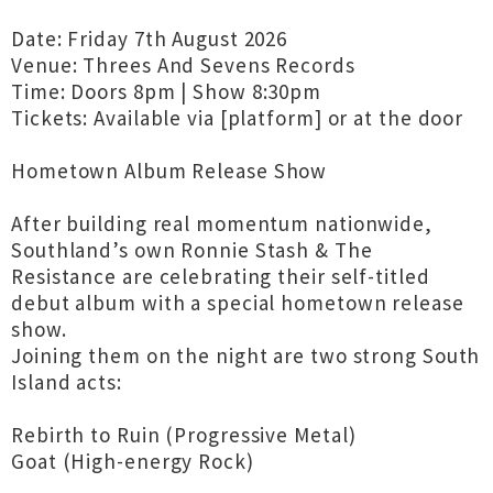
Date: Friday 7th August 2026
Venue: Threes And Sevens Records
Time: Doors 8pm | Show 8:30pm
Tickets: Available via [platform] or at the door
Hometown Album Release Show
After building real momentum nationwide,
Southland’s own Ronnie Stash & The
Resistance are celebrating their self-titled
debut album with a special hometown release
show.
Joining them on the night are two strong South
Island acts:
Rebirth to Ruin (Progressive Metal)
Goat (High-energy Rock)