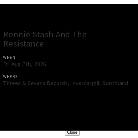
Gig Guide
Ronnie Stash And The
Resistance
WHEN
Fri Aug 7th, 2026
WHERE
Threes & Sevens Records
,
Invercargill
,
Southland
×
Close
Close