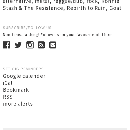
alternative
,
metal
,
reggae/dub
,
rock
,
Ronnie
Stash & The Resistance
,
Rebirth to Ruin
,
Goat
SUBSCRIBE/FOLLOW US
Don’t miss a thing! Follow us on your favourite platform
SET GIG REMINDERS
Google calender
iCal
Bookmark
RSS
more alerts