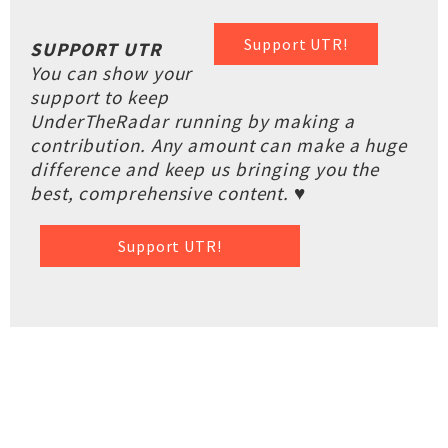
Support UTR!
SUPPORT UTR
You can show your
support to keep
UnderTheRadar running by making a
contribution. Any amount can make a huge
difference and keep us bringing you the
best, comprehensive content. ♥
Support UTR!