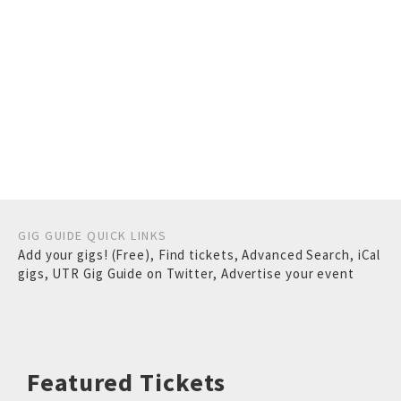
GIG GUIDE QUICK LINKS
Add your gigs! (Free)
,
Find tickets
,
Advanced Search
,
iCal
gigs
,
UTR Gig Guide on Twitter
,
Advertise your event
Featured Tickets