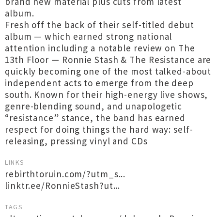
brand new material plus cuts from latest
album.
Fresh off the back of their self-titled debut
album — which earned strong national
attention including a notable review on The
13th Floor — Ronnie Stash & The Resistance are
quickly becoming one of the most talked-about
independent acts to emerge from the deep
south. Known for their high-energy live shows,
genre-blending sound, and unapologetic
“resistance” stance, the band has earned
respect for doing things the hard way: self-
releasing, pressing vinyl and CDs
LINKS
rebirthtoruin.com/?utm_s...
linktr.ee/RonnieStash?ut...
TAGS