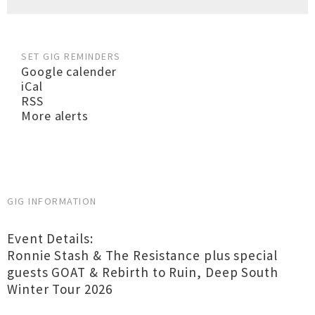
SET GIG REMINDERS
Google calender
iCal
RSS
More alerts
GIG INFORMATION
Event Details:
Ronnie Stash & The Resistance plus special
guests GOAT & Rebirth to Ruin, Deep South
Winter Tour 2026