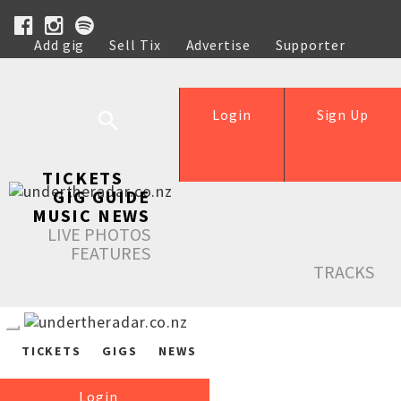
Add gig
Sell Tix
Advertise
Supporter
Help
Login
Sign Up
TICKETS
GIG GUIDE
MUSIC NEWS
LIVE PHOTOS
FEATURES
TRACKS
TICKETS
GIGS
NEWS
Login