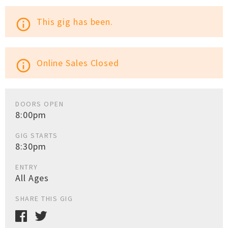
This gig has been.
info_outline
Online Sales Closed
info_outline
DOORS OPEN
8:00pm
GIG STARTS
8:30pm
ENTRY
All Ages
SHARE THIS GIG