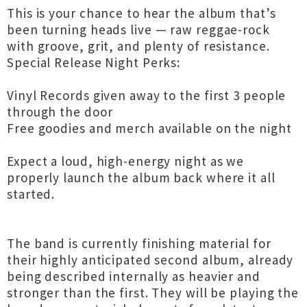
This is your chance to hear the album that’s
been turning heads live — raw reggae-rock
with groove, grit, and plenty of resistance.
Special Release Night Perks:
Vinyl Records given away to the first 3 people
through the door
Free goodies and merch available on the night
Expect a loud, high-energy night as we
properly launch the album back where it all
started.
The band is currently finishing material for
their highly anticipated second album, already
being described internally as heavier and
stronger than the first. They will be playing the