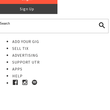
Sign Up
ADD YOUR GIG
SELL TIX
ADVERTISING
SUPPORT UTR
APPS
HELP