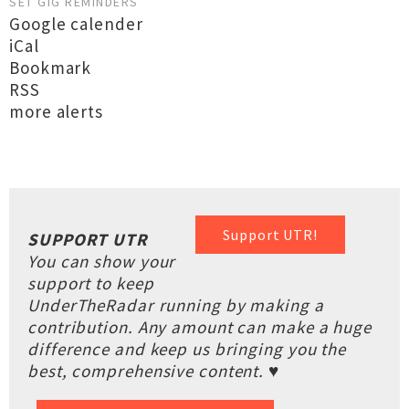
SET GIG REMINDERS
Google calender
iCal
Bookmark
RSS
more alerts
Support UTR!
SUPPORT UTR
You can show your
support to keep
UnderTheRadar running by making a
contribution. Any amount can make a huge
difference and keep us bringing you the
best, comprehensive content. ♥