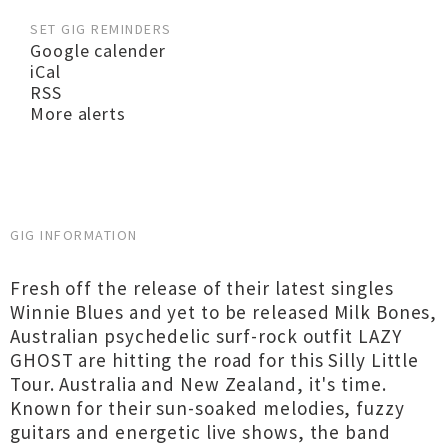
SET GIG REMINDERS
Google calender
iCal
RSS
More alerts
GIG INFORMATION
Fresh off the release of their latest singles
Winnie Blues and yet to be released Milk Bones,
Australian psychedelic surf-rock outfit LAZY
GHOST are hitting the road for this Silly Little
Tour. Australia and New Zealand, it's time.
Known for their sun-soaked melodies, fuzzy
guitars and energetic live shows, the band