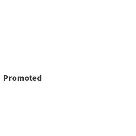
Promoted