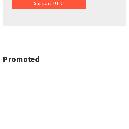
Support UTR!
Promoted