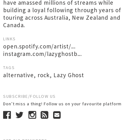
have amassed millions of streams while
building a loyal following through years of
touring across Australia, New Zealand and
Canada.
LINKS
open.spotify.com/artist/...
instagram.com/lazyghostb...
TAGS
alternative
,
rock
,
Lazy Ghost
SUBSCRIBE/FOLLOW US
Don’t miss a thing! Follow us on your favourite platform