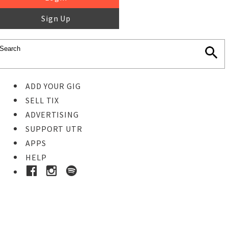
Sign Up
ADD YOUR GIG
SELL TIX
ADVERTISING
SUPPORT UTR
APPS
HELP