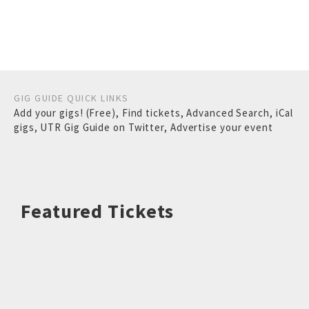
GIG GUIDE QUICK LINKS
Add your gigs! (Free)
,
Find tickets
,
Advanced Search
,
iCal
gigs
,
UTR Gig Guide on Twitter
,
Advertise your event
Featured Tickets