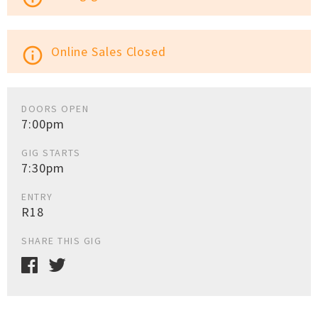
Online Sales Closed
info_outline
DOORS OPEN
7:00pm
GIG STARTS
7:30pm
ENTRY
R18
SHARE THIS GIG