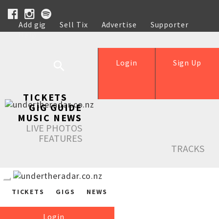
Add gig
Sell Tix
Advertise
Supporter
Help
Login
Sign Up
TICKETS
GIG GUIDE
MUSIC NEWS
LIVE PHOTOS
FEATURES
TRACKS
TICKETS
GIGS
NEWS
Login