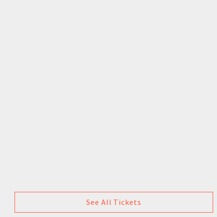
See All Tickets