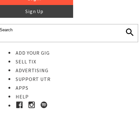
Sign Up
ADD YOUR GIG
SELL TIX
ADVERTISING
SUPPORT UTR
APPS
HELP