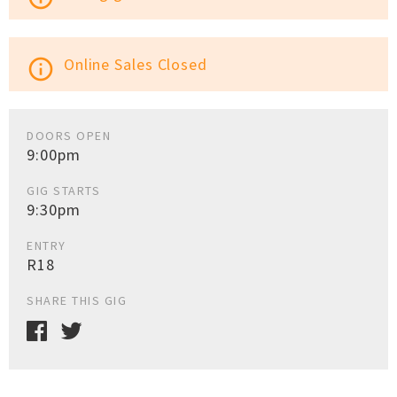
Online Sales Closed
info_outline
DOORS OPEN
9:00pm
GIG STARTS
9:30pm
ENTRY
R18
SHARE THIS GIG