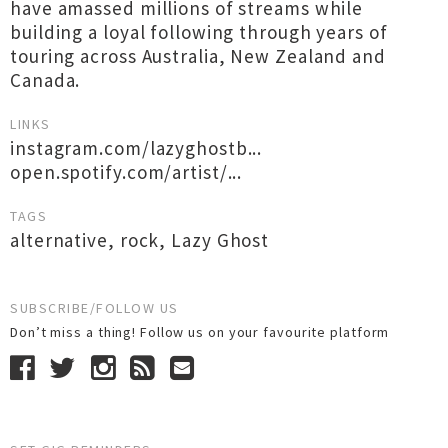
have amassed millions of streams while
building a loyal following through years of
touring across Australia, New Zealand and
Canada.
LINKS
instagram.com/lazyghostb...
open.spotify.com/artist/...
TAGS
alternative
,
rock
,
Lazy Ghost
SUBSCRIBE/FOLLOW US
Don’t miss a thing! Follow us on your favourite platform