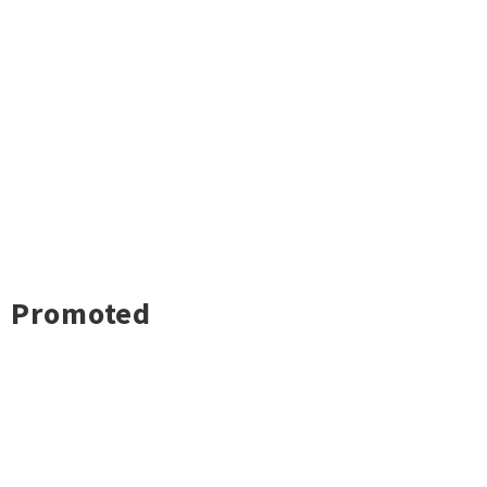
Promoted