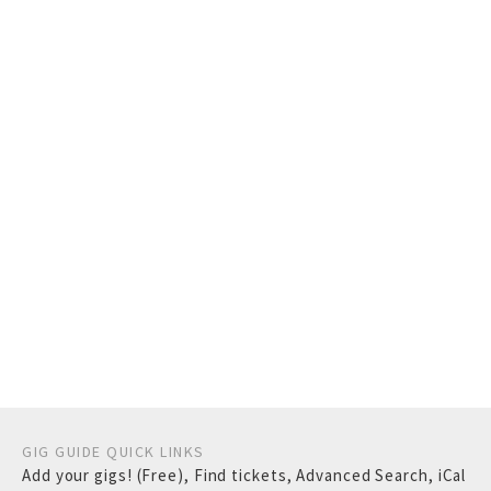
GIG GUIDE QUICK LINKS
Add your gigs! (Free)
,
Find tickets
,
Advanced Search
,
iCal