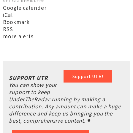
SET GIG REMINDERS
Google calender
iCal
Bookmark
RSS
more alerts
Support UTR!
SUPPORT UTR
You can show your
support to keep
UnderTheRadar running by making a
contribution. Any amount can make a huge
difference and keep us bringing you the
best, comprehensive content. ♥