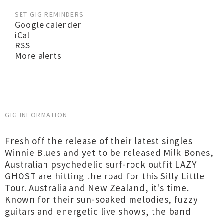
SET GIG REMINDERS
Google calender
iCal
RSS
More alerts
GIG INFORMATION
Fresh off the release of their latest singles
Winnie Blues and yet to be released Milk Bones,
Australian psychedelic surf-rock outfit LAZY
GHOST are hitting the road for this Silly Little
Tour. Australia and New Zealand, it's time.
Known for their sun-soaked melodies, fuzzy
guitars and energetic live shows, the band