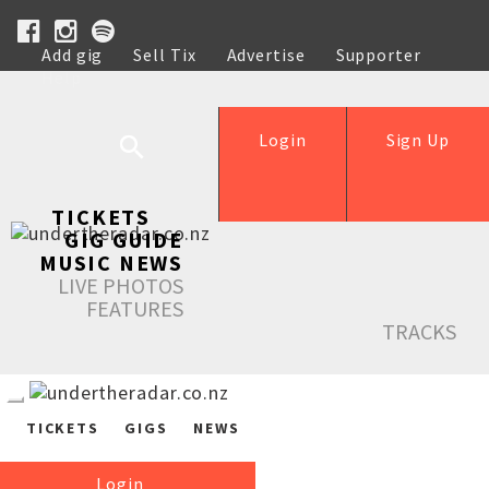
Add gig
Sell Tix
Advertise
Supporter
Help
Login
Sign Up
TICKETS
GIG GUIDE
MUSIC NEWS
LIVE PHOTOS
FEATURES
TRACKS
TICKETS
GIGS
NEWS
Login