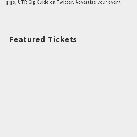
gigs
,
UTR Gig Guide on Twitter
,
Advertise your event
Featured Tickets