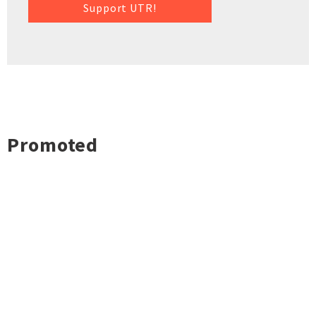
Support UTR!
Promoted