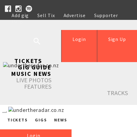
Add gig
Sell Tix
Advertise
Supporter
Help
Login
Sign Up
TICKETS
GIG GUIDE
MUSIC NEWS
LIVE PHOTOS
FEATURES
TRACKS
TICKETS
GIGS
NEWS
Login