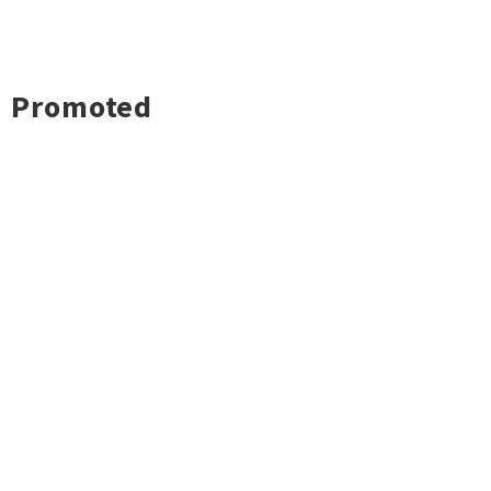
Promoted