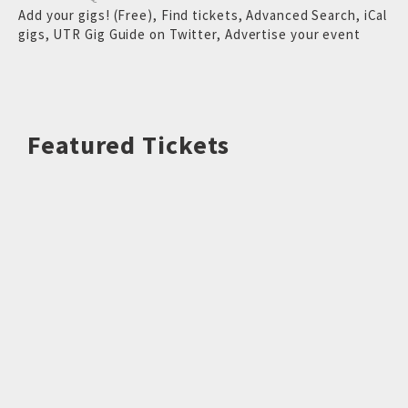
Add your gigs! (Free)
,
Find tickets
,
Advanced Search
,
iCal
gigs
,
UTR Gig Guide on Twitter
,
Advertise your event
Featured Tickets