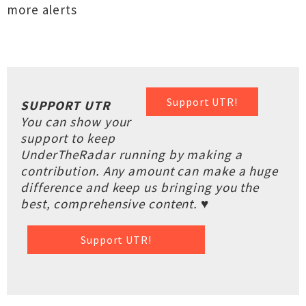
more alerts
Support UTR!
SUPPORT UTR
You can show your
support to keep
UnderTheRadar running by making a
contribution. Any amount can make a huge
difference and keep us bringing you the
best, comprehensive content. ♥
Support UTR!