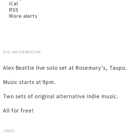
iCal
RSS
More alerts
GIG INFORMATION
Alex Beattie live solo set at Rosemary's, Taupo.
Music starts at 9pm.
Two sets of original alternative indie music.
All for free!
LINKS