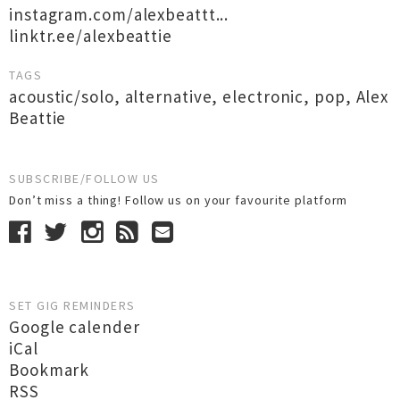
instagram.com/alexbeattt...
linktr.ee/alexbeattie
TAGS
acoustic/solo
,
alternative
,
electronic
,
pop
,
Alex
Beattie
SUBSCRIBE/FOLLOW US
Don’t miss a thing! Follow us on your favourite platform
SET GIG REMINDERS
Google calender
iCal
Bookmark
RSS