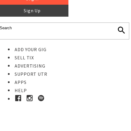
Sign Up
ADD YOUR GIG
SELL TIX
ADVERTISING
SUPPORT UTR
APPS
HELP