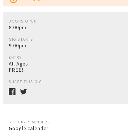
DOORS OPEN
8:00pm
GIG STARTS
9:00pm
ENTRY
All Ages
FREE!
SHARE THIS GIG
SET GIG REMINDERS
Google calender