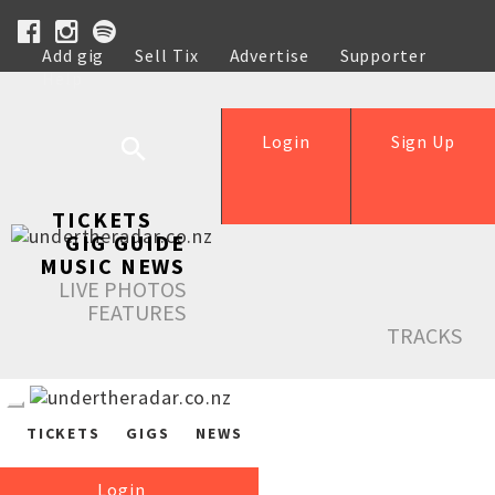
Add gig
Sell Tix
Advertise
Supporter
Help
Login
Sign Up
TICKETS
GIG GUIDE
MUSIC NEWS
LIVE PHOTOS
FEATURES
TRACKS
TICKETS
GIGS
NEWS
Login