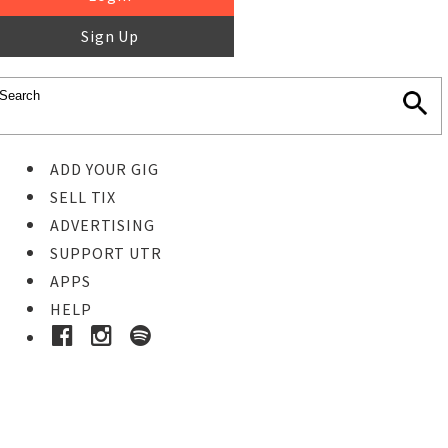
Sign Up
ADD YOUR GIG
SELL TIX
ADVERTISING
SUPPORT UTR
APPS
HELP