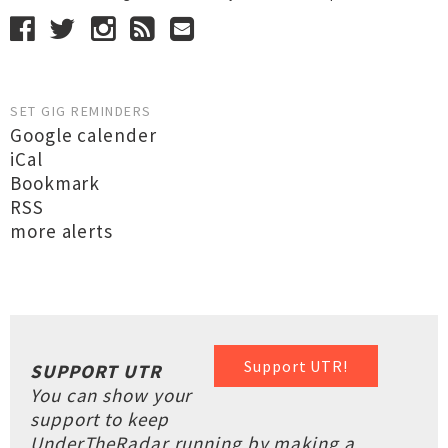
SET GIG REMINDERS
Google calender
iCal
Bookmark
RSS
more alerts
Support UTR!
SUPPORT UTR
You can show your
support to keep
UnderTheRadar running by making a