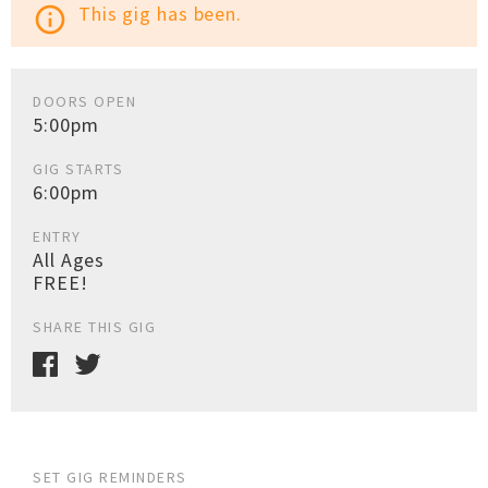
This gig has been.
info_outline
DOORS OPEN
5:00pm
GIG STARTS
6:00pm
ENTRY
All Ages
FREE!
SHARE THIS GIG
SET GIG REMINDERS