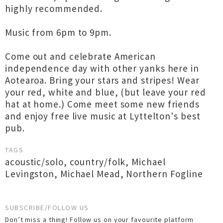
highly recommended.
Music from 6pm to 9pm.
Come out and celebrate American
independence day with other yanks here in
Aotearoa. Bring your stars and stripes! Wear
your red, white and blue, (but leave your red
hat at home.) Come meet some new friends
and enjoy free live music at Lyttelton's best
pub.
TAGS
acoustic/solo
,
country/folk
,
Michael
Levingston
,
Michael Mead
,
Northern Fogline
SUBSCRIBE/FOLLOW US
Don’t miss a thing! Follow us on your favourite platform