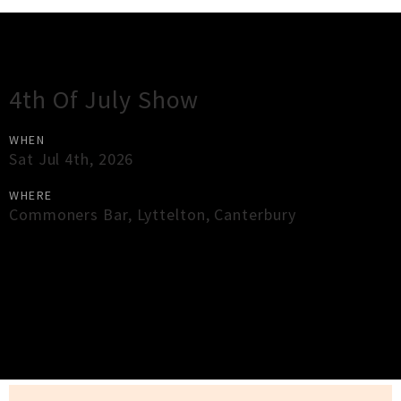
Gig Guide
4th Of July Show
WHEN
Sat Jul 4th, 2026
WHERE
Commoners Bar
,
Lyttelton
,
Canterbury
×
Close
Close