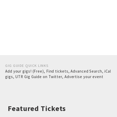
GIG GUIDE QUICK LINKS
Add your gigs! (Free)
,
Find tickets
,
Advanced Search
,
iCal
gigs
,
UTR Gig Guide on Twitter
,
Advertise your event
Featured Tickets