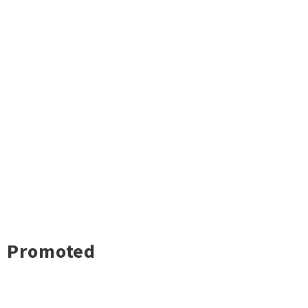
Promoted