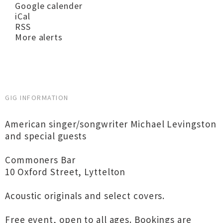
Google calender
iCal
RSS
More alerts
GIG INFORMATION
American singer/songwriter Michael Levingston
and special guests
Commoners Bar
10 Oxford Street, Lyttelton
Acoustic originals and select covers.
Free event, open to all ages. Bookings are