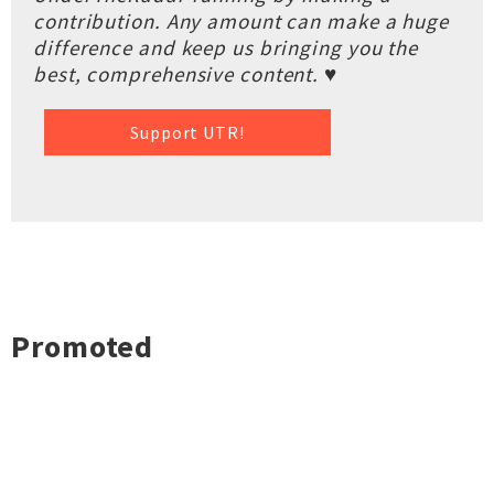
contribution. Any amount can make a huge
difference and keep us bringing you the
best, comprehensive content. ♥
Support UTR!
Promoted