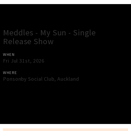
Gig Guide
Meddles - My Sun - Single
Release Show
WHEN
Fri Jul 31st, 2026
WHERE
Ponsonby Social Club
,
Auckland
×
Close
Close