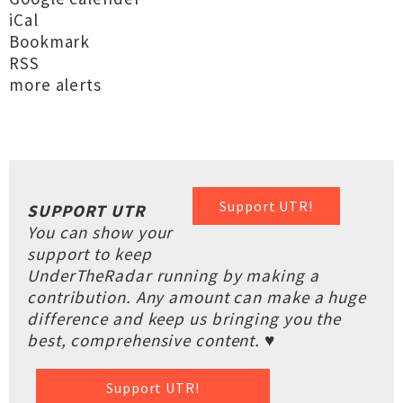
iCal
Bookmark
RSS
more alerts
Support UTR!
SUPPORT UTR
You can show your
support to keep
UnderTheRadar running by making a
contribution. Any amount can make a huge
difference and keep us bringing you the
best, comprehensive content. ♥
Support UTR!