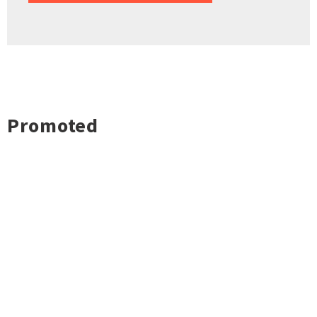
Promoted