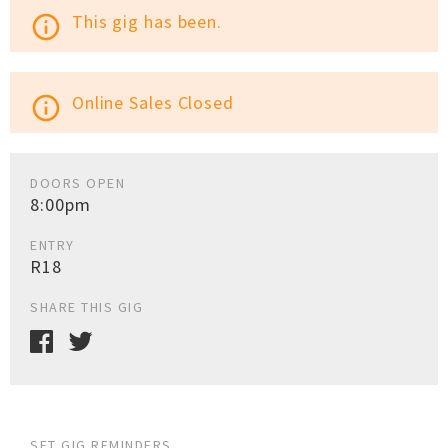
This gig has been.
info_outline
Online Sales Closed
info_outline
DOORS OPEN
8:00pm
ENTRY
R18
SHARE THIS GIG
SET GIG REMINDERS