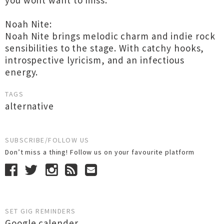
you wont want to miss.
Noah Nite:
Noah Nite brings melodic charm and indie rock
sensibilities to the stage. With catchy hooks,
introspective lyricism, and an infectious
energy.
TAGS
alternative
SUBSCRIBE/FOLLOW US
Don’t miss a thing! Follow us on your favourite platform
SET GIG REMINDERS
Google calender