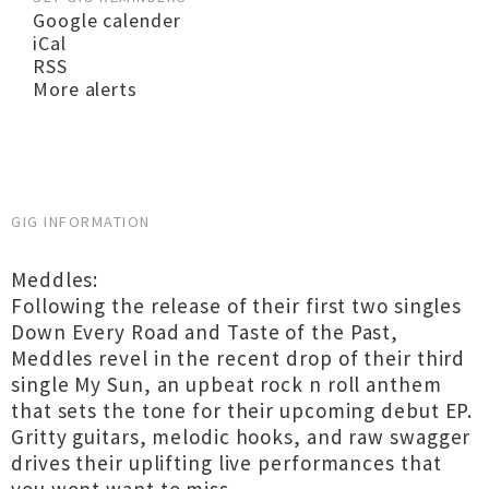
Google calender
iCal
RSS
More alerts
GIG INFORMATION
Meddles:
Following the release of their first two singles
Down Every Road and Taste of the Past,
Meddles revel in the recent drop of their third
single My Sun, an upbeat rock n roll anthem
that sets the tone for their upcoming debut EP.
Gritty guitars, melodic hooks, and raw swagger
drives their uplifting live performances that