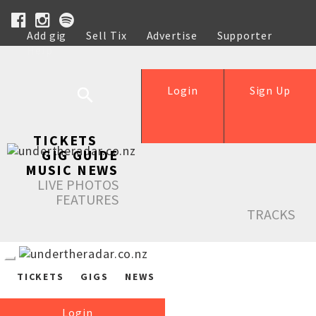
Add gig
Sell Tix
Advertise
Supporter
Help
Login
Sign Up
TICKETS
GIG GUIDE
MUSIC NEWS
LIVE PHOTOS
FEATURES
TRACKS
TICKETS
GIGS
NEWS
Login