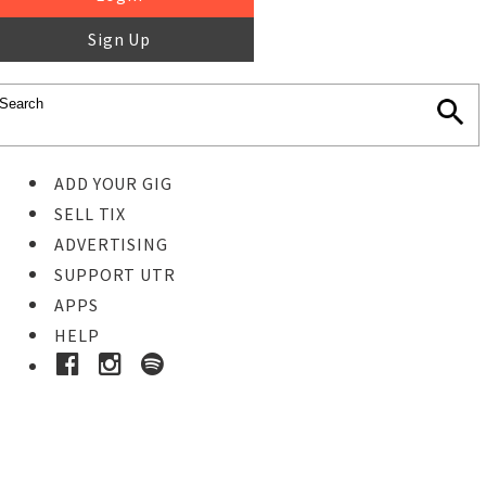
Sign Up
ADD YOUR GIG
SELL TIX
ADVERTISING
SUPPORT UTR
APPS
HELP