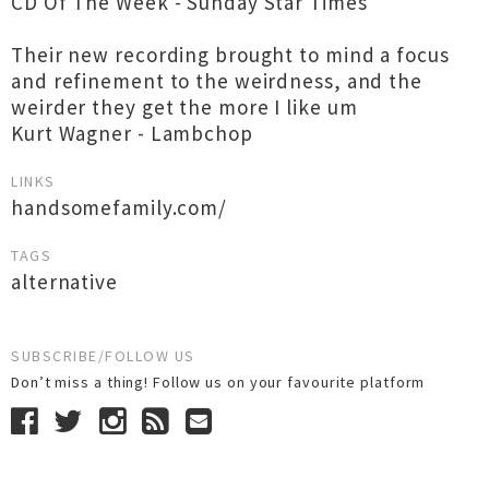
CD Of The Week - Sunday Star Times
Their new recording brought to mind a focus
and refinement to the weirdness, and the
weirder they get the more I like um
Kurt Wagner - Lambchop
LINKS
handsomefamily.com/
TAGS
alternative
SUBSCRIBE/FOLLOW US
Don’t miss a thing! Follow us on your favourite platform