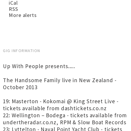
iCal
RSS
More alerts
GIG INFORMATION
Up With People presents.....
The Handsome Family live in New Zealand -
October 2013
19: Masterton - Kokomai @ King Street Live -
tickets available from dashtickets.co.nz
22: Wellington – Bodega - tickets available from
undertheradar.co.nz, RPM & Slow Boat Records
23: Lyttelton - Naval Point Yacht Club - tickets