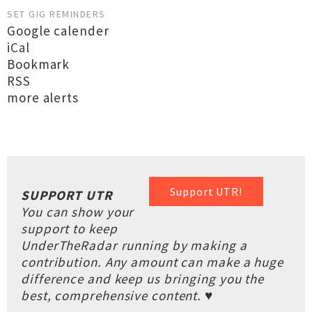
SET GIG REMINDERS
Google calender
iCal
Bookmark
RSS
more alerts
Support UTR!
SUPPORT UTR
You can show your
support to keep
UnderTheRadar running by making a
contribution. Any amount can make a huge
difference and keep us bringing you the
best, comprehensive content. ♥