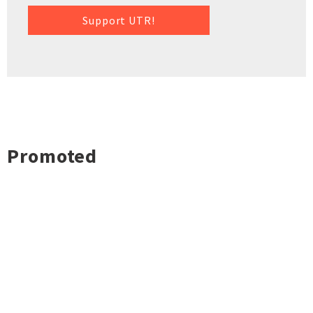
Support UTR!
Promoted