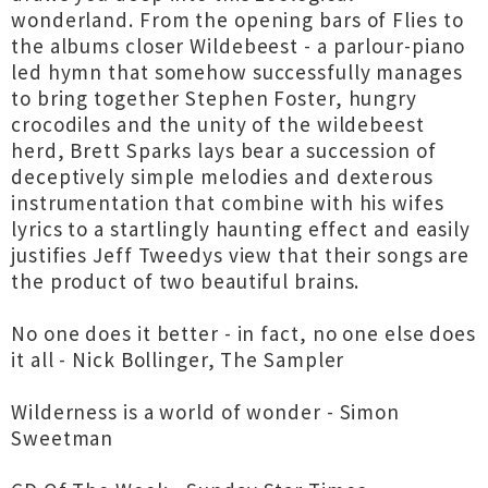
wonderland. From the opening bars of Flies to
the albums closer Wildebeest - a parlour-piano
led hymn that somehow successfully manages
to bring together Stephen Foster, hungry
crocodiles and the unity of the wildebeest
herd, Brett Sparks lays bear a succession of
deceptively simple melodies and dexterous
instrumentation that combine with his wifes
lyrics to a startlingly haunting effect and easily
justifies Jeff Tweedys view that their songs are
the product of two beautiful brains.
No one does it better - in fact, no one else does
it all - Nick Bollinger, The Sampler
Wilderness is a world of wonder - Simon
Sweetman