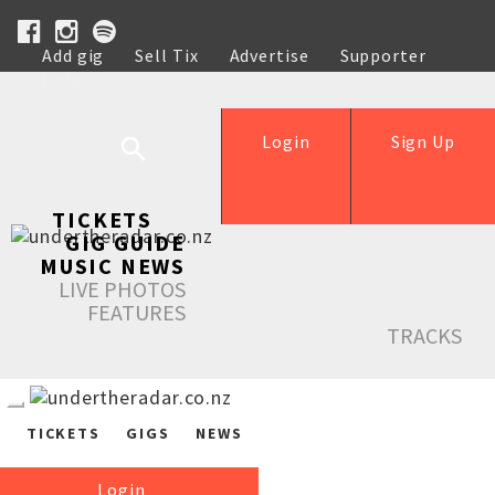
Add gig
Sell Tix
Advertise
Supporter
Help
Login
Sign Up
TICKETS
GIG GUIDE
MUSIC NEWS
LIVE PHOTOS
FEATURES
TRACKS
TICKETS
GIGS
NEWS
Login