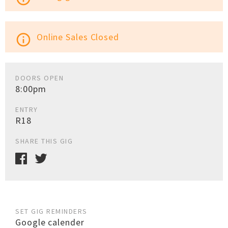
Online Sales Closed
info_outline
DOORS OPEN
8:00pm
ENTRY
R18
SHARE THIS GIG
SET GIG REMINDERS
Google calender