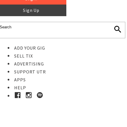
Sign Up
ADD YOUR GIG
SELL TIX
ADVERTISING
SUPPORT UTR
APPS
HELP