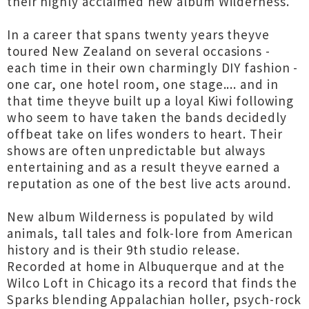
their highly acclaimed new album Wilderness.
In a career that spans twenty years theyve
toured New Zealand on several occasions -
each time in their own charmingly DIY fashion -
one car, one hotel room, one stage.... and in
that time theyve built up a loyal Kiwi following
who seem to have taken the bands decidedly
offbeat take on lifes wonders to heart. Their
shows are often unpredictable but always
entertaining and as a result theyve earned a
reputation as one of the best live acts around.
New album Wilderness is populated by wild
animals, tall tales and folk-lore from American
history and is their 9th studio release.
Recorded at home in Albuquerque and at the
Wilco Loft in Chicago its a record that finds the
Sparks blending Appalachian holler, psych-rock