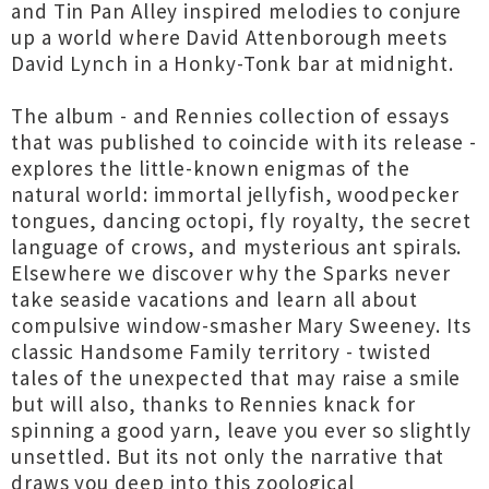
and Tin Pan Alley inspired melodies to conjure
up a world where David Attenborough meets
David Lynch in a Honky-Tonk bar at midnight.
The album - and Rennies collection of essays
that was published to coincide with its release -
explores the little-known enigmas of the
natural world: immortal jellyfish, woodpecker
tongues, dancing octopi, fly royalty, the secret
language of crows, and mysterious ant spirals.
Elsewhere we discover why the Sparks never
take seaside vacations and learn all about
compulsive window-smasher Mary Sweeney. Its
classic Handsome Family territory - twisted
tales of the unexpected that may raise a smile
but will also, thanks to Rennies knack for
spinning a good yarn, leave you ever so slightly
unsettled. But its not only the narrative that
draws you deep into this zoological