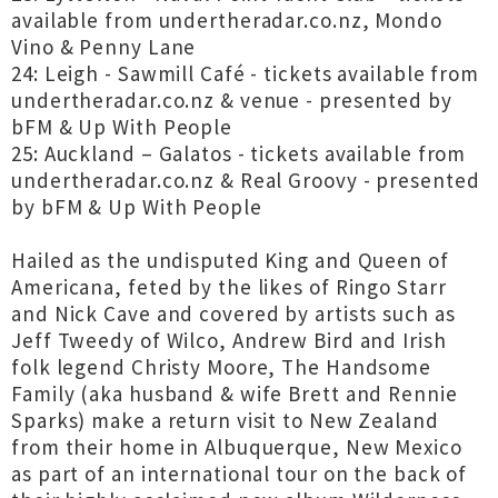
available from undertheradar.co.nz, Mondo
Vino & Penny Lane
24: Leigh - Sawmill Café - tickets available from
undertheradar.co.nz & venue - presented by
bFM & Up With People
25: Auckland – Galatos - tickets available from
undertheradar.co.nz & Real Groovy - presented
by bFM & Up With People
Hailed as the undisputed King and Queen of
Americana, feted by the likes of Ringo Starr
and Nick Cave and covered by artists such as
Jeff Tweedy of Wilco, Andrew Bird and Irish
folk legend Christy Moore, The Handsome
Family (aka husband & wife Brett and Rennie
Sparks) make a return visit to New Zealand
from their home in Albuquerque, New Mexico
as part of an international tour on the back of