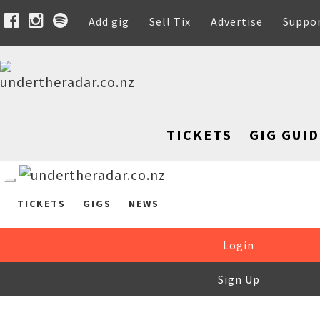
Add gig
Sell Tix
Advertise
Suppo
TICKETS
GIG GUID
TICKETS
GIGS
NEWS
Login
Sign Up