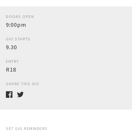
DOORS OPEN
9:00pm
GIG STARTS
9.30
ENTRY
R18
SHARE THIS GIG
SET GIG REMINDERS