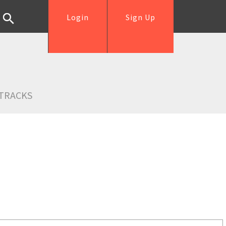
Login
Sign Up
TRACKS