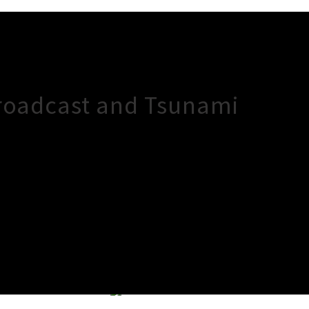
Broadcast and Tsunami
×
Close