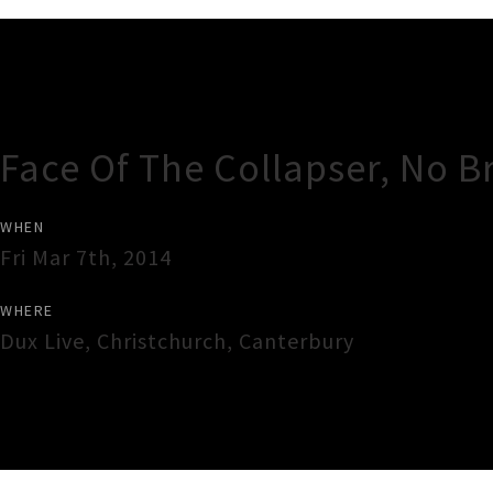
Gig Guide
Face Of The Collapser, No 
WHEN
Fri Mar 7th, 2014
WHERE
Dux Live
,
Christchurch
,
Canterbury