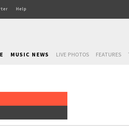
rter
Help
E
MUSIC NEWS
LIVE PHOTOS
FEATURES