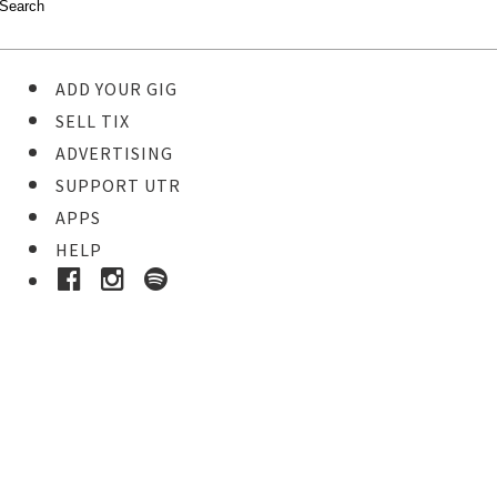
ADD YOUR GIG
SELL TIX
ADVERTISING
SUPPORT UTR
APPS
HELP