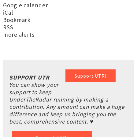
Google calender
iCal
Bookmark
RSS
more alerts
Support UTR!
SUPPORT UTR
You can show your
support to keep
UnderTheRadar running by making a
contribution. Any amount can make a huge
difference and keep us bringing you the
best, comprehensive content. ♥