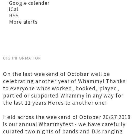
Google calender
iCal
RSS
More alerts
GIG INFORMATION
On the last weekend of October well be
celebrating another year of Whammy! Thanks
to everyone whos worked, booked, played,
partied or supported Whammy in any way for
the last 11 years Heres to another one!
Held across the weekend of October 26/27 2018
is our annual Whammyfest - we have carefully
curated two nights of bands and DJs ranging