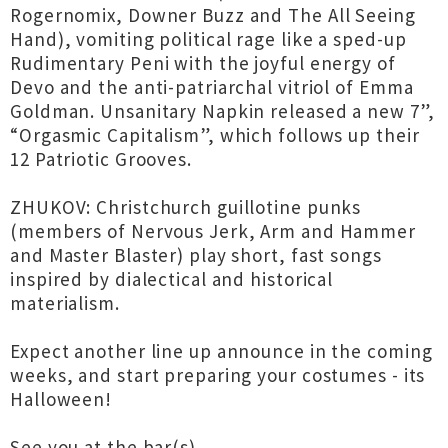
Rogernomix, Downer Buzz and The All Seeing
Hand), vomiting political rage like a sped-up
Rudimentary Peni with the joyful energy of
Devo and the anti-patriarchal vitriol of Emma
Goldman. Unsanitary Napkin released a new 7”,
“Orgasmic Capitalism”, which follows up their
12 Patriotic Grooves.
ZHUKOV: Christchurch guillotine punks
(members of Nervous Jerk, Arm and Hammer
and Master Blaster) play short, fast songs
inspired by dialectical and historical
materialism.
Expect another line up announce in the coming
weeks, and start preparing your costumes - its
Halloween!
See you at the bar(s)