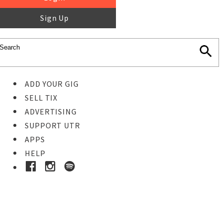
Sign Up
ADD YOUR GIG
SELL TIX
ADVERTISING
SUPPORT UTR
APPS
HELP