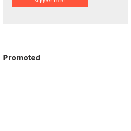
Support UTR!
Promoted