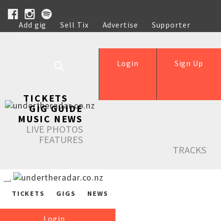
Add gig
Sell Tix
Advertise
Supporter
Help
Login
Sign Up
TICKETS
GIG GUIDE
MUSIC NEWS
LIVE PHOTOS
FEATURES
TRACKS
TICKETS
GIGS
NEWS
Login