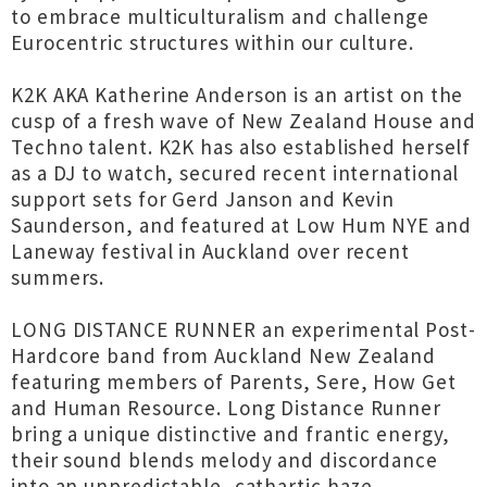
to embrace multiculturalism and challenge
Eurocentric structures within our culture.
K2K AKA Katherine Anderson is an artist on the
cusp of a fresh wave of New Zealand House and
Techno talent. K2K has also established herself
as a DJ to watch, secured recent international
support sets for Gerd Janson and Kevin
Saunderson, and featured at Low Hum NYE and
Laneway festival in Auckland over recent
summers.
LONG DISTANCE RUNNER an experimental Post-
Hardcore band from Auckland New Zealand
featuring members of Parents, Sere, How Get
and Human Resource. Long Distance Runner
bring a unique distinctive and frantic energy,
their sound blends melody and discordance
into an unpredictable, cathartic haze.