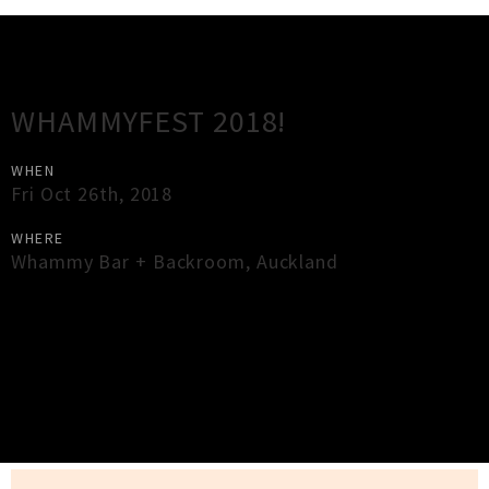
Gig Guide
WHAMMYFEST 2018!
WHEN
Fri Oct 26th, 2018
WHERE
Whammy Bar + Backroom
,
Auckland
×
Close
Close