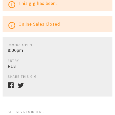
This gig has been.
info_outline
Online Sales Closed
info_outline
DOORS OPEN
8:00pm
ENTRY
R18
SHARE THIS GIG
SET GIG REMINDERS