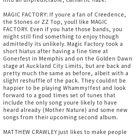
MAGIC FACTORY: If youre a fan of Creedence,
the Stones or ZZ Top, youll like MAGIC
FACTORY. Even if you hate those bands, you
might still find something to enjoy though
admittedly its unlikely. Magic Factory took a
short hiatus after having a fine time at
Gonerfest in Memphis and on the Golden Dawn
stage at Auckland City Limits, but are back and
pretty much the same as before, albeit with a
slight reshuffle of the pack. They couldnt be
happier to be playing Whammy!fest and look
forward to a good times set of tunes that
include the only song youre likely to have
heard already (Mother Nature) and some new
songs from their upcoming second album.
MATTHEW CRAWLEY just likes to make people