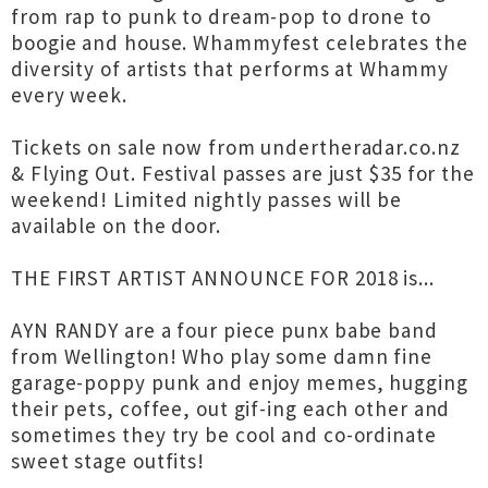
from rap to punk to dream-pop to drone to
boogie and house. Whammyfest celebrates the
diversity of artists that performs at Whammy
every week.
Tickets on sale now from undertheradar.co.nz
& Flying Out. Festival passes are just $35 for the
weekend! Limited nightly passes will be
available on the door.
THE FIRST ARTIST ANNOUNCE FOR 2018 is...
AYN RANDY are a four piece punx babe band
from Wellington! Who play some damn fine
garage-poppy punk and enjoy memes, hugging
their pets, coffee, out gif-ing each other and
sometimes they try be cool and co-ordinate
sweet stage outfits!