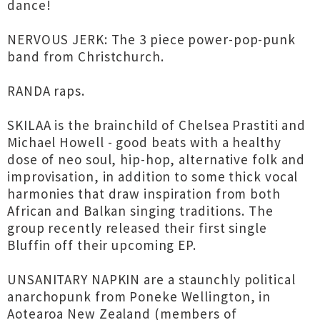
dance!
NERVOUS JERK: The 3 piece power-pop-punk
band from Christchurch.
RANDA raps.
SKILAA is the brainchild of Chelsea Prastiti and
Michael Howell - good beats with a healthy
dose of neo soul, hip-hop, alternative folk and
improvisation, in addition to some thick vocal
harmonies that draw inspiration from both
African and Balkan singing traditions. The
group recently released their first single
Bluffin off their upcoming EP.
UNSANITARY NAPKIN are a staunchly political
anarchopunk from Poneke Wellington, in
Aotearoa New Zealand (members of