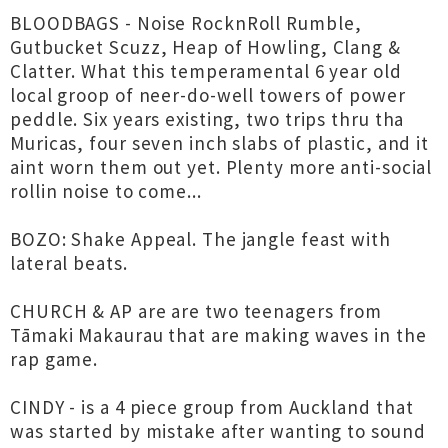
BLOODBAGS - Noise RocknRoll Rumble,
Gutbucket Scuzz, Heap of Howling, Clang &
Clatter. What this temperamental 6 year old
local groop of neer-do-well towers of power
peddle. Six years existing, two trips thru tha
Muricas, four seven inch slabs of plastic, and it
aint worn them out yet. Plenty more anti-social
rollin noise to come...
BOZO: Shake Appeal. The jangle feast with
lateral beats.
CHURCH & AP are are two teenagers from
Tāmaki Makaurau that are making waves in the
rap game.
CINDY - is a 4 piece group from Auckland that
was started by mistake after wanting to sound