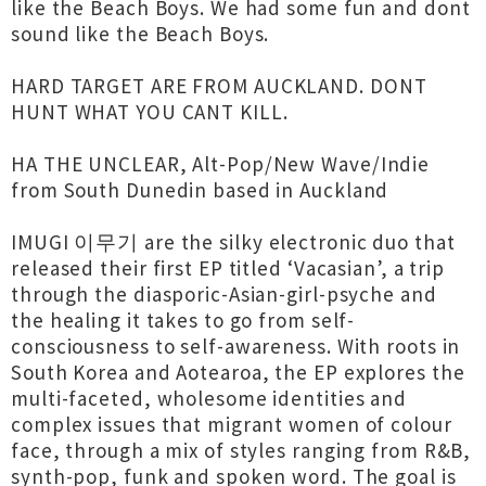
like the Beach Boys. We had some fun and dont
sound like the Beach Boys.
HARD TARGET ARE FROM AUCKLAND. DONT
HUNT WHAT YOU CANT KILL.
HA THE UNCLEAR, Alt-Pop/New Wave/Indie
from South Dunedin based in Auckland
IMUGI 이무기 are the silky electronic duo that
released their first EP titled ‘Vacasian’, a trip
through the diasporic-Asian-girl-psyche and
the healing it takes to go from self-
consciousness to self-awareness. With roots in
South Korea and Aotearoa, the EP explores the
multi-faceted, wholesome identities and
complex issues that migrant women of colour
face, through a mix of styles ranging from R&B,
synth-pop, funk and spoken word. The goal is