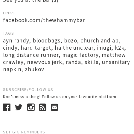
LINKS
facebook.com/thewhammybar
TAGS
ayn randy
,
bloodbags
,
bozo
,
church and ap
,
cindy
,
hard target
,
ha the unclear
,
imugi
,
k2k
,
long distance runner
,
magic factory
,
matthew
crawley
,
newvous jerk
,
randa
,
skilla
,
unsanitary
napkin
,
zhukov
SUBSCRIBE/FOLLOW US
Don’t miss a thing! Follow us on your favourite platform
SET GIG REMINDERS