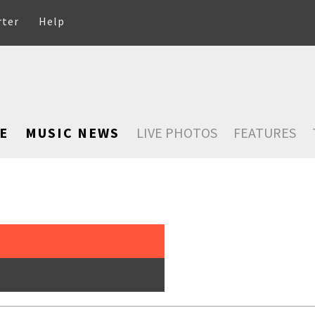
rter
Help
E
MUSIC NEWS
LIVE PHOTOS
FEATURES