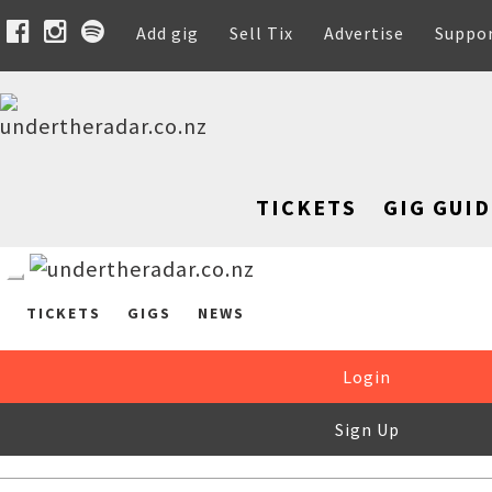
Add gig
Sell Tix
Advertise
Suppo
TICKETS
GIG GUID
TICKETS
GIGS
NEWS
Login
Sign Up