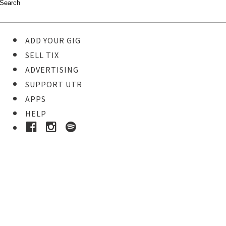
ADD YOUR GIG
SELL TIX
ADVERTISING
SUPPORT UTR
APPS
HELP