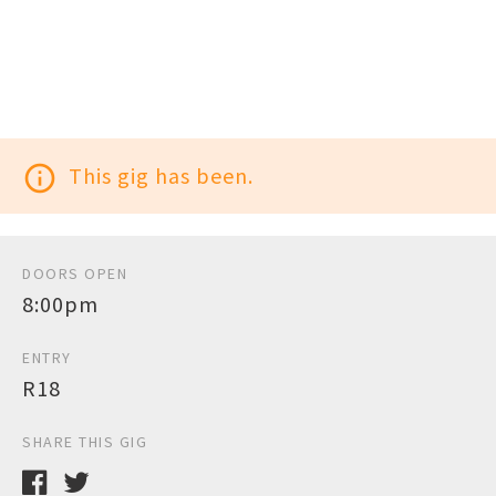
info_outline
This gig has been.
DOORS OPEN
8:00pm
ENTRY
R18
SHARE THIS GIG