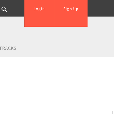
Login
Sign Up
TRACKS