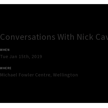
Gig Guide
Conversations With Nick Ca
WHEN
Tue Jan 15th, 2019
WHERE
Michael Fowler Centre
,
Wellington