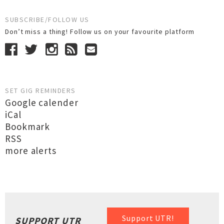
SUBSCRIBE/FOLLOW US
Don’t miss a thing! Follow us on your favourite platform
SET GIG REMINDERS
Google calender
iCal
Bookmark
RSS
more alerts
Support UTR!
SUPPORT UTR