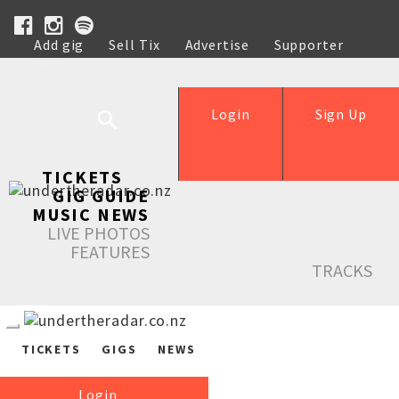
Add gig
Sell Tix
Advertise
Supporter
Help
Login
Sign Up
TICKETS
GIG GUIDE
MUSIC NEWS
LIVE PHOTOS
FEATURES
TRACKS
TICKETS
GIGS
NEWS
Login