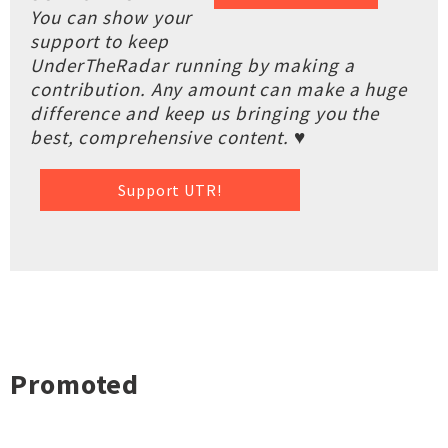
You can show your
support to keep
UnderTheRadar running by making a
contribution. Any amount can make a huge
difference and keep us bringing you the
best, comprehensive content. ♥
Support UTR!
Promoted