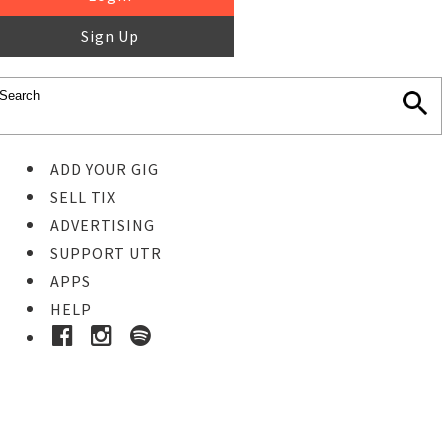
Sign Up
ADD YOUR GIG
SELL TIX
ADVERTISING
SUPPORT UTR
APPS
HELP