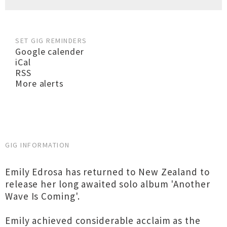
SET GIG REMINDERS
Google calender
iCal
RSS
More alerts
GIG INFORMATION
Emily Edrosa has returned to New Zealand to
release her long awaited solo album 'Another
Wave Is Coming'.
Emily achieved considerable acclaim as the