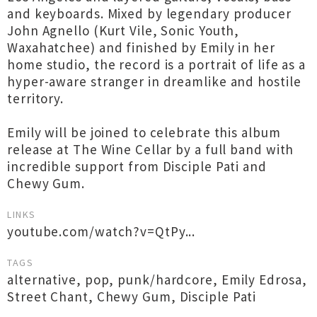
and keyboards. Mixed by legendary producer
John Agnello (Kurt Vile, Sonic Youth,
Waxahatchee) and finished by Emily in her
home studio, the record is a portrait of life as a
hyper-aware stranger in dreamlike and hostile
territory.
Emily will be joined to celebrate this album
release at The Wine Cellar by a full band with
incredible support from Disciple Pati and
Chewy Gum.
LINKS
youtube.com/watch?v=QtPy...
TAGS
alternative
,
pop
,
punk/hardcore
,
Emily Edrosa
,
Street Chant
,
Chewy Gum
,
Disciple Pati