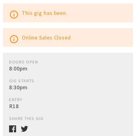
This gig has been.
info_outline
Online Sales Closed
info_outline
DOORS OPEN
8:00pm
GIG STARTS
8:30pm
ENTRY
R18
SHARE THIS GIG