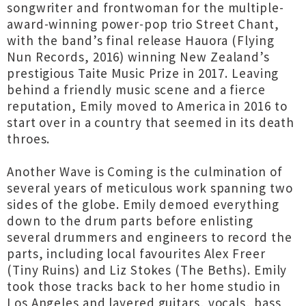
songwriter and frontwoman for the multiple-
award-winning power-pop trio Street Chant,
with the band’s final release Hauora (Flying
Nun Records, 2016) winning New Zealand’s
prestigious Taite Music Prize in 2017. Leaving
behind a friendly music scene and a fierce
reputation, Emily moved to America in 2016 to
start over in a country that seemed in its death
throes.
Another Wave is Coming is the culmination of
several years of meticulous work spanning two
sides of the globe. Emily demoed everything
down to the drum parts before enlisting
several drummers and engineers to record the
parts, including local favourites Alex Freer
(Tiny Ruins) and Liz Stokes (The Beths). Emily
took those tracks back to her home studio in
Los Angeles and layered guitars, vocals, bass