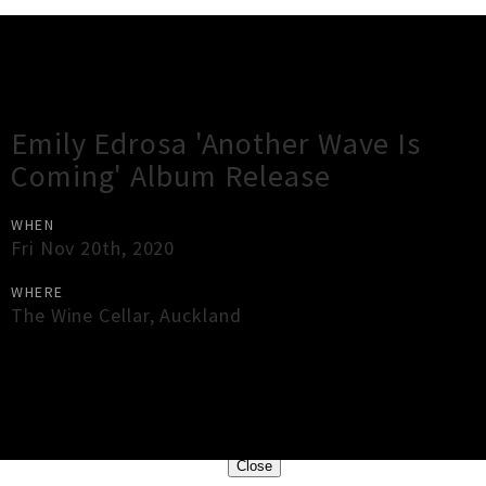
Gig Guide
Emily Edrosa 'Another Wave Is
Coming' Album Release
WHEN
Fri Nov 20th, 2020
WHERE
The Wine Cellar
,
Auckland
×
Close
Close