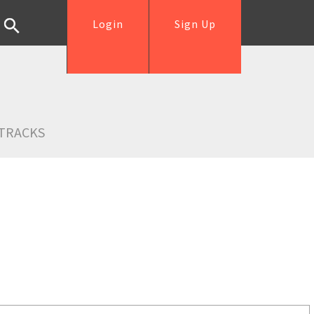
Login
Sign Up
TRACKS