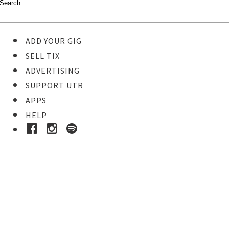
ADD YOUR GIG
SELL TIX
ADVERTISING
SUPPORT UTR
APPS
HELP