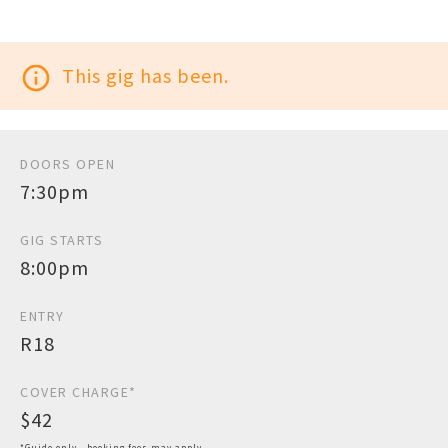
info_outline
This gig has been.
DOORS OPEN
7:30pm
GIG STARTS
8:00pm
ENTRY
R18
COVER CHARGE*
$42
*Guide only - booking fees may apply