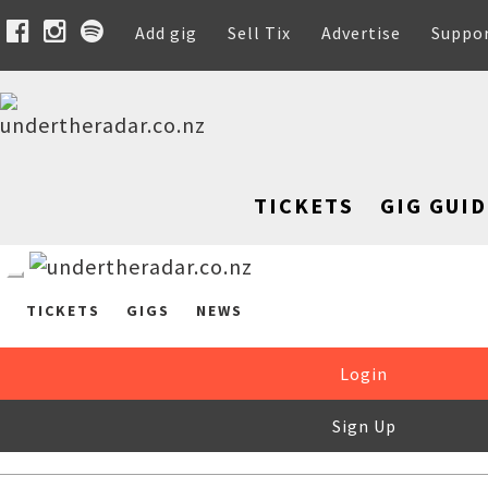
Add gig
Sell Tix
Advertise
Suppo
TICKETS
GIG GUID
TICKETS
GIGS
NEWS
Login
Sign Up