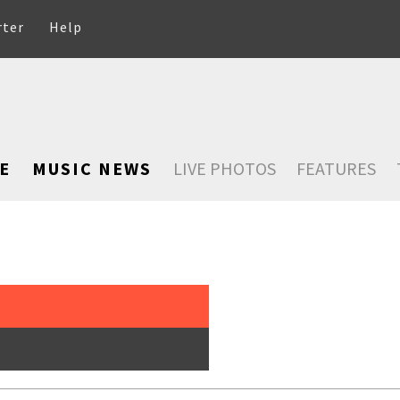
rter
Help
E
MUSIC NEWS
LIVE PHOTOS
FEATURES