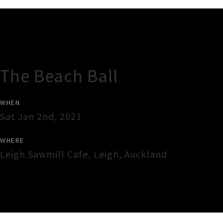
Gig Guide
The Beach Ball
WHEN
Sat Jan 2nd, 2021
WHERE
Leigh Sawmill Cafe
,
Leigh
,
Auckland