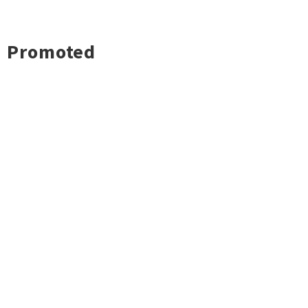
Promoted