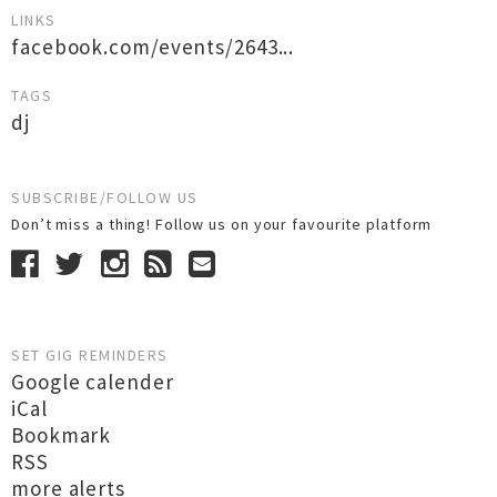
LINKS
facebook.com/events/2643...
TAGS
dj
SUBSCRIBE/FOLLOW US
Don’t miss a thing! Follow us on your favourite platform
SET GIG REMINDERS
Google calender
iCal
Bookmark
RSS
more alerts