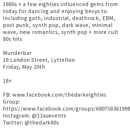
1980s + a few eighties influenced gems from
today for dancing and enjoying bevys to.
Including goth, industrial, deathrock, EBM,
post punk, synth pop, dark wave, minimal
wave, new romantics, synth pop + more cult
80s hits
Wunderbar
19 London Street, Lyttelton
Friday, May 20th
18+
FB: www.facebook.com/thedarkeighties
Group:
https://www.facebook.com/groups/68075836199
Instagram: @12xuevents
Twitter: @thedark80s