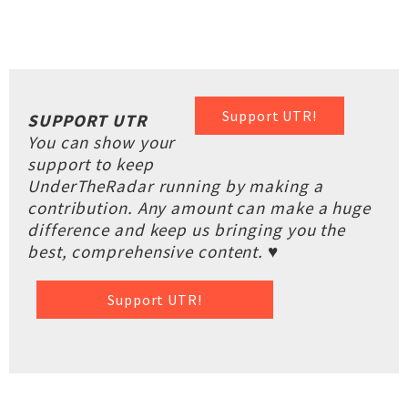
Support UTR!
SUPPORT UTR
You can show your
support to keep
UnderTheRadar running by making a
contribution. Any amount can make a huge
difference and keep us bringing you the
best, comprehensive content. ♥
Support UTR!