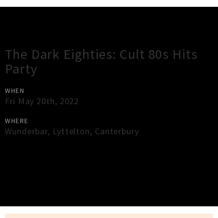
Gig Guide
The Dark Eighties: Cult 80s Hits
Party
WHEN
Fri May 20th, 2022
WHERE
Wunderbar
,
Lyttelton
,
Canterbury
×
Close
Close