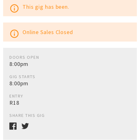
This gig has been.
info_outline
Online Sales Closed
info_outline
DOORS OPEN
8:00pm
GIG STARTS
8:00pm
ENTRY
R18
SHARE THIS GIG