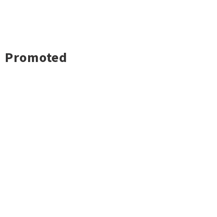
Promoted