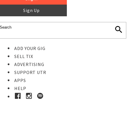
Sign Up
ADD YOUR GIG
SELL TIX
ADVERTISING
SUPPORT UTR
APPS
HELP