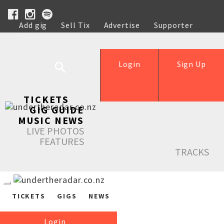
Add gig
Sell Tix
Advertise
Supporter
Help
Login
Sign Up
TICKETS
GIG GUIDE
MUSIC NEWS
LIVE PHOTOS
FEATURES
TRACKS
TICKETS
GIGS
NEWS
Login