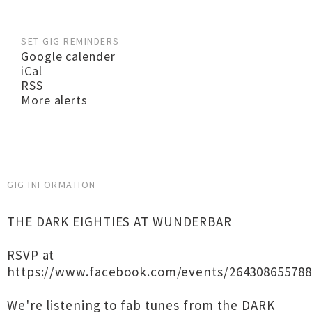
SET GIG REMINDERS
Google calender
iCal
RSS
More alerts
GIG INFORMATION
THE DARK EIGHTIES AT WUNDERBAR
RSVP at
https://www.facebook.com/events/264308655788
We're listening to fab tunes from the DARK