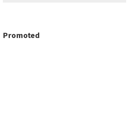
Promoted