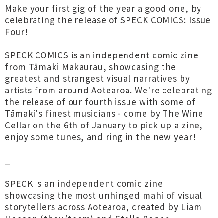
Make your first gig of the year a good one, by
celebrating the release of SPECK COMICS: Issue
Four!
SPECK COMICS is an independent comic zine
from Tāmaki Makaurau, showcasing the
greatest and strangest visual narratives by
artists from around Aotearoa. We're celebrating
the release of our fourth issue with some of
Tāmaki's finest musicians - come by The Wine
Cellar on the 6th of January to pick up a zine,
enjoy some tunes, and ring in the new year!
_
SPECK is an independent comic zine
showcasing the most unhinged mahi of visual
storytellers across Aotearoa, created by Liam