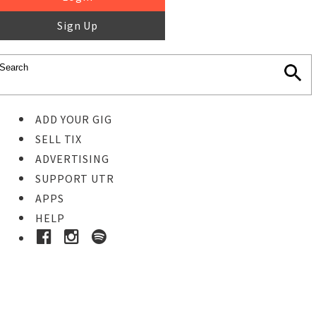
Sign Up
ADD YOUR GIG
SELL TIX
ADVERTISING
SUPPORT UTR
APPS
HELP