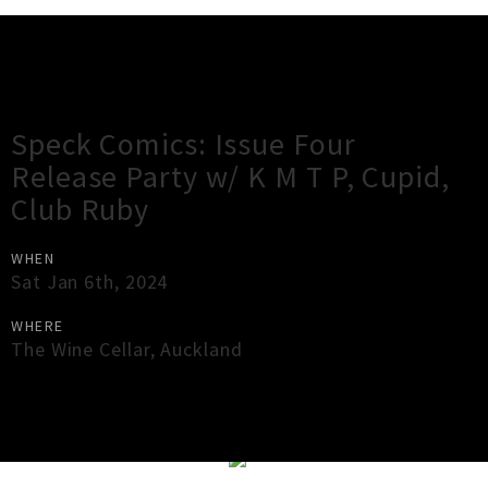
Gig Guide
Speck Comics: Issue Four
Release Party w/ K M T P, Cupid,
Club Ruby
WHEN
Sat Jan 6th, 2024
WHERE
The Wine Cellar
,
Auckland
×
Close