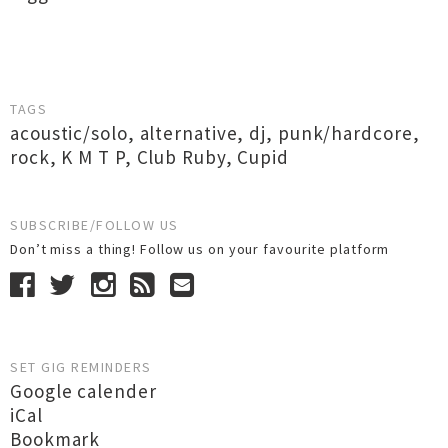
TAGS
acoustic/solo
,
alternative
,
dj
,
punk/hardcore
,
rock
,
K M T P
,
Club Ruby
,
Cupid
SUBSCRIBE/FOLLOW US
Don’t miss a thing! Follow us on your favourite platform
SET GIG REMINDERS
Google calender
iCal
Bookmark