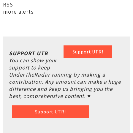
RSS
more alerts
Support UTR!
SUPPORT UTR
You can show your
support to keep
UnderTheRadar running by making a
contribution. Any amount can make a huge
difference and keep us bringing you the
best, comprehensive content. ♥
Support UTR!