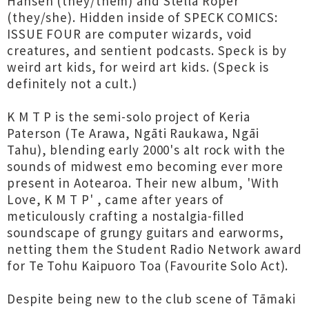
Hansen (they/them) and Stella Roper
(they/she). Hidden inside of SPECK COMICS:
ISSUE FOUR are computer wizards, void
creatures, and sentient podcasts. Speck is by
weird art kids, for weird art kids. (Speck is
definitely not a cult.)
K M T P is the semi-solo project of Keria
Paterson (Te Arawa, Ngāti Raukawa, Ngāi
Tahu), blending early 2000's alt rock with the
sounds of midwest emo becoming ever more
present in Aotearoa. Their new album, 'With
Love, K M T P' , came after years of
meticulously crafting a nostalgia-filled
soundscape of grungy guitars and earworms,
netting them the Student Radio Network award
for Te Tohu Kaipuoro Toa (Favourite Solo Act).
Despite being new to the club scene of Tāmaki