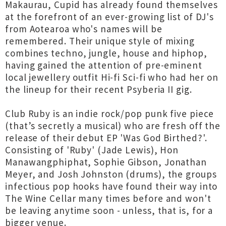
Makaurau, Cupid has already found themselves
at the forefront of an ever-growing list of DJ's
from Aotearoa who's names will be
remembered. Their unique style of mixing
combines techno, jungle, house and hiphop,
having gained the attention of pre-eminent
local jewellery outfit Hi-fi Sci-fi who had her on
the lineup for their recent Psyberia II gig.
Club Ruby is an indie rock/pop punk five piece
(that’s secretly a musical) who are fresh off the
release of their debut EP 'Was God Birthed?'.
Consisting of 'Ruby' (Jade Lewis), Hon
Manawangphiphat, Sophie Gibson, Jonathan
Meyer, and Josh Johnston (drums), the groups
infectious pop hooks have found their way into
The Wine Cellar many times before and won't
be leaving anytime soon - unless, that is, for a
bigger venue.