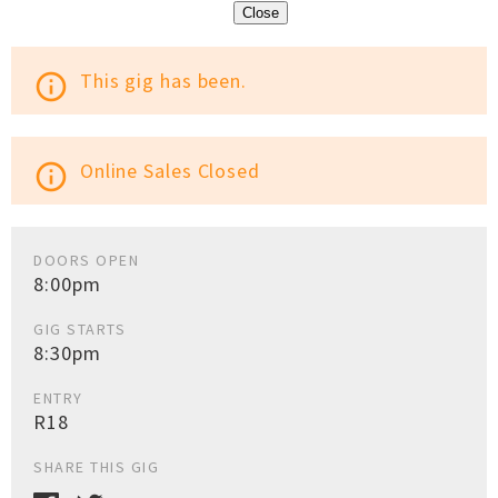
Close
This gig has been.
info_outline
Online Sales Closed
info_outline
DOORS OPEN
8:00pm
GIG STARTS
8:30pm
ENTRY
R18
SHARE THIS GIG