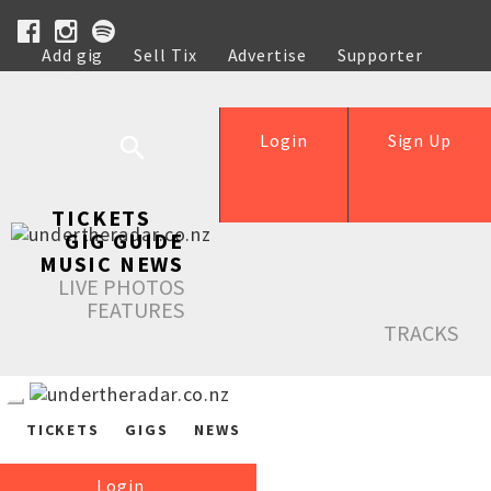
Add gig
Sell Tix
Advertise
Supporter
Help
Login
Sign Up
TICKETS
GIG GUIDE
MUSIC NEWS
LIVE PHOTOS
FEATURES
TRACKS
TICKETS
GIGS
NEWS
Login