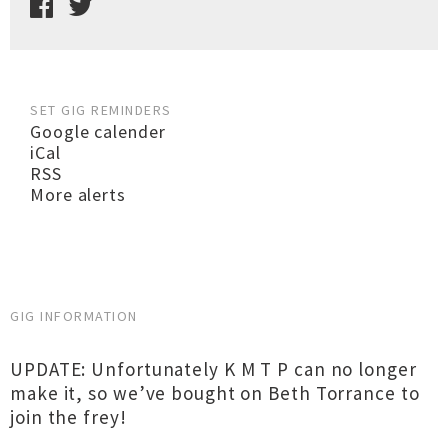
SET GIG REMINDERS
Google calender
iCal
RSS
More alerts
GIG INFORMATION
UPDATE: Unfortunately K M T P can no longer
make it, so we’ve bought on Beth Torrance to
join the frey!