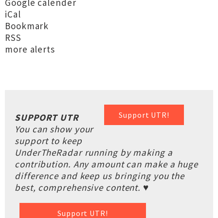
Google calender
iCal
Bookmark
RSS
more alerts
Support UTR!
SUPPORT UTR
You can show your
support to keep
UnderTheRadar running by making a
contribution. Any amount can make a huge
difference and keep us bringing you the
best, comprehensive content. ♥
Support UTR!