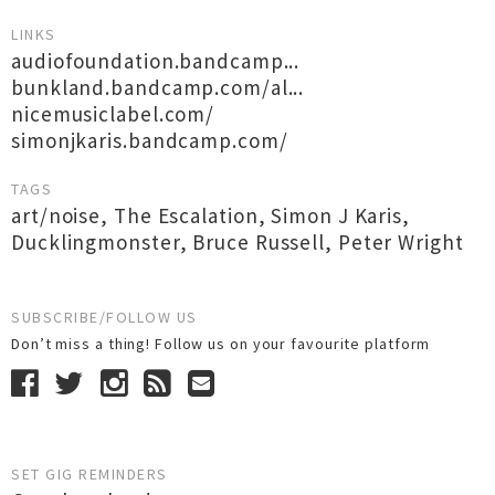
LINKS
audiofoundation.bandcamp...
bunkland.bandcamp.com/al...
nicemusiclabel.com/
simonjkaris.bandcamp.com/
TAGS
art/noise
,
The Escalation
,
Simon J Karis
,
Ducklingmonster
,
Bruce Russell
,
Peter Wright
SUBSCRIBE/FOLLOW US
Don’t miss a thing! Follow us on your favourite platform
SET GIG REMINDERS