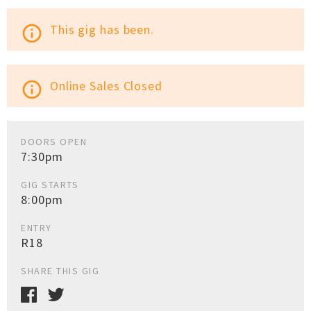
This gig has been.
info_outline
Online Sales Closed
info_outline
DOORS OPEN
7:30pm
GIG STARTS
8:00pm
ENTRY
R18
SHARE THIS GIG