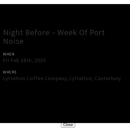
Gig Guide
Night Before – Week Of Port
Noise
WHEN
Fri Feb 28th, 2025
WHERE
Lyttelton Coffee Company
,
Lyttelton
,
Canterbury
×
Close
Close