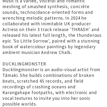
Music is a varied, visceral and romantic
meshing of smashed synthesis, concrète
sounds, techno/dance-oriented forms and
wrenching melodic patterns. In 2024 he
collaborated with inimitable UK producer
Actress on their 3 track release 'THRASH' and
released his latest full length, the thunderous
epic 'So Little Sorrow', paired with a stunning
book of watercolour paintings by legendary
ambient musician Andrew Chalk.
DUCKLINGMONSTER
Ducklingmonster is an audio-visual artist from
Tāmaki. She builds combinations of broken
beats, scratched 45 records, and field
recordings of crashing oceans and
Karangahape footpaths, with electronic and
vocal textures to invite you into her sonic
possible worlds.