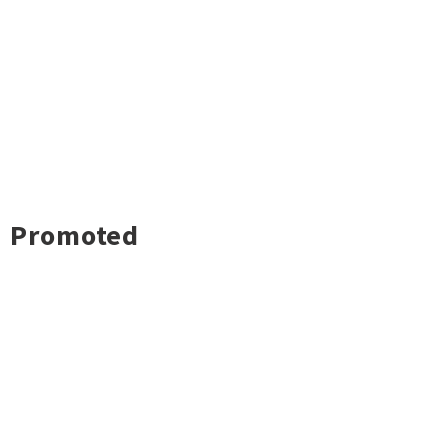
Promoted