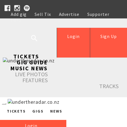
Add gig
Sell Tix
Advertise
Supporter
Help
Login
Sign Up
TICKETS
GIG GUIDE
MUSIC NEWS
LIVE PHOTOS
FEATURES
TRACKS
TICKETS
GIGS
NEWS
Login