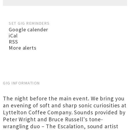
SET GIG REMINDERS
Google calender
iCal
RSS
More alerts
GIG INFORMATION
The night before the main event. We bring you
an evening of soft and sharp sonic curiosities at
Lyttelton Coffee Company. Sounds provided by
Peter Wright and Bruce Russell's tone-
wrangling duo – The Escalation, sound artist