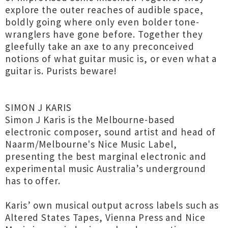
explore the outer reaches of audible space,
boldly going where only even bolder tone-
wranglers have gone before. Together they
gleefully take an axe to any preconceived
notions of what guitar music is, or even what a
guitar is. Purists beware!
SIMON J KARIS
Simon J Karis is the Melbourne-based
electronic composer, sound artist and head of
Naarm/Melbourne's Nice Music Label,
presenting the best marginal electronic and
experimental music Australia’s underground
has to offer.
Karis’ own musical output across labels such as
Altered States Tapes, Vienna Press and Nice