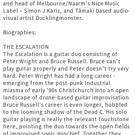
and head of Melbourne/Naarm's Nice Music
Label – Simon J Karis, and Tāmaki based audio-
visual artist Ducklingmonster.
Biographies:
THE ESCALATION
The Escalation is a guitar duo consisting of
Peter Wright and Bruce Russell. Bruce can’t
play guitar properly and Peter doesn’t try very
hard. Peter Wright has had a long career -
emerging from the post-punk Industrial
miasma of early '90s Christchurch into an open
landscape of drone-based guitar improvisation.
Bruce Russell's career is even longer, hobbled
to the looming shadow of the Dead C. His solo
guitar playing is really the relevant touchstone
here, pointing the duo towards the open fields
of improvised sonic mischief. Together they