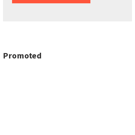
Promoted