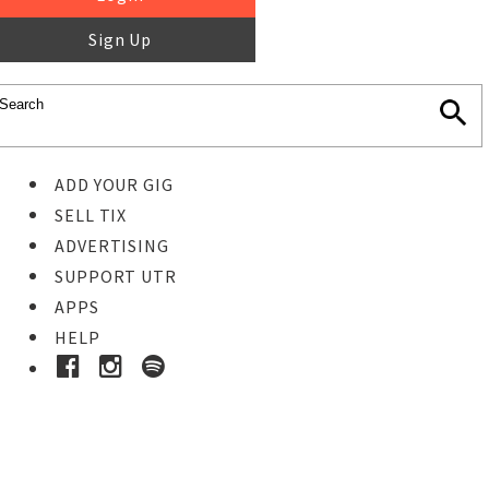
Sign Up
ADD YOUR GIG
SELL TIX
ADVERTISING
SUPPORT UTR
APPS
HELP