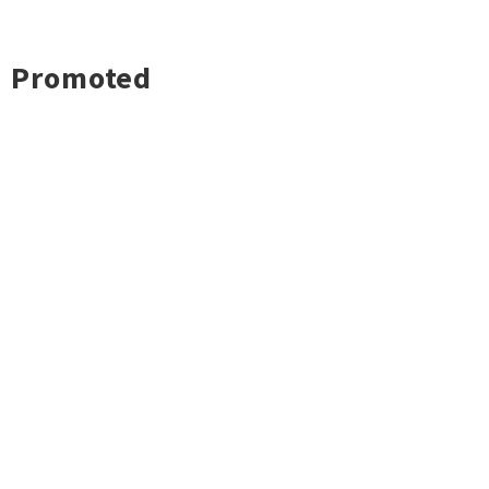
Promoted