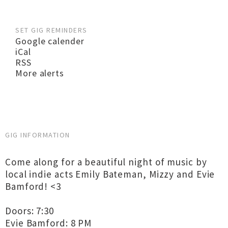
SET GIG REMINDERS
Google calender
iCal
RSS
More alerts
GIG INFORMATION
Come along for a beautiful night of music by
local indie acts Emily Bateman, Mizzy and Evie
Bamford! <3
Doors: 7:30
Evie Bamford: 8 PM