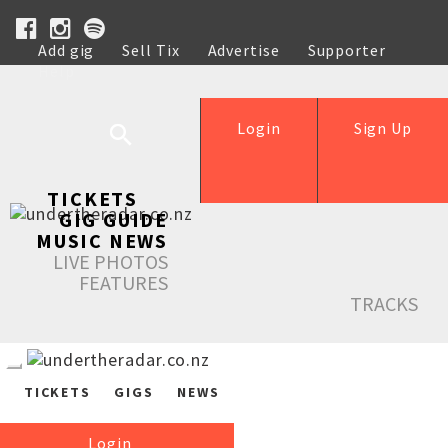
Add gig
Sell Tix
Advertise
Supporter
Help
Login
Sign Up
TICKETS
GIG GUIDE
MUSIC NEWS
LIVE PHOTOS
FEATURES
TRACKS
TICKETS
GIGS
NEWS
Login