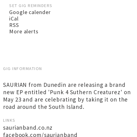
SET GIG REMINDERS
Google calender
iCal
RSS
More alerts
GIG INFORMATION
SAURIAN from Dunedin are releasing a brand
new EP entitled 'Punk 4 Suthern Creaturez' on
May 23 and are celebrating by taking it on the
road around the South Island.
LINKS
saurianband.co.nz
facebook.com/saurianband