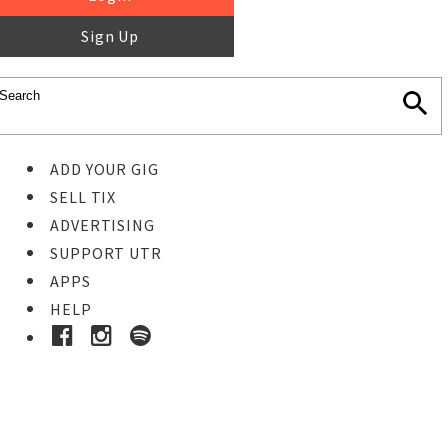
Sign Up
ADD YOUR GIG
SELL TIX
ADVERTISING
SUPPORT UTR
APPS
HELP