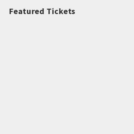
Featured Tickets