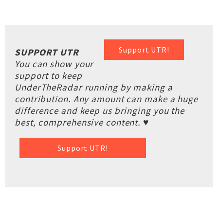
Support UTR!
SUPPORT UTR
You can show your
support to keep
UnderTheRadar running by making a
contribution. Any amount can make a huge
difference and keep us bringing you the
best, comprehensive content. ♥
Support UTR!