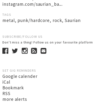
instagram.com/saurian_ba...
TAGS
metal
,
punk/hardcore
,
rock
,
Saurian
SUBSCRIBE/FOLLOW US
Don’t miss a thing! Follow us on your favourite platform
SET GIG REMINDERS
Google calender
iCal
Bookmark
RSS
more alerts