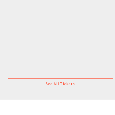
See All Tickets