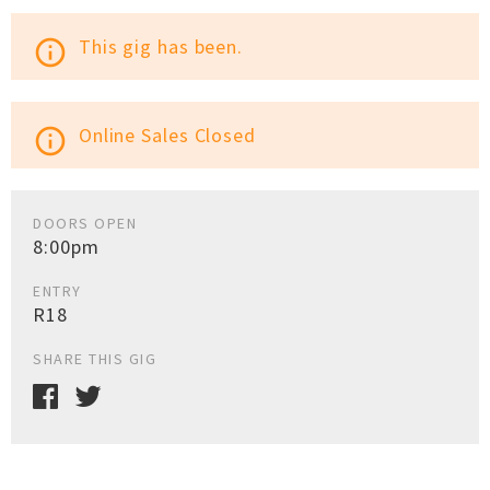
This gig has been.
info_outline
Online Sales Closed
info_outline
DOORS OPEN
8:00pm
ENTRY
R18
SHARE THIS GIG