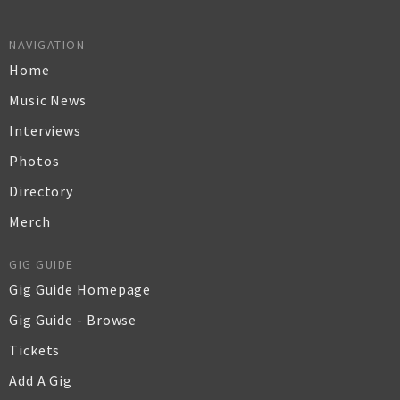
NAVIGATION
Home
Music News
Interviews
Photos
Directory
Merch
GIG GUIDE
Gig Guide Homepage
Gig Guide - Browse
Tickets
Add A Gig