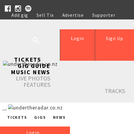
Add gig
Sell Tix
Advertise
Supporter
Help
Login
Sign Up
TICKETS
GIG GUIDE
MUSIC NEWS
LIVE PHOTOS
FEATURES
TRACKS
TICKETS
GIGS
NEWS
Login