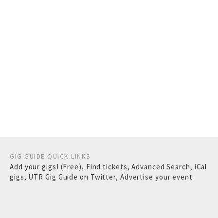
GIG GUIDE QUICK LINKS
Add your gigs! (Free)
,
Find tickets
,
Advanced Search
,
iCal
gigs
,
UTR Gig Guide on Twitter
,
Advertise your event