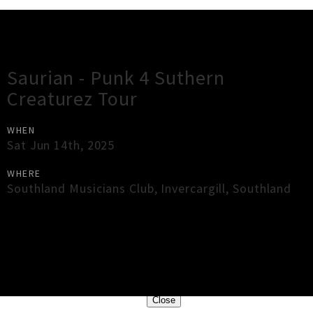
Gig Guide
Saurian - Punk 4 Suthern
Creaturez Tour
WHEN
Sat Jun 14th, 2025
WHERE
Southland Musicians Club
,
Invercargill
,
Southland
×
Close
Close