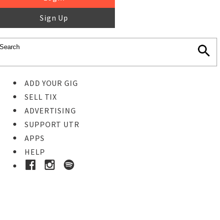
Sign Up
ADD YOUR GIG
SELL TIX
ADVERTISING
SUPPORT UTR
APPS
HELP