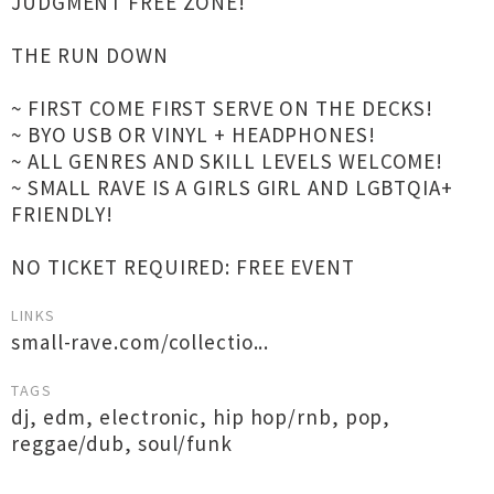
JUDGMENT FREE ZONE!
THE RUN DOWN
~ FIRST COME FIRST SERVE ON THE DECKS!
~ BYO USB OR VINYL + HEADPHONES!
~ ALL GENRES AND SKILL LEVELS WELCOME!
~ SMALL RAVE IS A GIRLS GIRL AND LGBTQIA+
FRIENDLY!
NO TICKET REQUIRED: FREE EVENT
LINKS
small-rave.com/collectio...
TAGS
dj
,
edm
,
electronic
,
hip hop/rnb
,
pop
,
reggae/dub
,
soul/funk