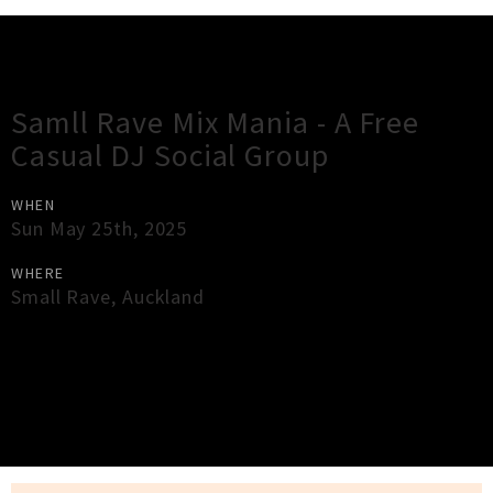
Gig Guide
Samll Rave Mix Mania - A Free
Casual DJ Social Group
WHEN
Sun May 25th, 2025
WHERE
Small Rave
,
Auckland
×
Close
Close