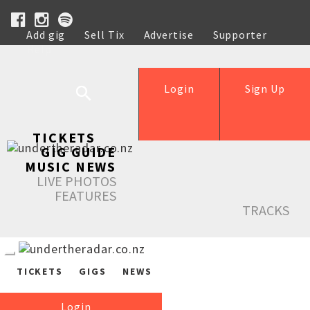
Add gig
Sell Tix
Advertise
Supporter
Help
Login
Sign Up
TICKETS
GIG GUIDE
MUSIC NEWS
LIVE PHOTOS
FEATURES
TRACKS
TICKETS
GIGS
NEWS
Login