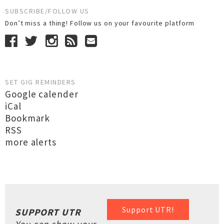
SUBSCRIBE/FOLLOW US
Don’t miss a thing! Follow us on your favourite platform
SET GIG REMINDERS
Google calender
iCal
Bookmark
RSS
more alerts
Support UTR!
SUPPORT UTR