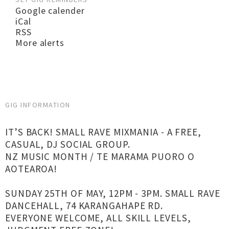
Google calender
iCal
RSS
More alerts
GIG INFORMATION
IT’S BACK! SMALL RAVE MIXMANIA - A FREE,
CASUAL, DJ SOCIAL GROUP.
NZ MUSIC MONTH / TE MARAMA PUORO O
AOTEAROA!
SUNDAY 25TH OF MAY, 12PM - 3PM. SMALL RAVE
DANCEHALL, 74 KARANGAHAPE RD.
EVERYONE WELCOME, ALL SKILL LEVELS,