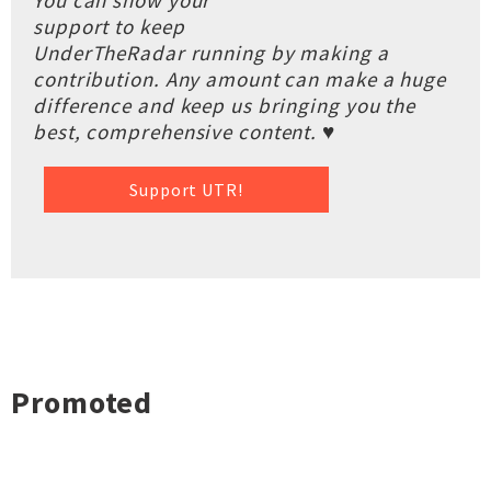
You can show your
support to keep
UnderTheRadar running by making a
contribution. Any amount can make a huge
difference and keep us bringing you the
best, comprehensive content. ♥
Support UTR!
Promoted