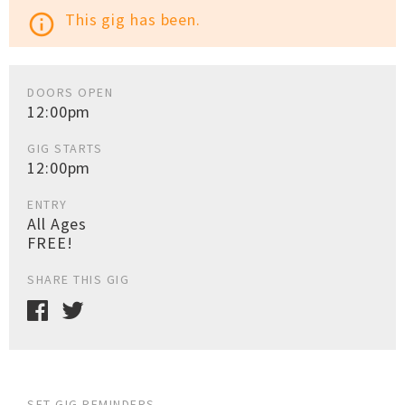
This gig has been.
info_outline
DOORS OPEN
12:00pm
GIG STARTS
12:00pm
ENTRY
All Ages
FREE!
SHARE THIS GIG
SET GIG REMINDERS