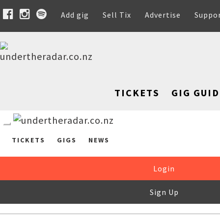
Add gig
Sell Tix
Advertise
Suppo
TICKETS
GIG GUID
TICKETS
GIGS
NEWS
Login
Sign Up