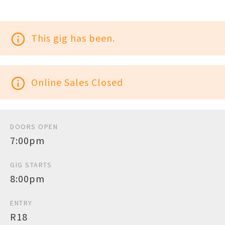
info_outline
This gig has been.
info_outline
Online Sales Closed
DOORS OPEN
7:00pm
GIG STARTS
8:00pm
ENTRY
R18