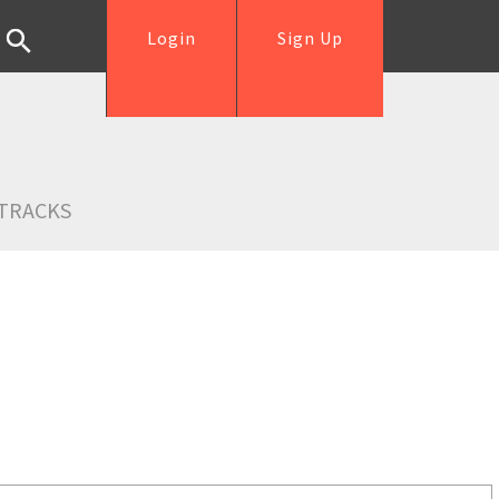
Login
Sign Up
TRACKS