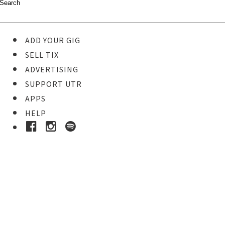
ADD YOUR GIG
SELL TIX
ADVERTISING
SUPPORT UTR
APPS
HELP