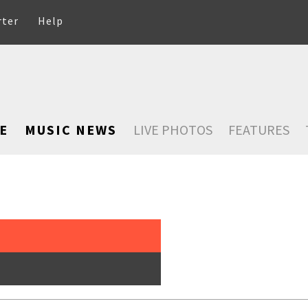
rter
Help
E
MUSIC NEWS
LIVE PHOTOS
FEATURES