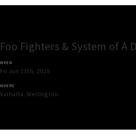
Gig Guide
Foo Fighters & System of A 
WHEN
Fri Jun 13th, 2025
WHERE
Valhalla
,
Wellington