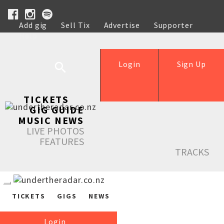
Add gig
Sell Tix
Advertise
Supporter
Help
Login
Sign Up
TICKETS
GIG GUIDE
MUSIC NEWS
LIVE PHOTOS
FEATURES
TRACKS
TICKETS
GIGS
NEWS
Login