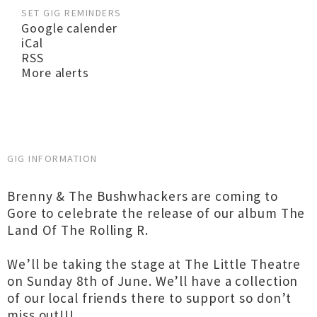
SET GIG REMINDERS
Google calender
iCal
RSS
More alerts
GIG INFORMATION
Brenny & The Bushwhackers are coming to
Gore to celebrate the release of our album The
Land Of The Rolling R.
We’ll be taking the stage at The Little Theatre
on Sunday 8th of June. We’ll have a collection
of our local friends there to support so don’t
miss out!!!