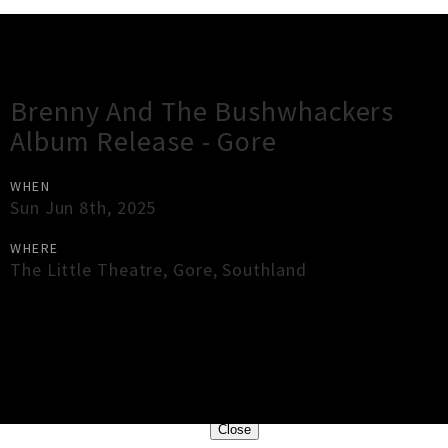
Gig Guide
Brenny And The Bushwhackers
Album Release - Gore
WHEN
Sun Jun 8th, 2025
WHERE
The Little Theatre
,
Gore
,
Southland
×
Close
Close