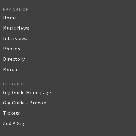
NAVIGATION
Home
Music News
Interviews
Photos
Directory
Merch
GIG GUIDE
Gig Guide Homepage
Gig Guide - Browse
Tickets
Add A Gig