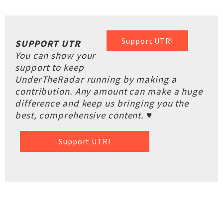
Support UTR!
SUPPORT UTR
You can show your
support to keep
UnderTheRadar running by making a
contribution. Any amount can make a huge
difference and keep us bringing you the
best, comprehensive content. ♥
Support UTR!