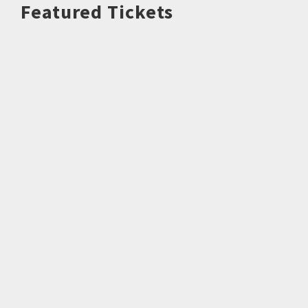
Featured Tickets