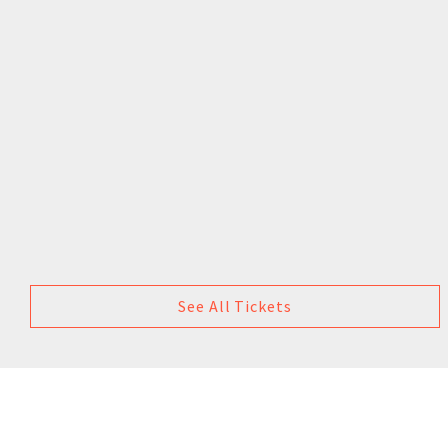
See All Tickets