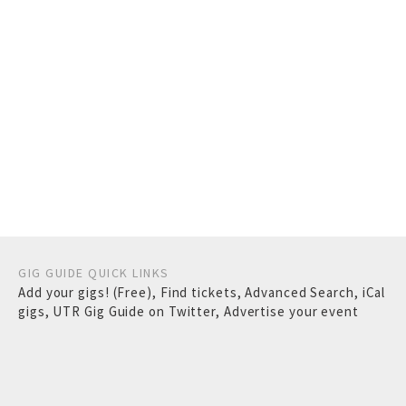
GIG GUIDE QUICK LINKS
Add your gigs! (Free)
,
Find tickets
,
Advanced Search
,
iCal
gigs
,
UTR Gig Guide on Twitter
,
Advertise your event