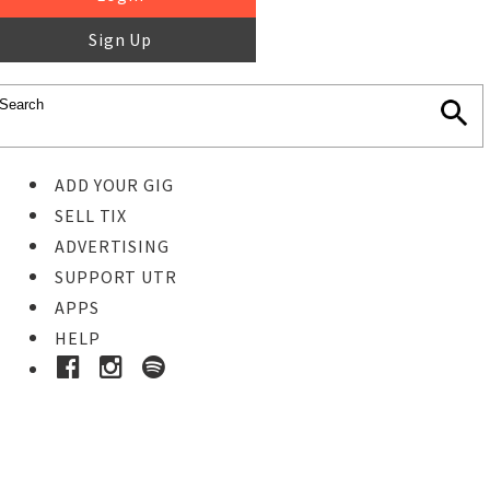
Sign Up
ADD YOUR GIG
SELL TIX
ADVERTISING
SUPPORT UTR
APPS
HELP