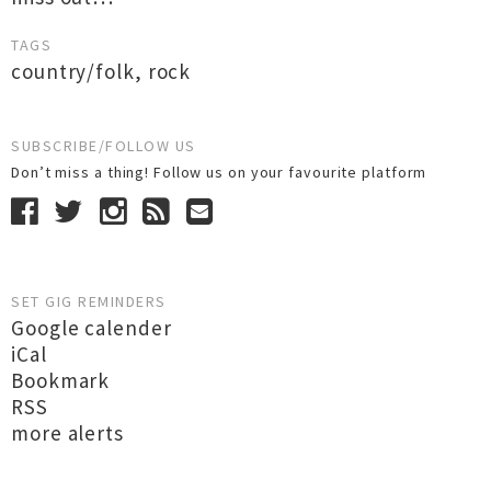
TAGS
country/folk
,
rock
SUBSCRIBE/FOLLOW US
Don’t miss a thing! Follow us on your favourite platform
SET GIG REMINDERS
Google calender
iCal
Bookmark
RSS
more alerts