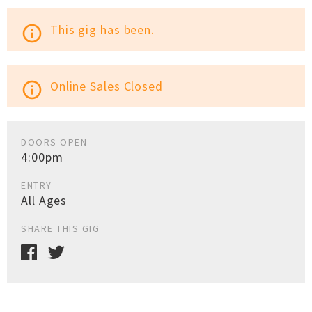
This gig has been.
info_outline
Online Sales Closed
info_outline
DOORS OPEN
4:00pm
ENTRY
All Ages
SHARE THIS GIG