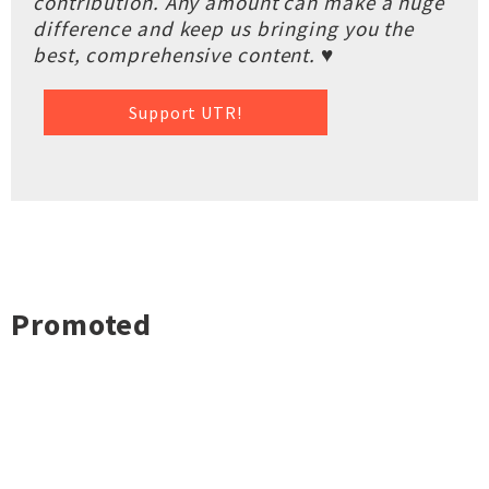
contribution. Any amount can make a huge
difference and keep us bringing you the
best, comprehensive content. ♥
Support UTR!
Promoted