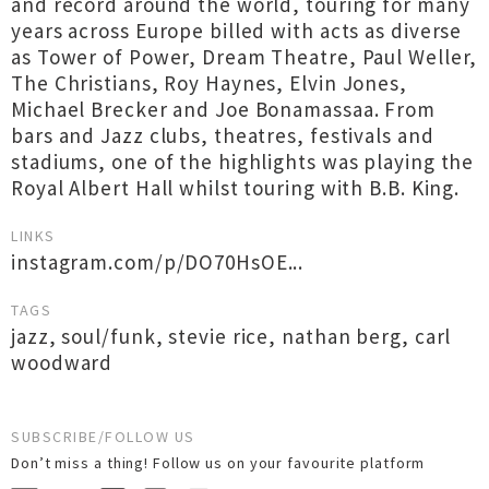
and record around the world, touring for many
years across Europe billed with acts as diverse
as Tower of Power, Dream Theatre, Paul Weller,
The Christians, Roy Haynes, Elvin Jones,
Michael Brecker and Joe Bonamassaa. From
bars and Jazz clubs, theatres, festivals and
stadiums, one of the highlights was playing the
Royal Albert Hall whilst touring with B.B. King.
LINKS
instagram.com/p/DO70HsOE...
TAGS
jazz
,
soul/funk
,
stevie rice
,
nathan berg
,
carl
woodward
SUBSCRIBE/FOLLOW US
Don’t miss a thing! Follow us on your favourite platform