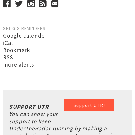
SET GIG REMINDERS
Google calender
iCal
Bookmark
RSS
more alerts
Support UTR!
SUPPORT UTR
You can show your
support to keep
UnderTheRadar running by making a