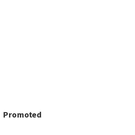
Promoted