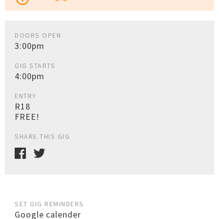
DOORS OPEN
3:00pm
GIG STARTS
4:00pm
ENTRY
R18
FREE!
SHARE THIS GIG
SET GIG REMINDERS
Google calender