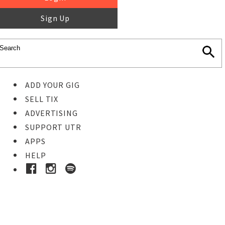
Sign Up
ADD YOUR GIG
SELL TIX
ADVERTISING
SUPPORT UTR
APPS
HELP