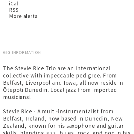
iCal
RSS
More alerts
GIG INFORMATION
The Stevie Rice Trio are an International
collective with impeccable pedigree. From
Belfast, Liverpool and Iowa, all now reside in
Ōtepoti Dunedin. Local jazz from imported
musicians!
Stevie Rice - A multi-instrumentalist from
Belfast, Ireland, now based in Dunedin, New
Zealand, known for his saxophone and guitar
skills, blending jazz, blues, rock, and pop in his