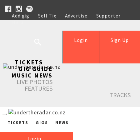
Add gig
Sell Tix
Advertise
Supporter
Help
Login
Sign Up
TICKETS
GIG GUIDE
MUSIC NEWS
LIVE PHOTOS
FEATURES
TRACKS
TICKETS
GIGS
NEWS
Login