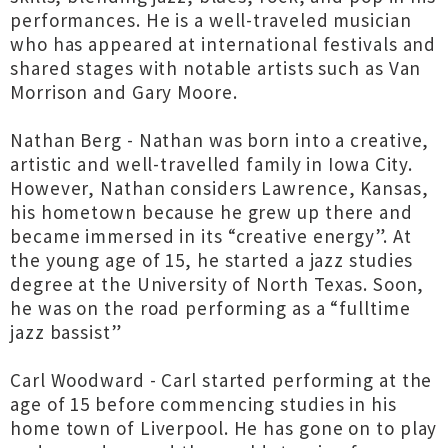
performances. He is a well-traveled musician
who has appeared at international festivals and
shared stages with notable artists such as Van
Morrison and Gary Moore.
Nathan Berg - Nathan was born into a creative,
artistic and well-travelled family in Iowa City.
However, Nathan considers Lawrence, Kansas,
his hometown because he grew up there and
became immersed in its “creative energy”. At
the young age of 15, he started a jazz studies
degree at the University of North Texas. Soon,
he was on the road performing as a “fulltime
jazz bassist”
Carl Woodward - Carl started performing at the
age of 15 before commencing studies in his
home town of Liverpool. He has gone on to play