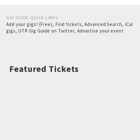
GIG GUIDE QUICK LINKS
Add your gigs! (Free)
,
Find tickets
,
Advanced Search
,
iCal
gigs
,
UTR Gig Guide on Twitter
,
Advertise your event
Featured Tickets