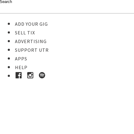
ADD YOUR GIG
SELL TIX
ADVERTISING
SUPPORT UTR
APPS
HELP