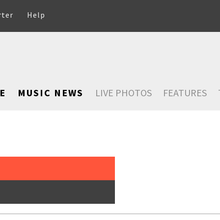
rter
Help
E
MUSIC NEWS
LIVE PHOTOS
FEATURES