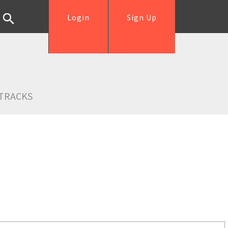
Login
Sign Up
TRACKS