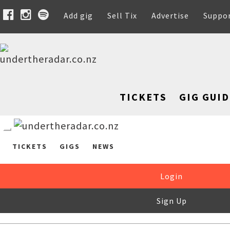
Add gig
Sell Tix
Advertise
Suppo
TICKETS
GIG GUID
TICKETS
GIGS
NEWS
Login
Sign Up