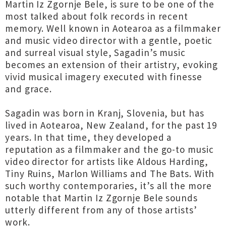
Martin Iz Zgornje Bele, is sure to be one of the
most talked about folk records in recent
memory. Well known in Aotearoa as a filmmaker
and music video director with a gentle, poetic
and surreal visual style, Sagadin’s music
becomes an extension of their artistry, evoking
vivid musical imagery executed with finesse
and grace.
Sagadin was born in Kranj, Slovenia, but has
lived in Aotearoa, New Zealand, for the past 19
years. In that time, they developed a
reputation as a filmmaker and the go-to music
video director for artists like Aldous Harding,
Tiny Ruins, Marlon Williams and The Bats. With
such worthy contemporaries, it’s all the more
notable that Martin Iz Zgornje Bele sounds
utterly different from any of those artists’
work.