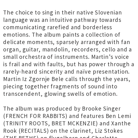
The choice to sing in their native Slovenian
language was an intuitive pathway towards
communicating rarefied and borderless
emotions. The album paints a collection of
delicate moments, sparsely arranged with fan
organ, guitar, mandolin, recorders, cello and a
small orchestra of instruments. Martin’s voice
is frail and with faults, but has power through a
rarely-heard sincerity and naïve presentation.
Martin Iz Zgornje Bele calls through the years,
piecing together fragments of sound into
transcendent, glowing swells of emotion.
The album was produced by Brooke Singer
(FRENCH FOR RABBITS) and features Ben Lemi
(TRINITY ROOTS, BRET MCKENZIE) and Xanthe
Rook (RECITALS) on the clarinet, Liz Stokes