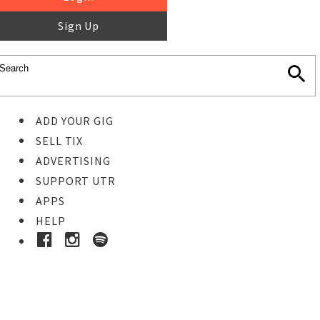
Sign Up
ADD YOUR GIG
SELL TIX
ADVERTISING
SUPPORT UTR
APPS
HELP