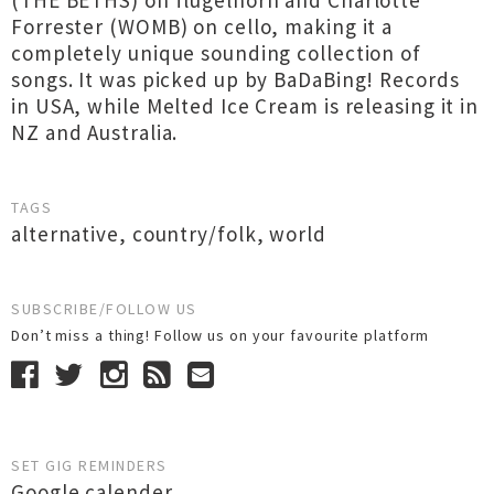
(THE BETHS) on flugelhorn and Charlotte
Forrester (WOMB) on cello, making it a
completely unique sounding collection of
songs. It was picked up by BaDaBing! Records
in USA, while Melted Ice Cream is releasing it in
NZ and Australia.
TAGS
alternative
,
country/folk
,
world
SUBSCRIBE/FOLLOW US
Don’t miss a thing! Follow us on your favourite platform
SET GIG REMINDERS
Google calender