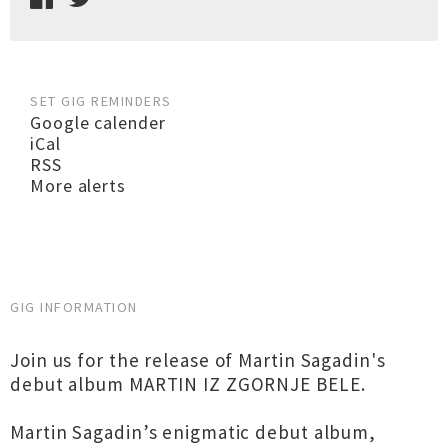
SET GIG REMINDERS
Google calender
iCal
RSS
More alerts
GIG INFORMATION
Join us for the release of Martin Sagadin's
debut album MARTIN IZ ZGORNJE BELE.
Martin Sagadin’s enigmatic debut album,