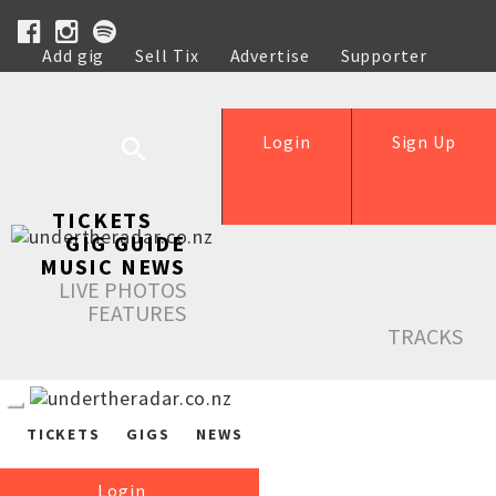
Add gig
Sell Tix
Advertise
Supporter
Help
Login
Sign Up
TICKETS
GIG GUIDE
MUSIC NEWS
LIVE PHOTOS
FEATURES
TRACKS
TICKETS
GIGS
NEWS
Login