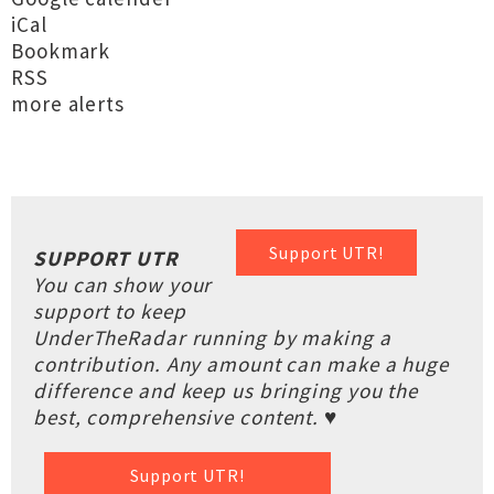
iCal
Bookmark
RSS
more alerts
Support UTR!
SUPPORT UTR
You can show your
support to keep
UnderTheRadar running by making a
contribution. Any amount can make a huge
difference and keep us bringing you the
best, comprehensive content. ♥
Support UTR!