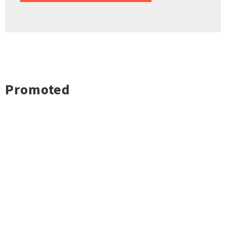
Promoted