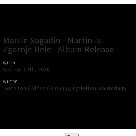
Gig Guide
Martin Sagadin - Martin Iz
Zgornje Bele - Album Release
WHEN
Sat Jan 10th, 2026
WHERE
Lyttelton Coffee Company
,
Lyttelton
,
Canterbury
×
Close