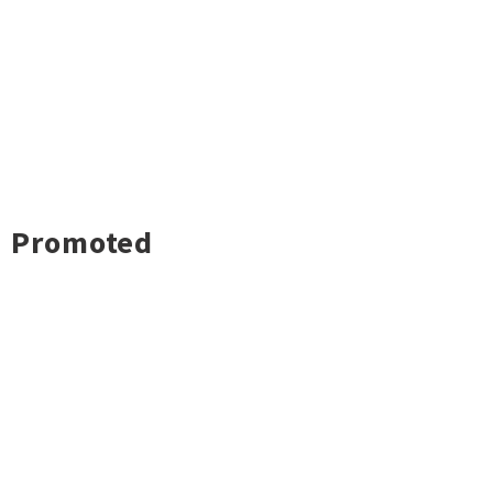
Promoted