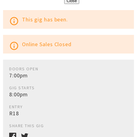
Close
This gig has been.
info_outline
Online Sales Closed
info_outline
DOORS OPEN
7:00pm
GIG STARTS
8:00pm
ENTRY
R18
SHARE THIS GIG