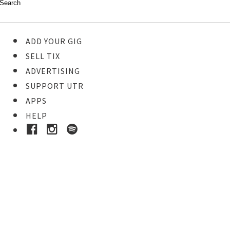
ADD YOUR GIG
SELL TIX
ADVERTISING
SUPPORT UTR
APPS
HELP