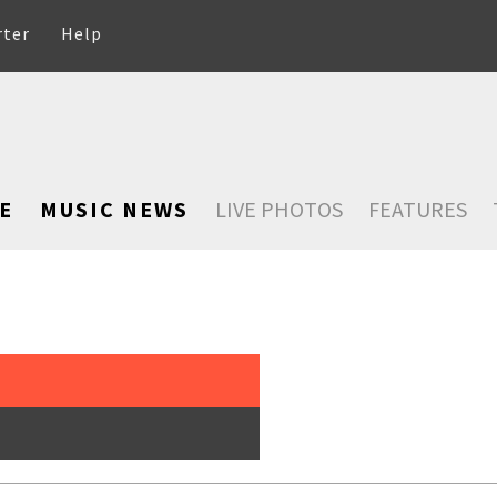
rter
Help
E
MUSIC NEWS
LIVE PHOTOS
FEATURES