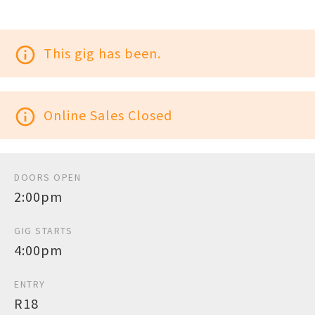
info_outline
This gig has been.
info_outline
Online Sales Closed
DOORS OPEN
2:00pm
GIG STARTS
4:00pm
ENTRY
R18