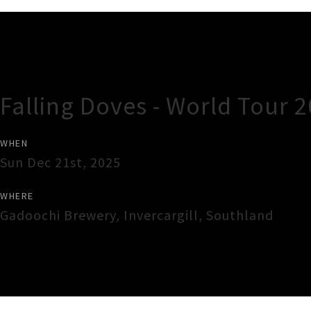
Gig Guide
Falling Doves - World Tour 
WHEN
Sun Dec 21st, 2025
WHERE
Gadoochi Brewery
,
Invercargill
,
Southland