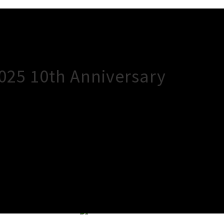
2025 10th Anniversary
×
Close