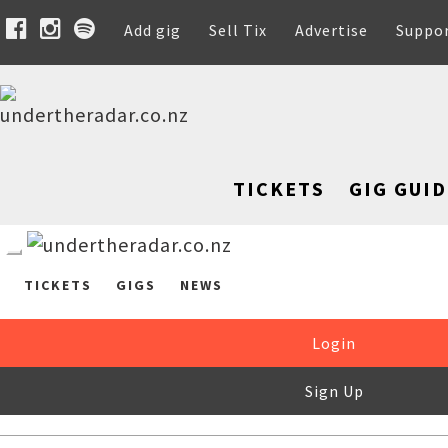
Add gig
Sell Tix
Advertise
Suppo
TICKETS
GIG GUID
TICKETS
GIGS
NEWS
Login
Sign Up