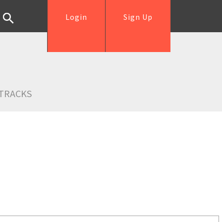
Login
Sign Up
TRACKS