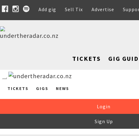
Add gig
Sell Tix
Advertise
Suppo
TICKETS
GIG GUID
TICKETS
GIGS
NEWS
Login
Sign Up