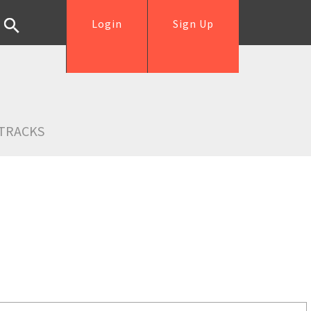
Login
Sign Up
TRACKS