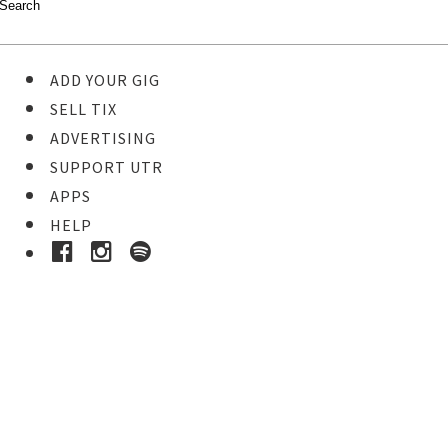
ADD YOUR GIG
SELL TIX
ADVERTISING
SUPPORT UTR
APPS
HELP