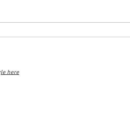
le here