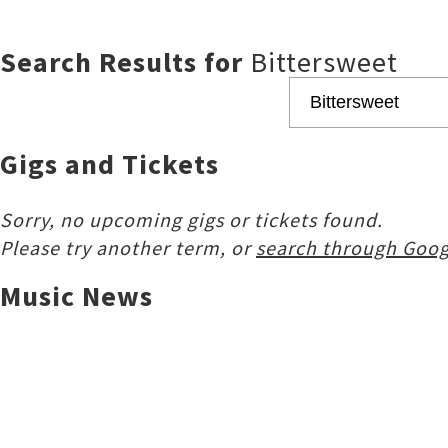
Search Results for
Bittersweet
Gigs and Tickets
Sorry, no upcoming gigs or tickets found.
Please try another term, or
search through Goog
Music News