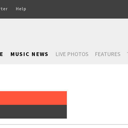
rter
Help
E
MUSIC NEWS
LIVE PHOTOS
FEATURES