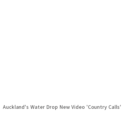
Auckland's Water Drop New Video 'Country Calls'