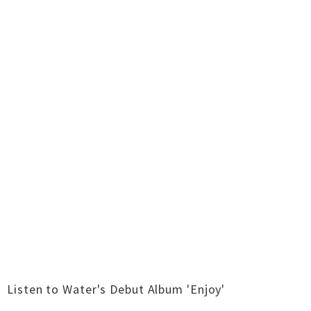
Listen to Water's Debut Album 'Enjoy'