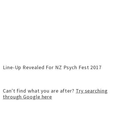
Line-Up Revealed For NZ Psych Fest 2017
Can't find what you are after?
Try searching
through Google here