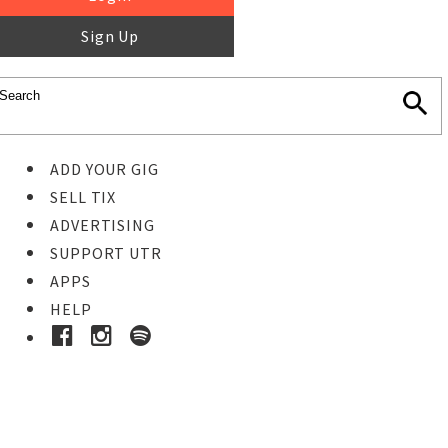
Sign Up
ADD YOUR GIG
SELL TIX
ADVERTISING
SUPPORT UTR
APPS
HELP