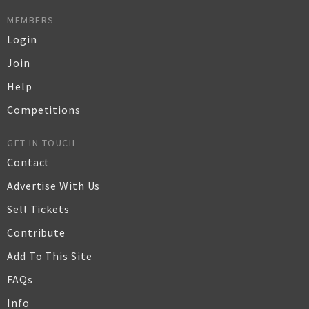
MEMBERS
Login
Join
Help
Competitions
GET IN TOUCH
Contact
Advertise With Us
Sell Tickets
Contribute
Add To This Site
FAQs
Info