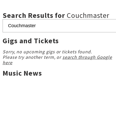
Search Results for
Couchmaster
Gigs and Tickets
Sorry, no upcoming gigs or tickets found.
Please try another term, or
search through Google
here
Music News