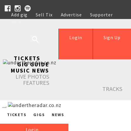
Add gig
Sell Tix
Advertise
Supporter
Help
Login
Sign Up
TICKETS
GIG GUIDE
MUSIC NEWS
LIVE PHOTOS
FEATURES
TRACKS
TICKETS
GIGS
NEWS
Login