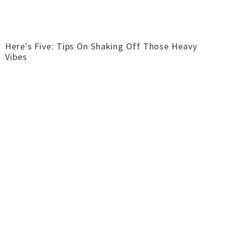
Here's Five: Tips On Shaking Off Those Heavy
Vibes