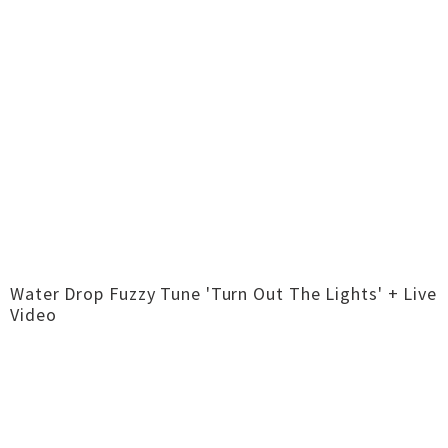
Water Drop Fuzzy Tune 'Turn Out The Lights' + Live
Video