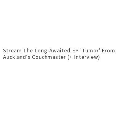
Stream The Long-Awaited EP 'Tumor' From
Auckland's Couchmaster (+ Interview)