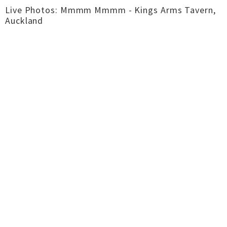
Live Photos: Mmmm Mmmm - Kings Arms Tavern,
Auckland