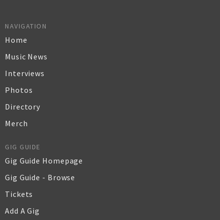
NAVIGATION
Home
Music News
Interviews
Photos
Directory
Merch
GIG GUIDE
Gig Guide Homepage
Gig Guide - Browse
Tickets
Add A Gig