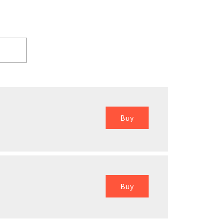
Buy
Buy