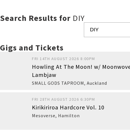
Search Results for
DIY
Gigs and Tickets
FRI 14TH AUGUST 2026 8:00PM
Howling At The Moon! w/ Moonwov
Lambjaw
SMALL GODS TAPROOM
,
Auckland
FRI 28TH AUGUST 2026 6:30PM
Kirikiriroa Hardcore Vol. 10
Buy
Mesoverse
,
Hamilton