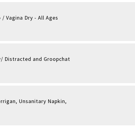
 / Vagina Dry - All Ages
/ Distracted and Groopchat
rrigan, Unsanitary Napkin,