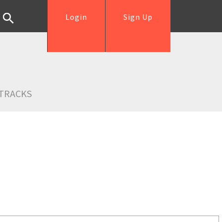
Login
Sign Up
TRACKS