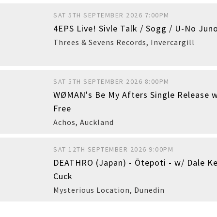
SAT 5TH SEPTEMBER 2026 7:00PM
4EPS Live! Sivle Talk / Sogg / U-No Juno
Buy
Threes & Sevens Records
,
Invercargill
SAT 5TH SEPTEMBER 2026 8:00PM
WØMAN's Be My Afters Single Release w
Buy
Free
Achos
,
Auckland
SAT 12TH SEPTEMBER 2026 9:00PM
DEATHRO (Japan) - Ōtepoti - w/ Dale Ke
Cuck
Mysterious Location
,
Dunedin