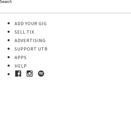
ADD YOUR GIG
SELL TIX
ADVERTISING
SUPPORT UTR
APPS
HELP