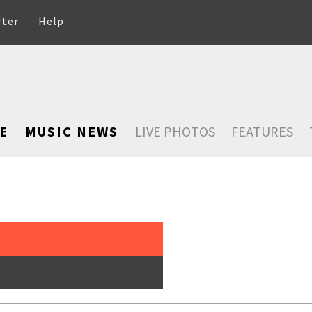
rter
Help
E
MUSIC NEWS
LIVE PHOTOS
FEATURES