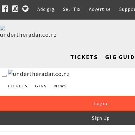
Add gig
Sell Tix
Advertise
Suppo
TICKETS
GIG GUID
TICKETS
GIGS
NEWS
Login
Sign Up