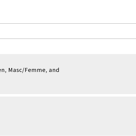
en, Masc/Femme, and