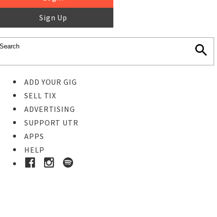
Sign Up
ADD YOUR GIG
SELL TIX
ADVERTISING
SUPPORT UTR
APPS
HELP