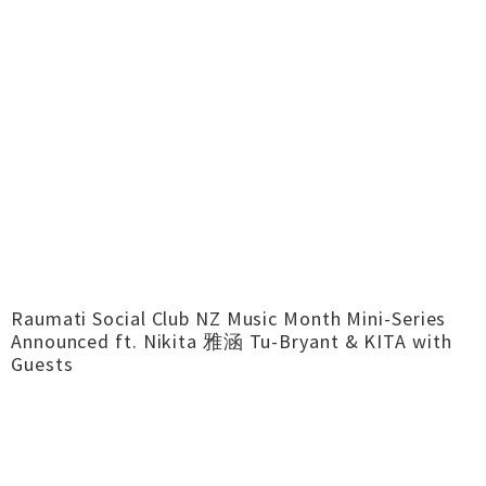
Raumati Social Club NZ Music Month Mini-Series
Announced ft. Nikita 雅涵 Tu-Bryant & KITA with
Guests