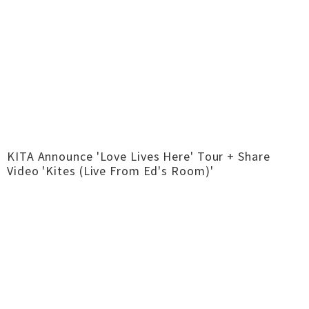
KITA Announce 'Love Lives Here' Tour + Share
Video 'Kites (Live From Ed's Room)'