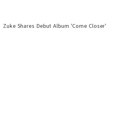
Zuke Shares Debut Album 'Come Closer'