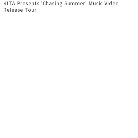
KITA Presents 'Chasing Summer' Music Video
Release Tour