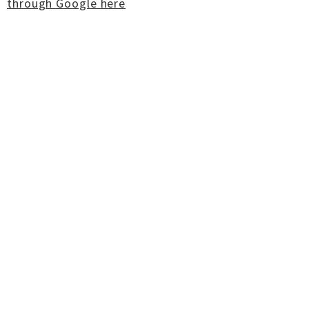
through Google here