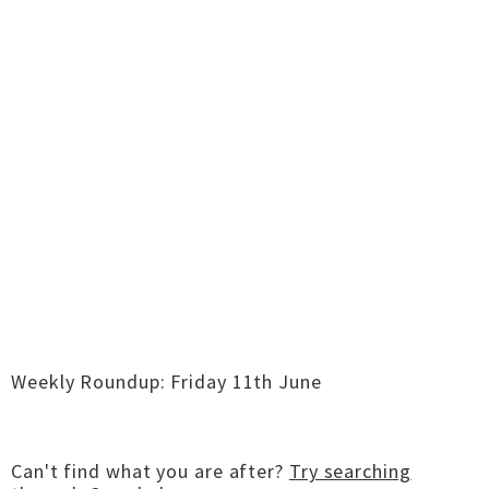
Weekly Roundup: Friday 11th June
Can't find what you are after?
Try searching