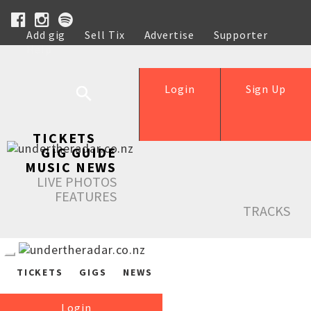
Add gig
Sell Tix
Advertise
Supporter
Help
Login
Sign Up
TICKETS
GIG GUIDE
MUSIC NEWS
LIVE PHOTOS
FEATURES
TRACKS
TICKETS
GIGS
NEWS
Login