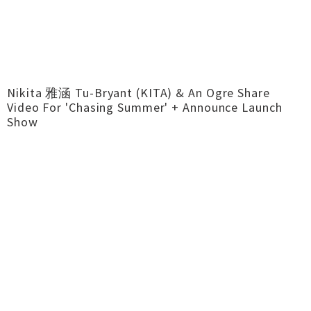
Nikita 雅涵 Tu-Bryant (KITA) & An Ogre Share
Video For 'Chasing Summer' + Announce Launch
Show