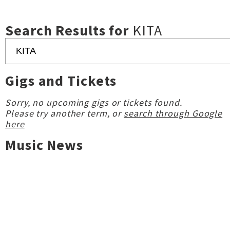
Search Results for
KITA
Gigs and Tickets
Sorry, no upcoming gigs or tickets found.
Please try another term, or
search through Google
here
Music News