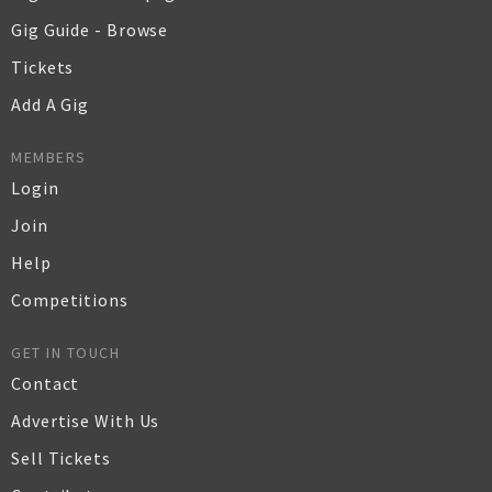
Gig Guide - Browse
Tickets
Add A Gig
MEMBERS
Login
Join
Help
Competitions
GET IN TOUCH
Contact
Advertise With Us
Sell Tickets