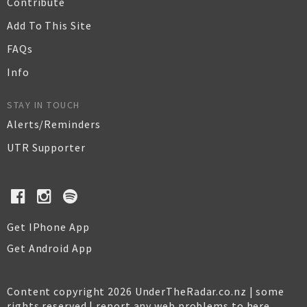
Contribute
Add To This Site
FAQs
Info
STAY IN TOUCH
Alerts/Reminders
UTR Supporter
Get IPhone App
Get Android App
Content copyright 2026 UnderTheRadar.co.nz | some
rights reserved |
report any web problems to here