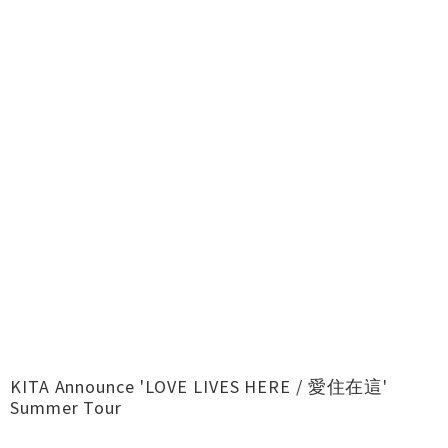
KITA Announce 'LOVE LIVES HERE / 愛住在這'
Summer Tour