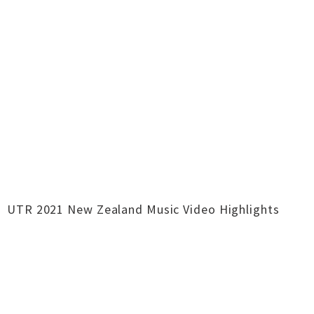
UTR 2021 New Zealand Music Video Highlights