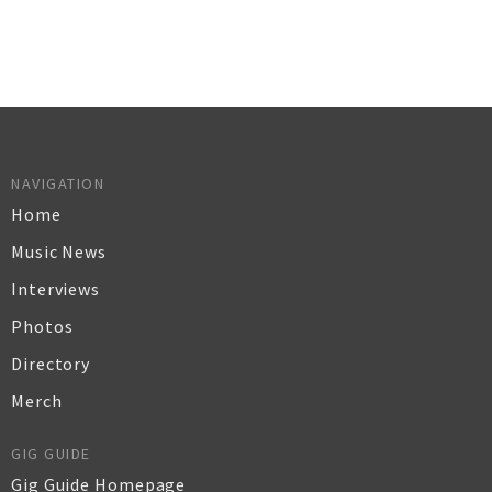
NAVIGATION
Home
Music News
Interviews
Photos
Directory
Merch
GIG GUIDE
Gig Guide Homepage