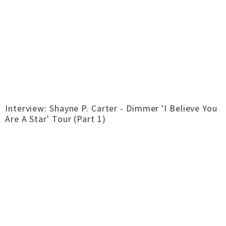
Interview: Shayne P. Carter - Dimmer 'I Believe You
Are A Star' Tour (Part 1)