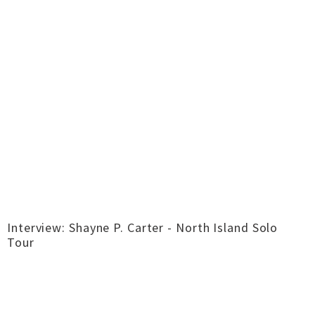
Interview: Shayne P. Carter - North Island Solo
Tour