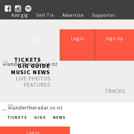
Add gig
Sell Tix
Advertise
Supporter
Help
Login
Sign Up
TICKETS
GIG GUIDE
MUSIC NEWS
LIVE PHOTOS
FEATURES
TRACKS
TICKETS
GIGS
NEWS
Login