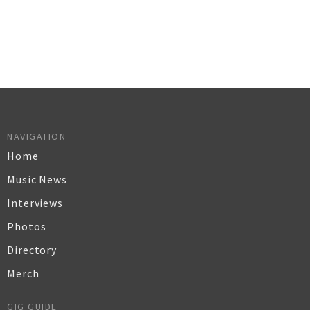
NAVIGATION
Home
Music News
Interviews
Photos
Directory
Merch
GIG GUIDE