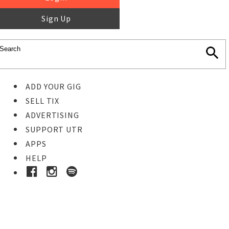
Sign Up
ADD YOUR GIG
SELL TIX
ADVERTISING
SUPPORT UTR
APPS
HELP