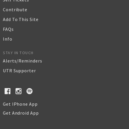
Contribute
Add To This Site
FAQs
Info
STAY IN TOUCH
Alerts/Reminders
UTR Supporter
Get IPhone App
Get Android App