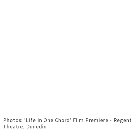
Photos: 'Life In One Chord' Film Premiere - Regent
Theatre, Dunedin