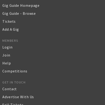
Gig Guide Homepage
Gig Guide - Browse
Tickets
Add A Gig
MEMBERS
Login
Join
Help
Competitions
GET IN TOUCH
Contact
Advertise With Us
Sell Tickets