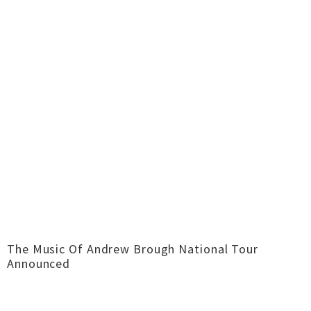
The Music Of Andrew Brough National Tour
Announced