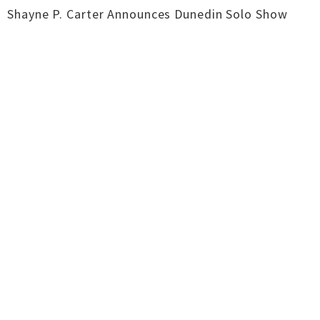
Shayne P. Carter Announces Dunedin Solo Show