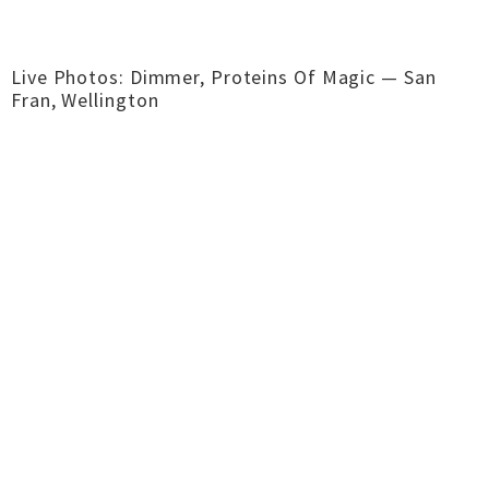
Live Photos: Dimmer, Proteins Of Magic — San
Fran, Wellington