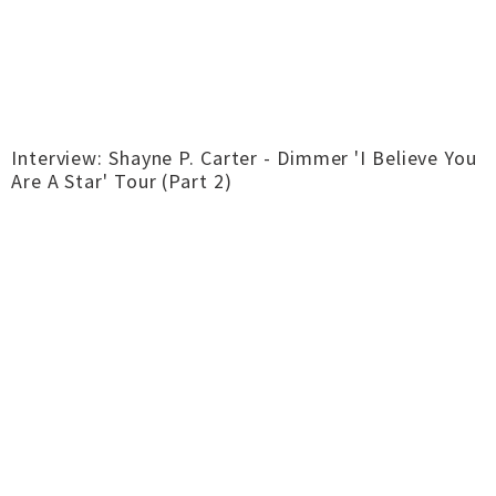
Interview: Shayne P. Carter - Dimmer 'I Believe You
Are A Star' Tour (Part 2)