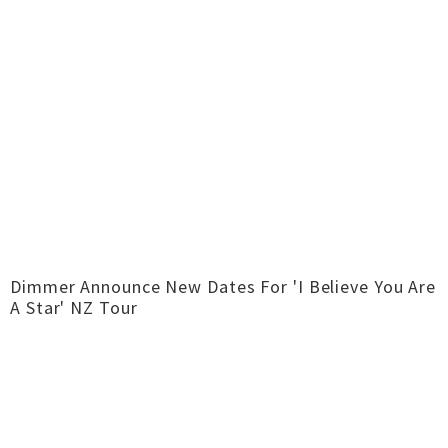
Dimmer Announce New Dates For 'I Believe You Are
A Star' NZ Tour