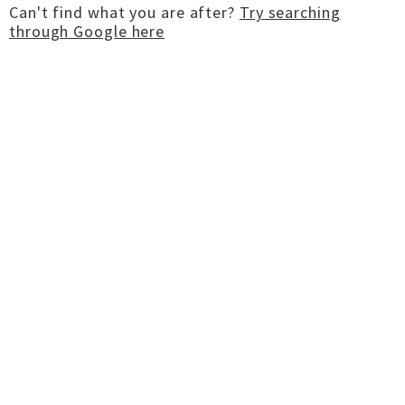
Can't find what you are after?
Try searching
through Google here