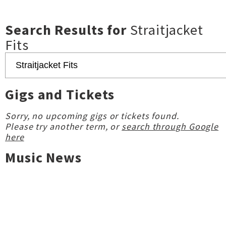
Search Results for
Straitjacket
Fits
Gigs and Tickets
Sorry, no upcoming gigs or tickets found.
Please try another term, or
search through Google
here
Music News