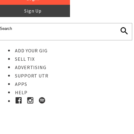
Sign Up
ADD YOUR GIG
SELL TIX
ADVERTISING
SUPPORT UTR
APPS
HELP