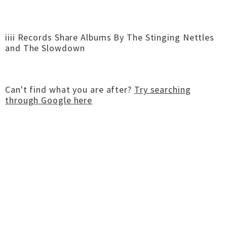
iiii Records Share Albums By The Stinging Nettles
and The Slowdown
Can't find what you are after?
Try searching
through Google here