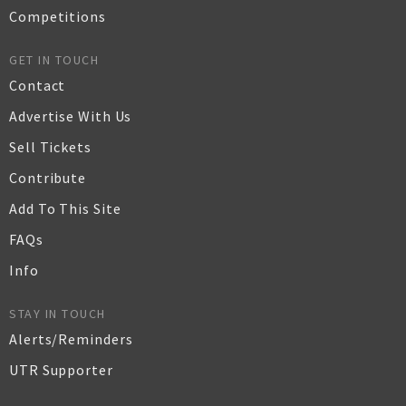
Competitions
GET IN TOUCH
Contact
Advertise With Us
Sell Tickets
Contribute
Add To This Site
FAQs
Info
STAY IN TOUCH
Alerts/Reminders
UTR Supporter