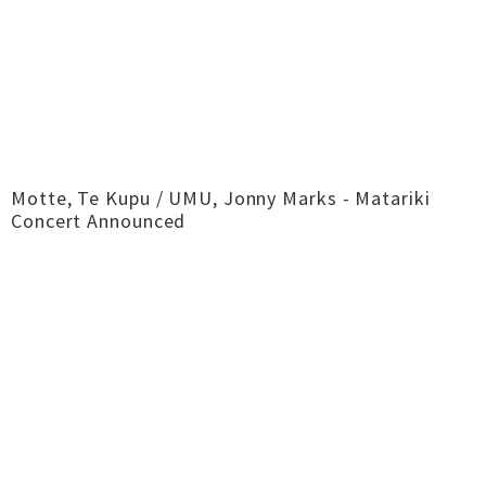
Motte, Te Kupu / UMU, Jonny Marks - Matariki
Concert Announced