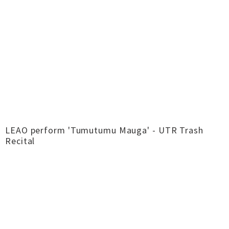
LEAO perform 'Tumutumu Mauga' - UTR Trash
Recital