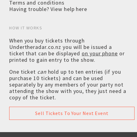
Terms and conditions
Having trouble? View help here
HOW IT WORKS
When you buy tickets through
Undertheradar.co.nz you will be issued a
ticket that can be displayed
on your phone
or
printed to gain entry to the show.
One ticket
can
hold up to ten entries (if you
purchase 10 tickets) and can be used
separately by any members of your party not
attending the show with you, they just need a
copy of the ticket.
Sell Tickets To Your Next Event