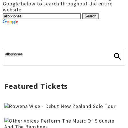
Google below to search throughout the entire
website
Featured Tickets