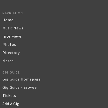
NAVIGATION
Home
Music News
Interviews
Photos
Directory
Merch
GIG GUIDE
Gig Guide Homepage
Gig Guide - Browse
Tickets
Add A Gig