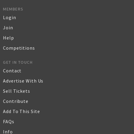
MEMBERS
Login
Join
Help
Competitions
GET IN TOUCH
Contact
Advertise With Us
Sell Tickets
Contribute
Add To This Site
FAQs
Info