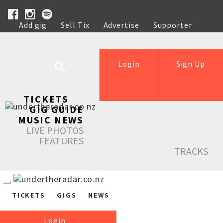
Add gig
Sell Tix
Advertise
Supporter
Help
Login
Sign Up
TICKETS
GIG GUIDE
MUSIC NEWS
LIVE PHOTOS
FEATURES
TRACKS
TICKETS
GIGS
NEWS
Login