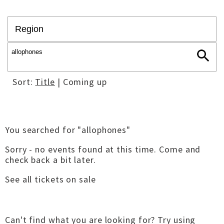
Sort:
Title
| Coming up
You searched for "allophones"
Sorry - no events found at this time. Come and
check back a bit later.
See all tickets on sale
Can't find what you are looking for? Try using