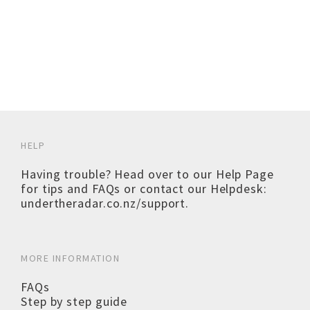
HELP
Having trouble? Head over to our
Help Page
for tips and FAQs or contact our Helpdesk:
undertheradar.co.nz/support
.
MORE INFORMATION
FAQs
Step by step guide