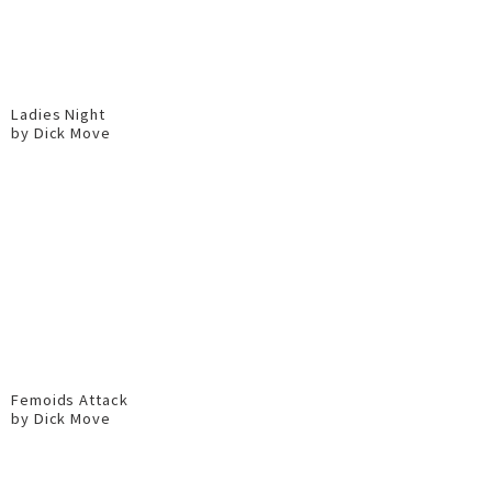
Ladies Night
by Dick Move
Femoids Attack
by Dick Move