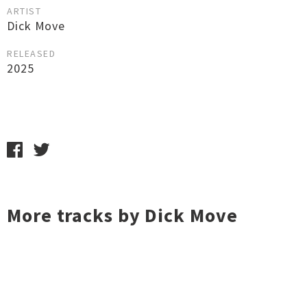
ARTIST
Dick Move
RELEASED
2025
More tracks by Dick Move