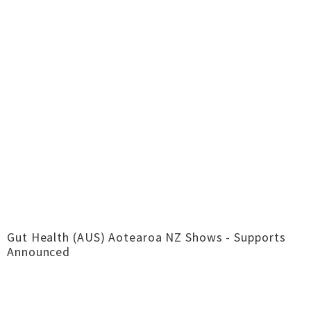
Gut Health (AUS) Aotearoa NZ Shows - Supports
Announced