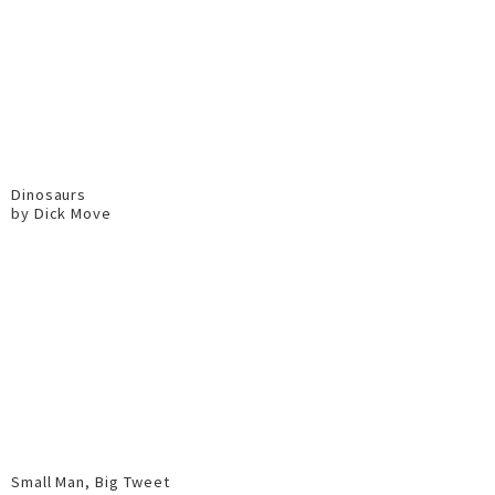
Dinosaurs
by Dick Move
Small Man, Big Tweet