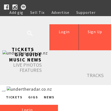
Add gig
Sell Tix
Advertise
Supporter
Help
Login
Sign Up
TICKETS
GIG GUIDE
MUSIC NEWS
LIVE PHOTOS
FEATURES
TRACKS
TICKETS
GIGS
NEWS
Login