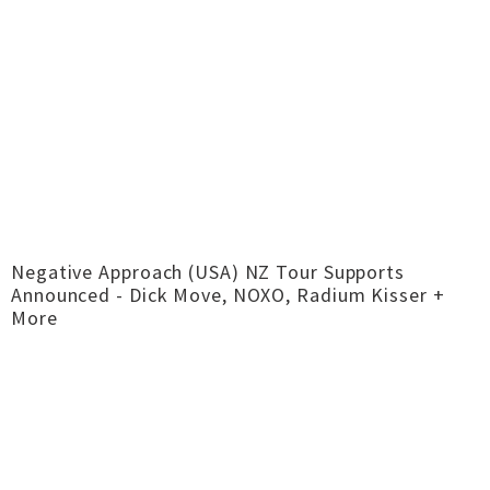
Negative Approach (USA) NZ Tour Supports
Announced - Dick Move, NOXO, Radium Kisser +
More