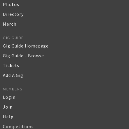
Photos
Directory
Merch
GIG GUIDE
Gig Guide Homepage
Gig Guide - Browse
Tickets
Add A Gig
MEMBERS
Login
Join
Help
Competitions