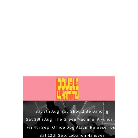
Sat 8th Aug: You Should Be Dancing
Sat 29th Aug: The Green Machine: A Fundraiser Gig
Fri 4th Sep: Office Dog Album Release Tour
Sat 12th Sep: Lebanon Hanover