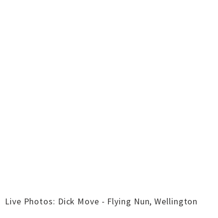
Live Photos: Dick Move - Flying Nun, Wellington