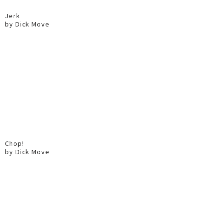
Jerk
by Dick Move
Chop!
by Dick Move