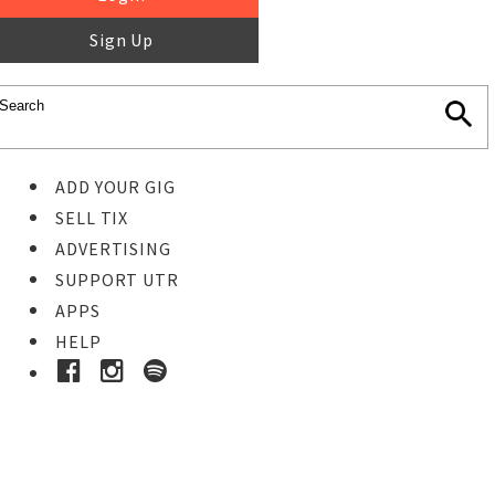
Sign Up
ADD YOUR GIG
SELL TIX
ADVERTISING
SUPPORT UTR
APPS
HELP