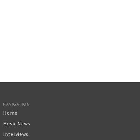
NAVIGATION
Home
Music News
Interviews