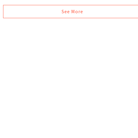
See More