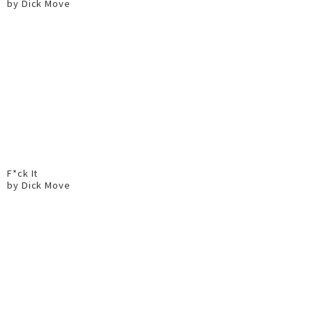
by Dick Move
F*ck It
by Dick Move