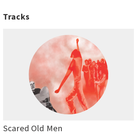
Tracks
Scared Old Men