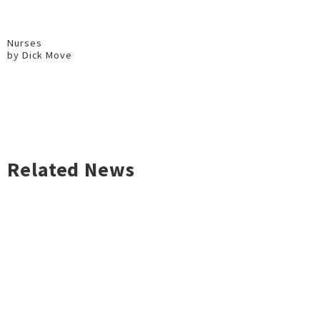
Nurses
by Dick Move
Related News