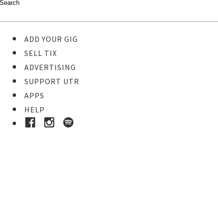
ADD YOUR GIG
SELL TIX
ADVERTISING
SUPPORT UTR
APPS
HELP