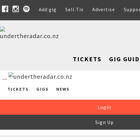
Add gig
Sell Tix
Advertise
Suppo
TICKETS
GIG GUID
TICKETS
GIGS
NEWS
Login
Sign Up