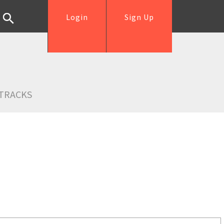
Login
Sign Up
TRACKS