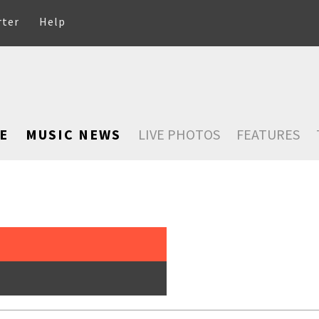
rter
Help
E
MUSIC NEWS
LIVE PHOTOS
FEATURES