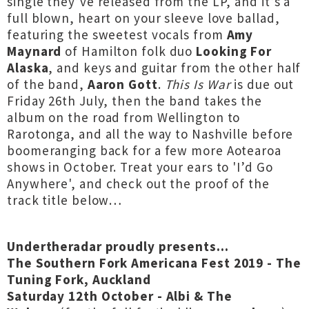
single they’ve released from the LP, and it’s a
full blown, heart on your sleeve love ballad,
featuring the sweetest vocals from
Amy
Maynard
of Hamilton folk duo
Looking For
Alaska
, and keys and guitar from the other half
of the band,
Aaron Gott
.
This Is War
is due out
Friday 26th July, then the band takes the
album on the road from Wellington to
Rarotonga, and all the way to Nashville before
boomeranging back for a few more Aotearoa
shows in October. Treat your ears to 'I’d Go
Anywhere', and check out the proof of the
track title below…
Undertheradar proudly presents...
The Southern Fork Americana Fest 2019 - The
Tuning Fork, Auckland
Saturday 12th October - Albi & The