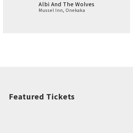
Albi And The Wolves
Mussel Inn
,
Onekaka
Featured Tickets