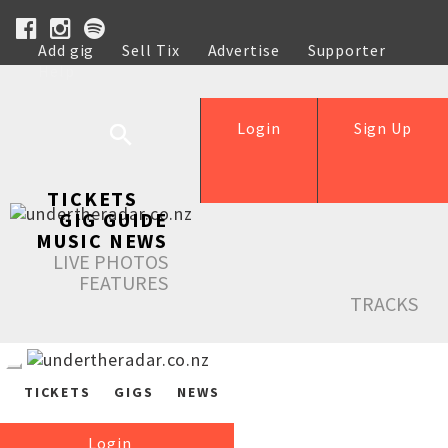
Add gig
Sell Tix
Advertise
Supporter
Help
Login
Sign Up
TICKETS
GIG GUIDE
MUSIC NEWS
LIVE PHOTOS
FEATURES
TRACKS
TICKETS
GIGS
NEWS
Login