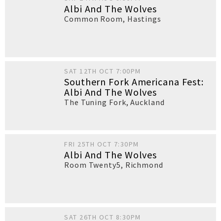
Albi And The Wolves
Common Room
,
Hastings
SAT 12TH OCT 7:00PM
Southern Fork Americana Fest:
Albi And The Wolves
The Tuning Fork
,
Auckland
FRI 25TH OCT 7:30PM
Albi And The Wolves
Room Twenty5
,
Richmond
SAT 26TH OCT 8:30PM