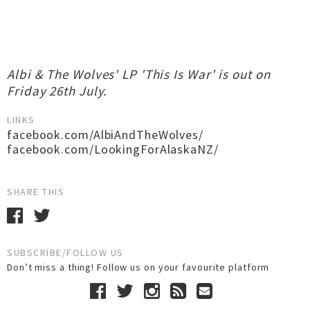
Albi & The Wolves' LP 'This Is War' is out on
Friday 26th July.
LINKS
facebook.com/AlbiAndTheWolves/
facebook.com/LookingForAlaskaNZ/
SHARE THIS
SUBSCRIBE/FOLLOW US
Don’t miss a thing! Follow us on your favourite platform