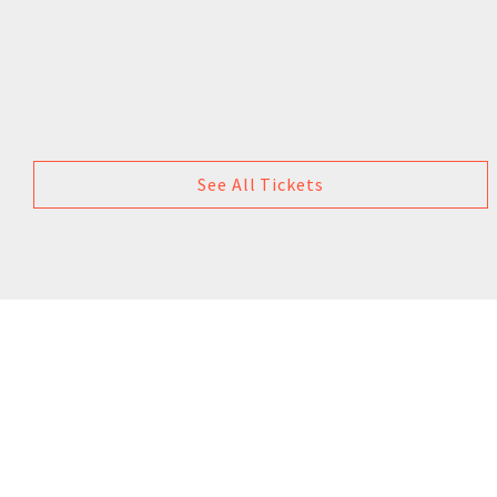
See All Tickets