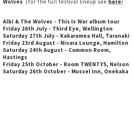
Wolves
(for the full festival lineup see
here
)
Albi & The Wolves - This Is War album tour
Friday 26th July - Third Eye, Wellington
Saturday 27th July - Kakaramea Hall, Taranaki
Friday 23rd August - Nivara Lounge, Hamilton
Saturday 24th August - Common Room,
Hastings
Friday 25th October - Room TWENTY5, Nelson
Saturday 26th October - Mussel Inn, Onekaka