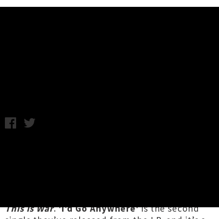
Music News
Listen To Albi & The Wolves'
Single 'I'd Go Anywhere'
Monday 15th July, 2019 12:18PM
Auckland country and soul three-piece
Albi &
The Wolves
are having a huge year, with an
international tour in the works, a spot in the
Southern Fork Americana Fest
lineup, and a
brand new track from their upcoming album
This Is War
.
'I’d Go Anywhere'
is the second