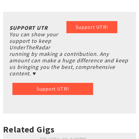
Support UTR!
SUPPORT UTR
You can show your
support to keep
UnderTheRadar
running by making a contribution. Any
amount can make a huge difference and keep
us bringing you the best, comprehensive
content. ♥
Support UTR!
Related Gigs