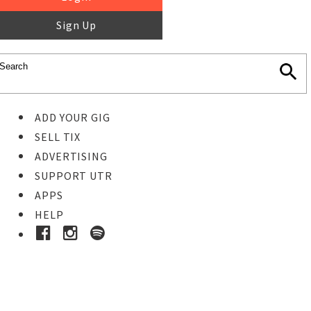
Sign Up
ADD YOUR GIG
SELL TIX
ADVERTISING
SUPPORT UTR
APPS
HELP