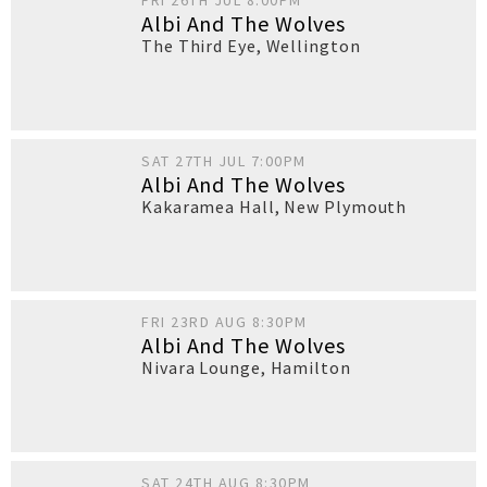
FRI 26TH JUL 8:00PM
Albi And The Wolves
The Third Eye
,
Wellington
SAT 27TH JUL 7:00PM
Albi And The Wolves
Kakaramea Hall
,
New Plymouth
FRI 23RD AUG 8:30PM
Albi And The Wolves
Nivara Lounge
,
Hamilton
SAT 24TH AUG 8:30PM